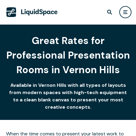
Great Rates for
Professional Presentation
Rooms in Vernon Hills
Available in Vernon Hills with all types of layouts
from modern spaces with high-tech equipment
to a clean blank canvas to present your most
creative concepts.
When the time comes to present your latest work to