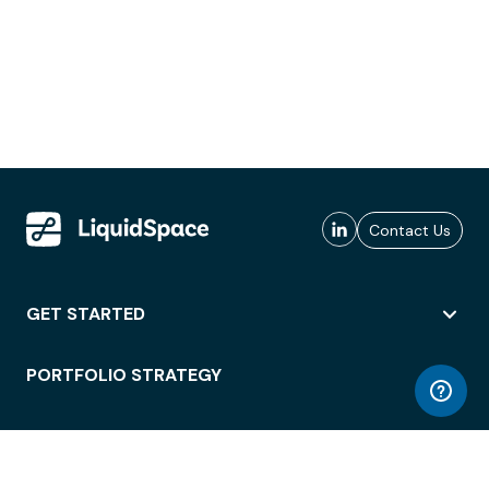
Contact Us
GET STARTED
PORTFOLIO STRATEGY
WORKSPACE ACCESS