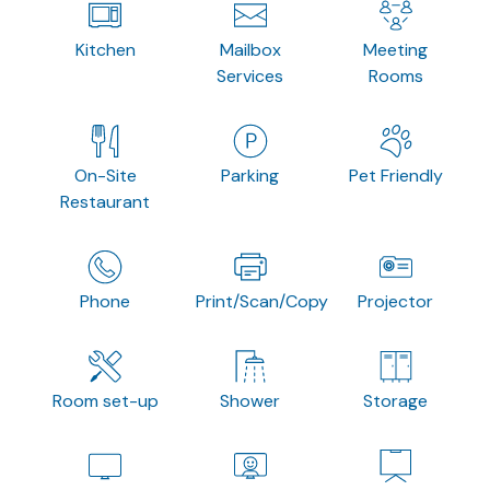
Kitchen
Mailbox
Meeting
Services
Rooms
On-Site
Parking
Pet Friendly
Restaurant
Phone
Print/Scan/Copy
Projector
Room set-up
Shower
Storage