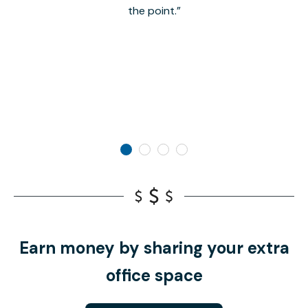
the point.
Earn money by sharing your extra
office space