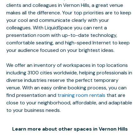
clients and colleagues in Vernon Hills, a great venue
makes all the difference. Your top priorities are to keep
your cool and communicate clearly with your
colleagues. With LiquidSpace you can rent a
presentation room with up-to-date technology,
comfortable seating, and high-speed Internet to keep
your audience focused on your brightest ideas.
We offer an inventory of workspaces in top locations
including 3100 cities worldwide, helping professionals in
diverse industries reserve the perfect temporary
venue. With an easy online booking process, you can
find presentation and
training room rentals
that are
close to your neighborhood, affordable, and adaptable
to your business needs.
Learn more about other spaces in Vernon Hills