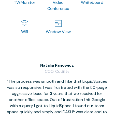
TV/Monitor
Video
Whiteboard
Conference
Wifi
Window View
Natalia Panowicz
COO, Codility
The process was smooth and I like that LiquidSpaces
W
was so responsive. I was frustrated with the 50-page
m
aggressive lease for 3 years that we received for
it
another office space. Out of frustration I hit Google
w
with a query I got to LiquidSpace. I found our team
space quickly and simply and DASH® was clear and to
a