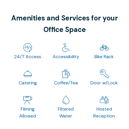
Amenities and Services for your
Office Space
24/7 Access
Accessibility
Bike Rack
Catering
Coffee/Tea
Door w/Lock
Filming
Filtered
Hosted
Allowed
Water
Reception