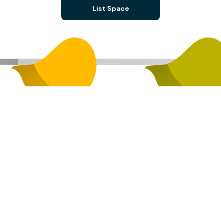
List Space