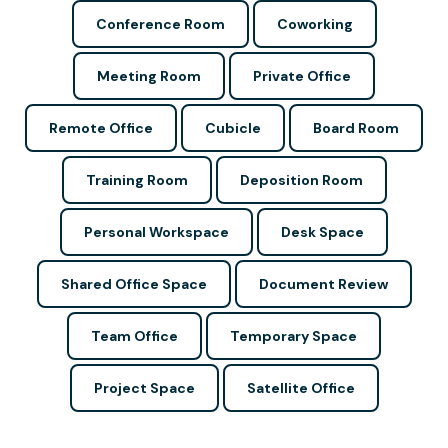
Conference Room
Coworking
Meeting Room
Private Office
Remote Office
Cubicle
Board Room
Training Room
Deposition Room
Personal Workspace
Desk Space
Shared Office Space
Document Review
Team Office
Temporary Space
Project Space
Satellite Office