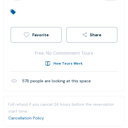
Share
Free, No Commitment Tours
How Tours Work
578
people are looking at this space
Full refund if you cancel 24 hours before the reservation
start time.
Cancellation Policy