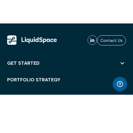
Contact Us
GET STARTED
PORTFOLIO STRATEGY
WORKSPACE ACCESS
WORKPLACE OPERATIONS
EMPLOYEE EXPERIENCE