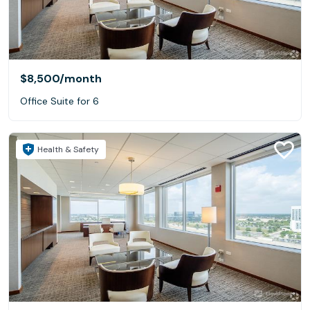
$8,500
/month
Office Suite for 6
Health & Safety