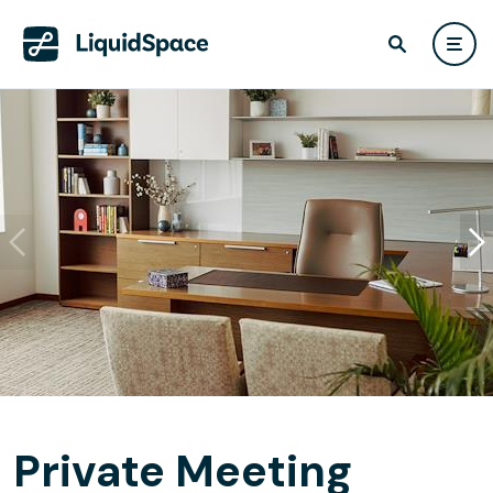
Private Meeting