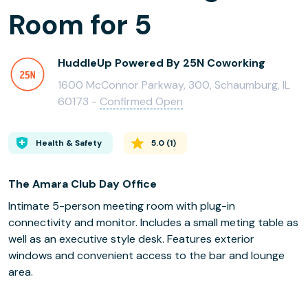
Room for 5
HuddleUp Powered By 25N Coworking
1600 McConnor Parkway, 300, Schaumburg, IL
60173 -
Confirmed Open
Health & Safety
5.0
(
1
)
The Amara Club Day Office
Intimate 5-person meeting room with plug-in
connectivity and monitor. Includes a small meting table as
well as an executive style desk. Features exterior
windows and convenient access to the bar and lounge
area.