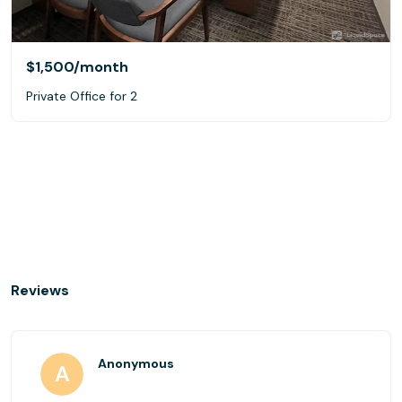
$1,500
/month
Private Office for 2
Reviews
Anonymous