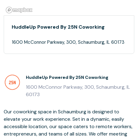
HuddleUp Powered By 25N Coworking
1600 McConnor Parkway, 300, Schaumburg, IL 60173
HuddleUp Powered By 25N Coworking
1600 McConnor Parkway, 300, Schaumburg, IL
60173
Our coworking space in Schaumburg is designed to
elevate your work experience. Set in a dynamic, easily
accessible location, our space caters to remote workers,
entrepreneurs, and teams of all sizes. We offer meeting