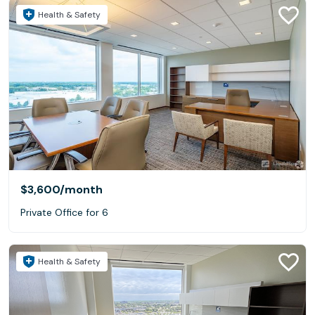
Health & Safety
$3,600
/month
Private Office for 6
Health & Safety