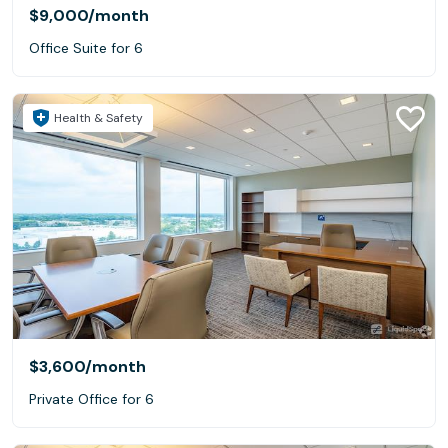
$9,000
/month
Office Suite for 6
Health & Safety
$3,600
/month
Private Office for 6