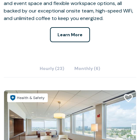
and event space and flexible workspace options, all
backed by our exceptional onsite team, high-speed WiFi,
and unlimited coffee to keep you energized.
Learn More
Hourly (23)
Monthly (6)
Health & Safety