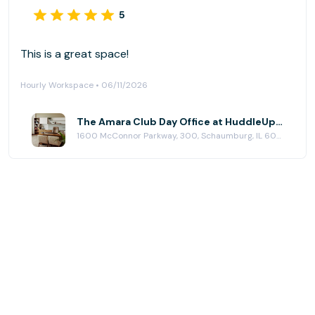
5
This is a great space!
Hourly Workspace • 06/11/2026
The Amara Club Day Office at HuddleUp Powered By 25N Coworking
1600 McConnor Parkway, 300, Schaumburg, IL 60173