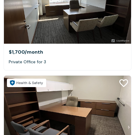
$1,700
/month
Private Office for 3
Health & Safety