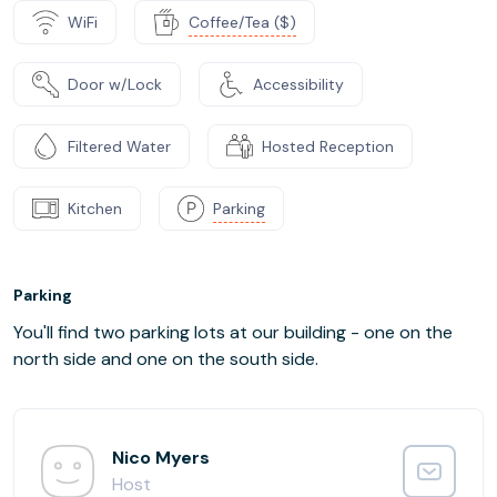
WiFi
Coffee/Tea ($)
Door w/Lock
Accessibility
Filtered Water
Hosted Reception
Kitchen
Parking
Parking
You'll find two parking lots at our building - one on the
north side and one on the south side.
Nico Myers
Host