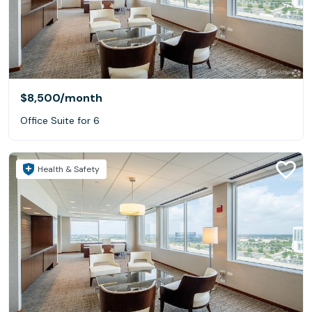
$8,500
/month
Office Suite for 6
Health & Safety