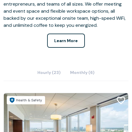
entrepreneurs, and teams of all sizes. We offer meeting
and event space and flexible workspace options, all
backed by our exceptional onsite team, high-speed WiFi,
and unlimited coffee to keep you energized.
Learn More
Hourly (23)
Monthly (6)
Health & Safety