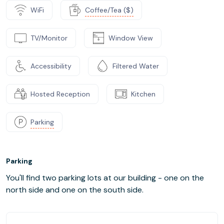
WiFi
Coffee/Tea ($)
TV/Monitor
Window View
Accessibility
Filtered Water
Hosted Reception
Kitchen
Parking
Parking
You'll find two parking lots at our building - one on the
north side and one on the south side.