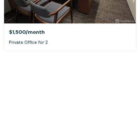
$1,500
/month
Private Office for 2