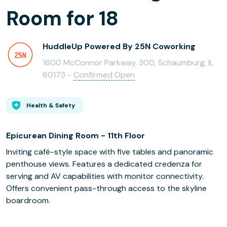
Room for 18
HuddleUp Powered By 25N Coworking
1600 McConnor Parkway, 300, Schaumburg, IL
60173 -
Confirmed Open
Health & Safety
Epicurean Dining Room - 11th Floor
Inviting café-style space with five tables and panoramic
penthouse views. Features a dedicated credenza for
serving and AV capabilities with monitor connectivity.
Offers convenient pass-through access to the skyline
boardroom.