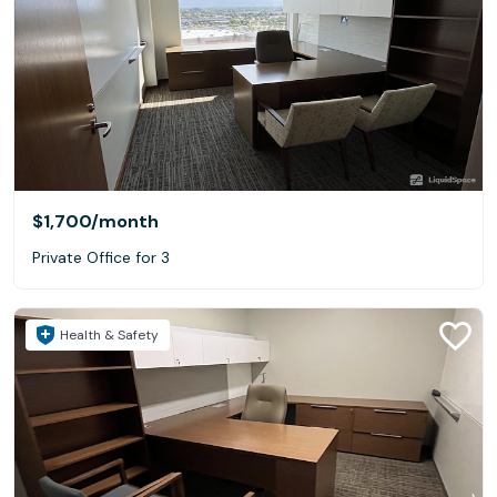
$1,700
/month
Private Office for 3
Health & Safety