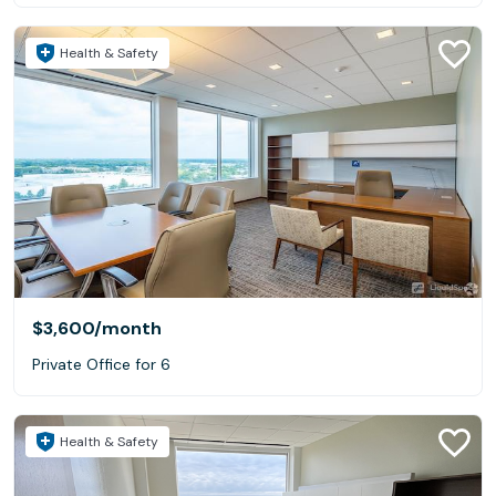
Health & Safety
$3,600
/month
Private Office for 6
Health & Safety