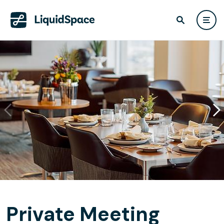
Private Meeting