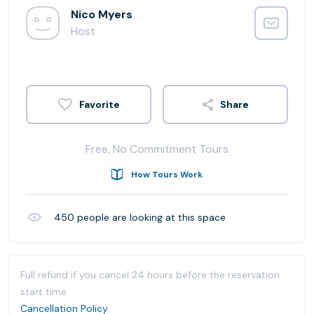
Nico Myers
Host
Share
Free, No Commitment Tours
How Tours Work
450
people are looking at this space
Full refund if you cancel 24 hours before the reservation
start time.
Cancellation Policy