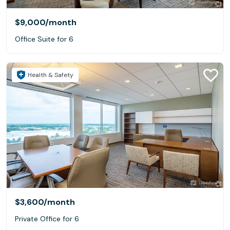
$9,000
/month
Office Suite for 6
Health & Safety
$3,600
/month
Private Office for 6