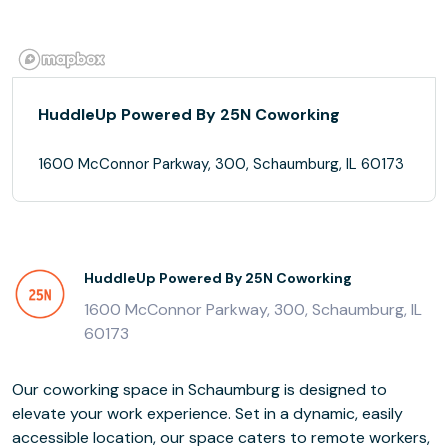
HuddleUp Powered By 25N Coworking
1600 McConnor Parkway, 300, Schaumburg, IL 60173
HuddleUp Powered By 25N Coworking
1600 McConnor Parkway, 300, Schaumburg, IL
60173
Our coworking space in Schaumburg is designed to
elevate your work experience. Set in a dynamic, easily
accessible location, our space caters to remote workers,