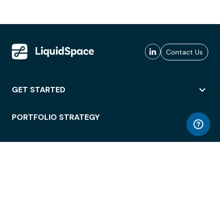
Contact Us
GET STARTED
PORTFOLIO STRATEGY
WORKSPACE ACCESS
WORKPLACE OPERATIONS
EMPLOYEE EXPERIENCE