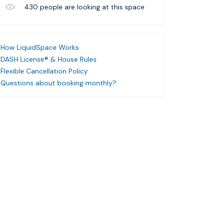
430
people are looking at this space
How LiquidSpace Works
DASH License® & House Rules
Flexible Cancellation Policy
Questions about booking monthly?