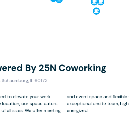
ered By 25N Coworking
 Schaumburg, IL 60173
ed to elevate your work
ions, all backed by our
e location, our space caters
unlimited coffee to keep you
f all sizes. We offer meeting
energized.