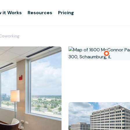
 it Works
Resources
Pricing
Coworking