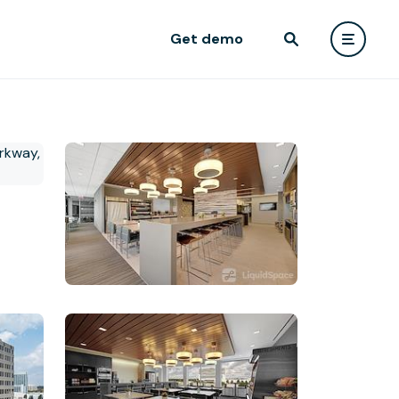
Get demo