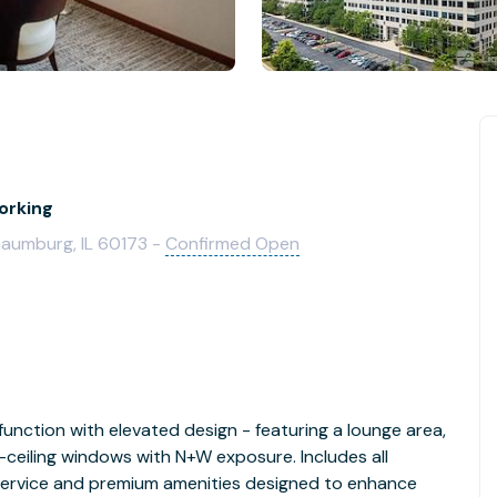
orking
aumburg, IL 60173 -
Confirmed Open
function with elevated design - featuring a lounge area,
ceiling windows with N+W exposure. Includes all
 service and premium amenities designed to enhance