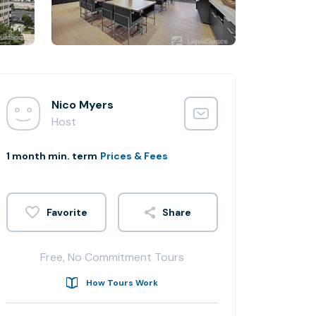
Nico Myers
Host
1 month min. term
Prices & Fees
Share
Free, No Commitment Tours
How Tours Work