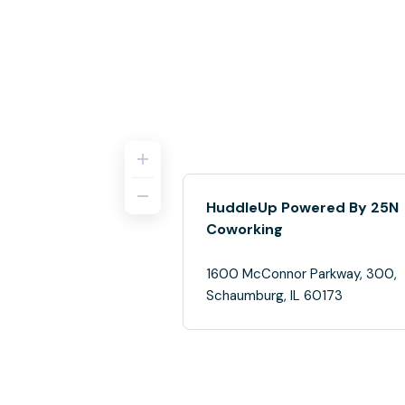
HuddleUp Powered By 25N
Coworking
1600 McConnor Parkway, 300,
Schaumburg, IL 60173