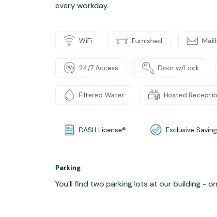
every workday.
WiFi
Furnished
Mail
24/7 Access
Door w/Lock
Filtered Water
Hosted Recepti
DASH License®
Exclusive Savin
Parking
You'll find two parking lots at our building - 