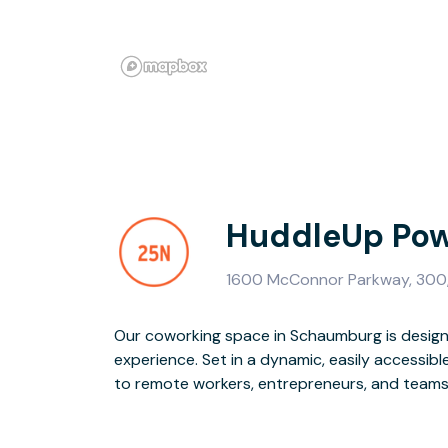
HuddleUp Pow
1600 McConnor Parkway, 300,
Our coworking space in Schaumburg is design
and event space and flexible workspace opt
experience. Set in a dynamic, easily accessibl
exceptional onsite team, high-speed WiFi, and 
to remote workers, entrepreneurs, and teams o