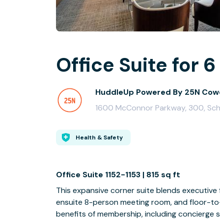
Office Suite for 6
HuddleUp Powered By 25N Cow
1600 McConnor Parkway, 300, Sch
Health & Safety
Office Suite 1152-1153 | 815 sq ft
This expansive corner suite blends executive 
ensuite 8-person meeting room, and floor-to-
benefits of membership, including concierge