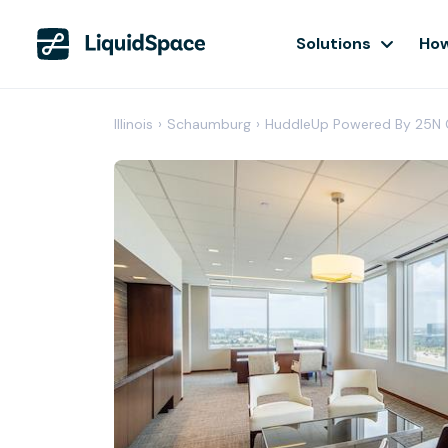
Solutions
How
Illinois
›
Schaumburg
›
HuddleUp Powered By 25N 