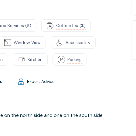
box Services ($)
Coffee/Tea ($)
Window View
Accessibility
on
Kitchen
Parking
gs
Expert Advice
one on the north side and one on the south side.