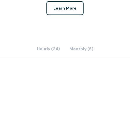
Learn More
Hourly (24)
Monthly (5)