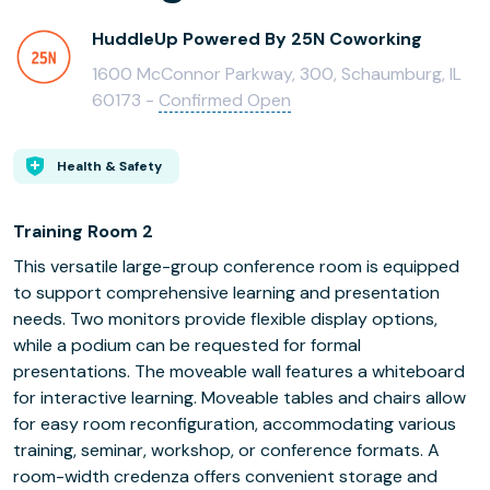
HuddleUp Powered By 25N Coworking
1600 McConnor Parkway, 300, Schaumburg, IL
60173 -
Confirmed Open
Health & Safety
Training Room 2
This versatile large-group conference room is equipped
to support comprehensive learning and presentation
needs. Two monitors provide flexible display options,
while a podium can be requested for formal
presentations. The moveable wall features a whiteboard
for interactive learning. Moveable tables and chairs allow
for easy room reconfiguration, accommodating various
training, seminar, workshop, or conference formats. A
room-width credenza offers convenient storage and