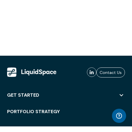
Contact Us
GET STARTED
PORTFOLIO STRATEGY
WORKSPACE ACCESS