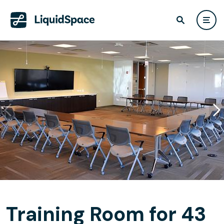
Training Room for 43