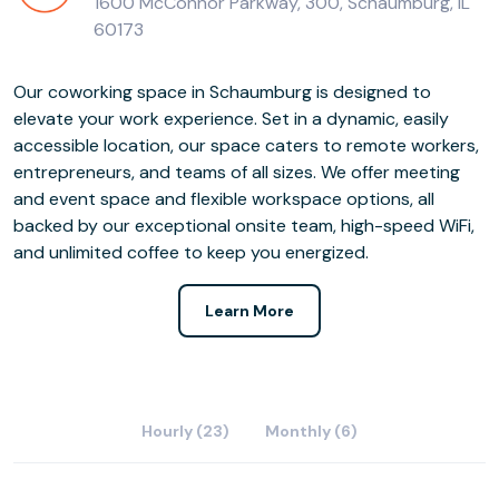
1600 McConnor Parkway, 300, Schaumburg, IL
60173
Our coworking space in Schaumburg is designed to
elevate your work experience. Set in a dynamic, easily
accessible location, our space caters to remote workers,
entrepreneurs, and teams of all sizes. We offer meeting
and event space and flexible workspace options, all
backed by our exceptional onsite team, high-speed WiFi,
and unlimited coffee to keep you energized.
Learn More
Hourly (23)
Monthly (6)