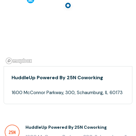
HuddleUp Powered By 25N Coworking
1600 McConnor Parkway, 300, Schaumburg, IL 60173
HuddleUp Powered By 25N Coworking