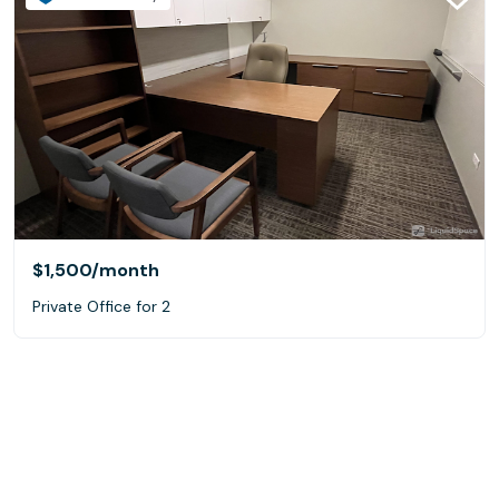
$1,500
/month
Private Office for 2