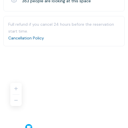
383
people are looking at this space
Full refund if you cancel 24 hours before the reservation
start time.
Cancellation Policy