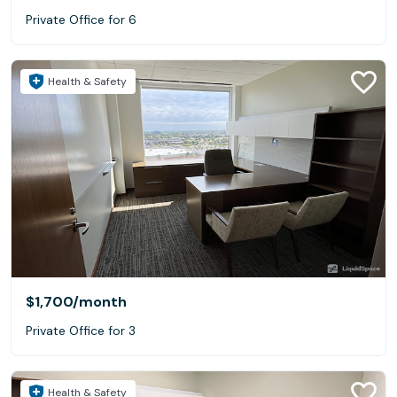
Private Office for 6
Health & Safety
$1,700
/month
Private Office for 3
Health & Safety