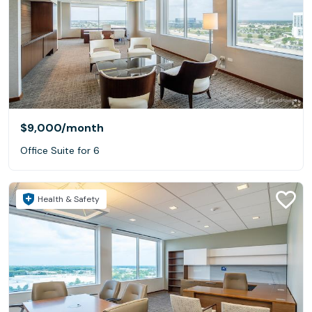
$9,000
/month
Office Suite for 6
Health & Safety