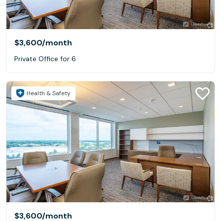
$3,600
/month
Private Office for 6
Health & Safety
$3,600
/month