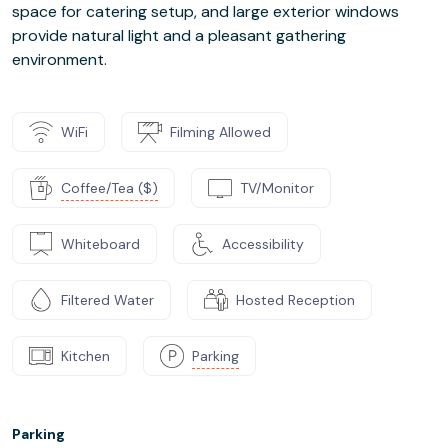
space for catering setup, and large exterior windows
provide natural light and a pleasant gathering
environment.
WiFi
Filming Allowed
Coffee/Tea ($)
TV/Monitor
Whiteboard
Accessibility
Filtered Water
Hosted Reception
Kitchen
Parking
Parking