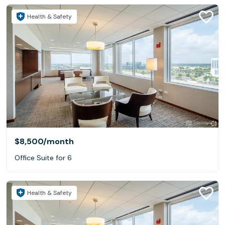
Health & Safety
$8,500
/month
Office Suite for 6
Health & Safety