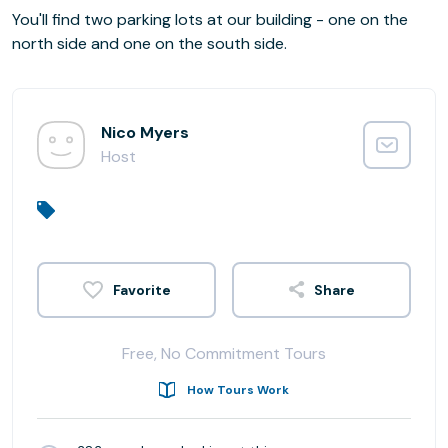
You'll find two parking lots at our building - one on the
north side and one on the south side.
Nico Myers
Host
Share
Free, No Commitment Tours
How Tours Work