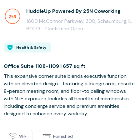
HuddleUp Powered By 25N Coworking
1600 McConnor Parkway, 300, Schaumburg, IL
60173 -
Confirmed Open
Health & Safety
Office Suite 1108-1109 | 657 sq ft
This expansive corner suite blends executive function
with an elevated design - featuring a lounge area, ensuite
8-person meeting room, and floor-to ceiling windows
with N+E exposure. Includes all benefits of membership,
including concierge service and premium amenities
designed to enhance every workday.
WiFi
Furnished