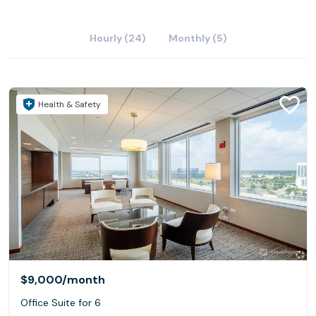
Hourly (24)
Monthly (5)
Health & Safety
$9,000
/month
Office Suite for 6