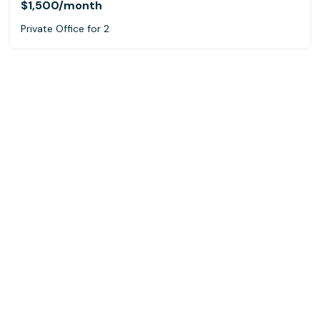
$1,500
/month
Private Office for 2