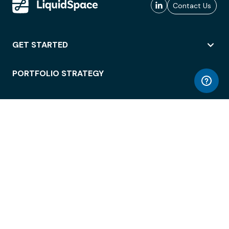
Contact Us
GET STARTED
PORTFOLIO STRATEGY
WORKSPACE ACCESS
WORKPLACE OPERATIONS
EMPLOYEE EXPERIENCE
ENTERPRISE SECURITY
INTEGRATIONS