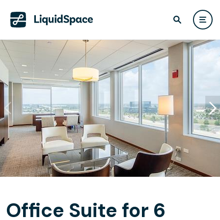
Office Suite for 6