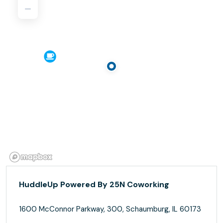
HuddleUp Powered By 25N Coworking
1600 McConnor Parkway, 300, Schaumburg, IL 60173