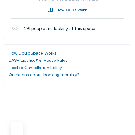
How Tours Work
491
people are looking at this space
How LiquidSpace Works
DASH License® & House Rules
Flexible Cancellation Policy
Questions about booking monthly?