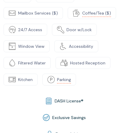
Mailbox Services ($)
Coffee/Tea ($)
24/7 Access
Door w/Lock
Window View
Accessibility
Filtered Water
Hosted Reception
Kitchen
Parking
DASH License®
Exclusive Savings