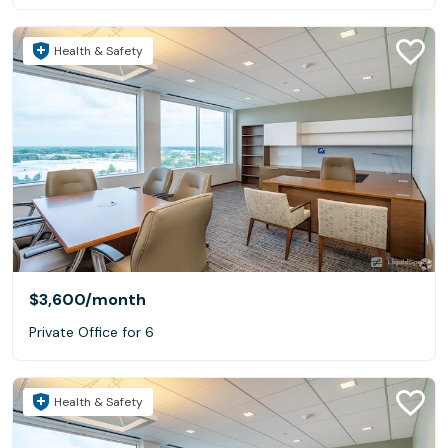
Health & Safety
$3,600
/month
Private Office for 6
Health & Safety