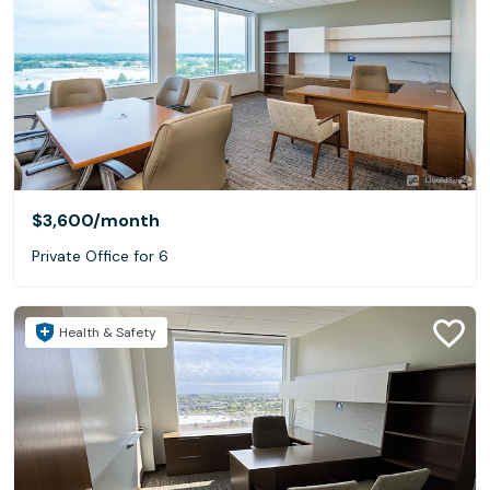
$3,600
/month
Private Office for 6
Health & Safety