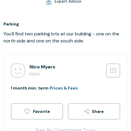
Expert Advice
Parking
You'll find two parking lots at our building - one on the
north side and one on the south side.
Nico Myers
Host
1 month min. term
Prices & Fees
Share
Free, No Commitment Tours