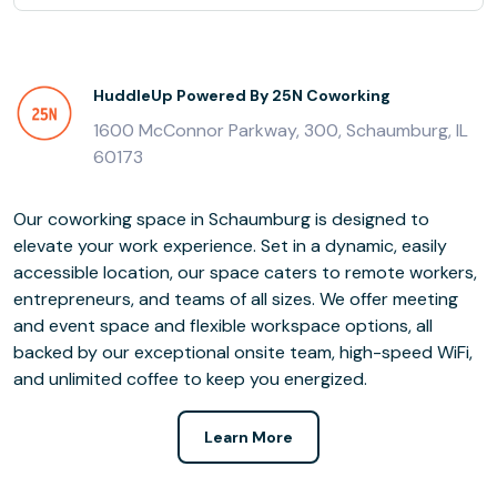
HuddleUp Powered By 25N Coworking
1600 McConnor Parkway, 300, Schaumburg, IL
60173
Our coworking space in Schaumburg is designed to
elevate your work experience. Set in a dynamic, easily
accessible location, our space caters to remote workers,
entrepreneurs, and teams of all sizes. We offer meeting
and event space and flexible workspace options, all
backed by our exceptional onsite team, high-speed WiFi,
and unlimited coffee to keep you energized.
Learn More