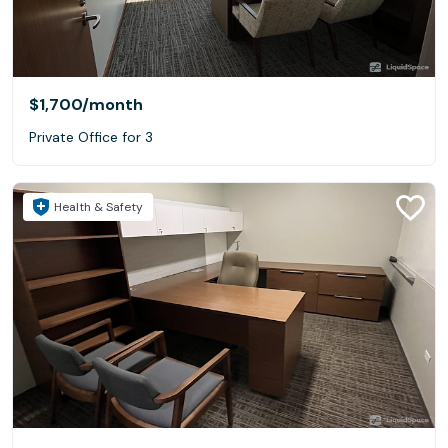
$1,700
/month
Private Office for 3
Health & Safety