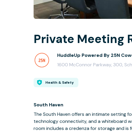
Private Meeting 
HuddleUp Powered By 25N Cow
1600 McConnor Parkway, 300, Sch
Health & Safety
South Haven
The South Haven offers an intimate setting fo
technology connectivity, and a whiteboard wa
room includes a credenza for storage and is 