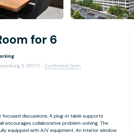
Room for 6
orking
aumburg, IL 60173 -
Confirmed Open
r focused discussions. A plug-in table supports
ll encourages collaborative problem-solving. The
fully equipped with A/V equipment. An interior window