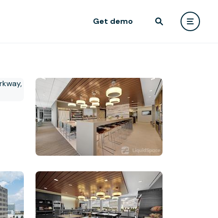
Get demo