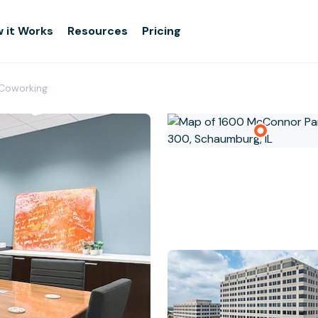
 it Works
Resources
Pricing
Coworking