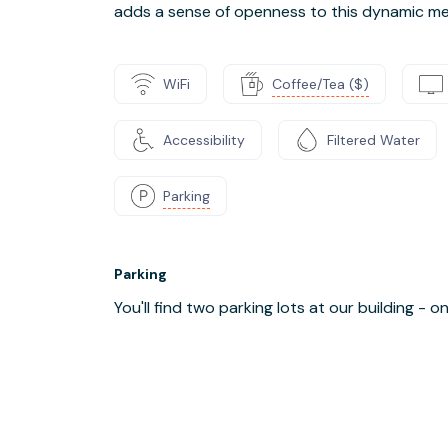
adds a sense of openness to this dynamic me
WiFi
Coffee/Tea ($)
Accessibility
Filtered Water
Parking
Parking
You'll find two parking lots at our building - 