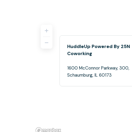
HuddleUp Powered By 25N
Coworking
1600 McConnor Parkway, 300,
Schaumburg, IL 60173