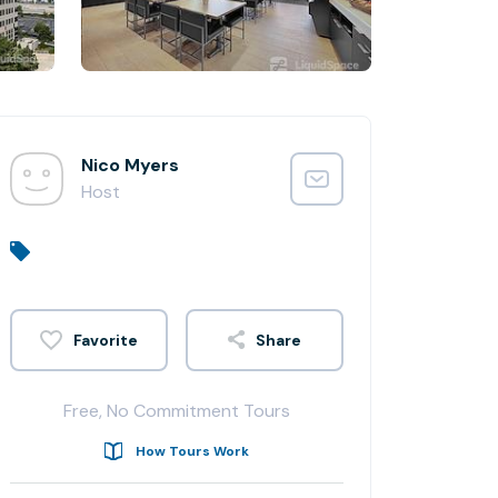
Nico Myers
Host
Share
Free, No Commitment Tours
How Tours Work