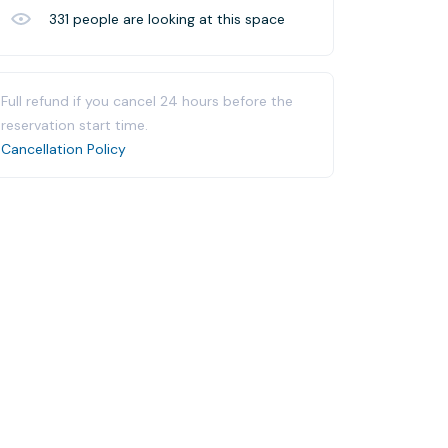
331
people are looking at this space
Full refund if you cancel 24 hours before the
reservation start time.
Cancellation Policy