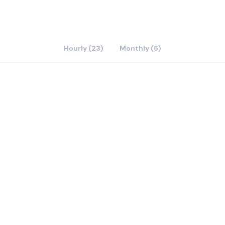
Hourly (23)
Monthly (6)