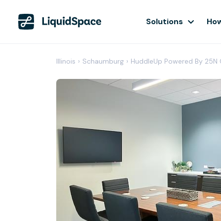
Solutions
How
Illinois
›
Schaumburg
›
HuddleUp Powered By 25N 