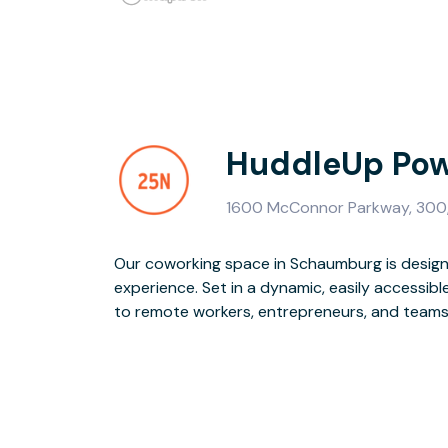
HuddleUp Pow
1600 McConnor Parkway, 300,
Our coworking space in Schaumburg is design
and event space and flexible workspace opt
experience. Set in a dynamic, easily accessibl
exceptional onsite team, high-speed WiFi, and 
to remote workers, entrepreneurs, and teams o