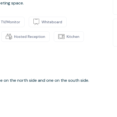
eting space.
TV/Monitor
Whiteboard
Hosted Reception
Kitchen
one on the north side and one on the south side.