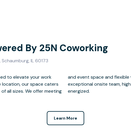
ered By 25N Coworking
 Schaumburg, IL 60173
ed to elevate your work
ions, all backed by our
e location, our space caters
unlimited coffee to keep you
f all sizes. We offer meeting
energized.
Learn More