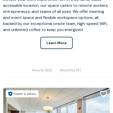
accessible location, our space caters to remote workers,
entrepreneurs, and teams of all sizes. We offer meeting
and event space and flexible workspace options, all
backed by our exceptional onsite team, high-speed WiFi,
and unlimited coffee to keep you energized.
Learn More
Hourly (23)
Monthly (6)
Health & Safety