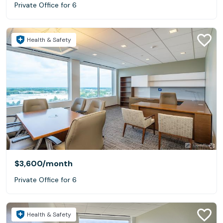
Private Office for 6
Health & Safety
$3,600
/month
Private Office for 6
Health & Safety