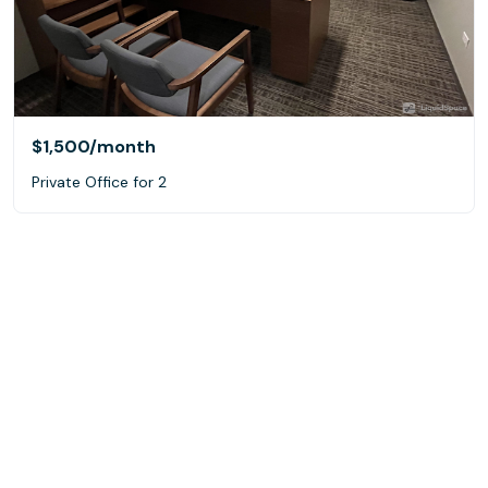
$1,500
/month
Private Office for 2