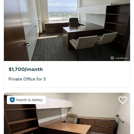
$1,700
/month
Private Office for 3
Health & Safety