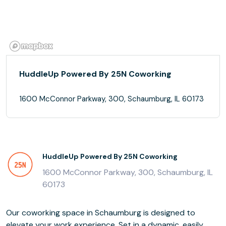
HuddleUp Powered By 25N Coworking
1600 McConnor Parkway, 300, Schaumburg, IL 60173
HuddleUp Powered By 25N Coworking
1600 McConnor Parkway, 300, Schaumburg, IL
60173
Our coworking space in Schaumburg is designed to
elevate your work experience. Set in a dynamic, easily