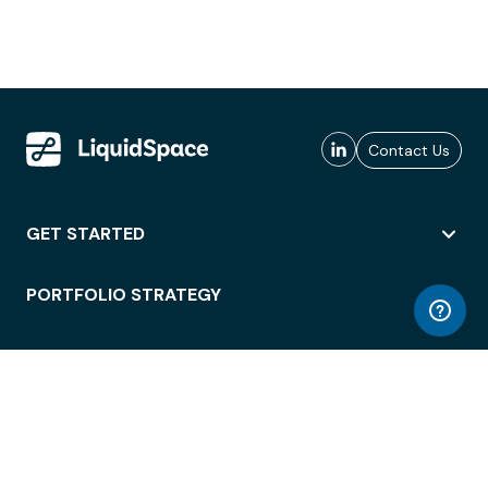
Contact Us
GET STARTED
PORTFOLIO STRATEGY
WORKSPACE ACCESS
WORKPLACE OPERATIONS
EMPLOYEE EXPERIENCE