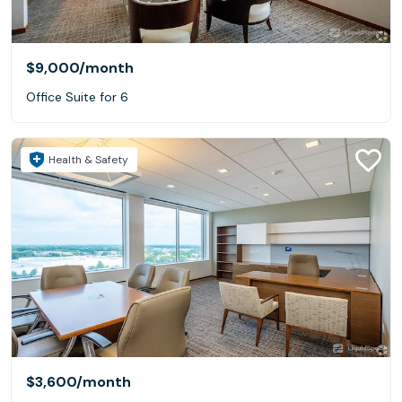
$9,000
/month
Office Suite for 6
Health & Safety
$3,600
/month