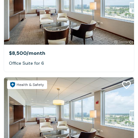
$8,500
/month
Office Suite for 6
Health & Safety