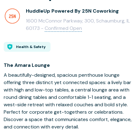
HuddleUp Powered By 25N Coworking
1600 McConnor Parkway, 300, Schaumburg, IL
60173 -
Confirmed Open
Health & Safety
The Amara Lounge
A beautifully-designed, spacious penthouse lounge
offering three distinct yet connected spaces: a lively bar
with high and low-top tables, a central lounge area with
round dining tables and comfortable 1-1 seating, and a
west-side retreat with relaxed couches and bold style.
Perfect for corporate get-togethers or celebrations.
Discover a space that communicates comfort, elegance,
and connection with every detail.