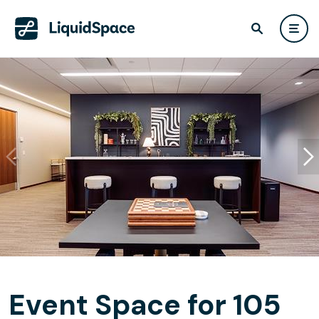
Event Space for 105