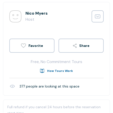
Nico Myers
Host
Share
Free, No Commitment Tours
How Tours Work
377
people are looking at this space
Full refund if you cancel 24 hours before the reservation