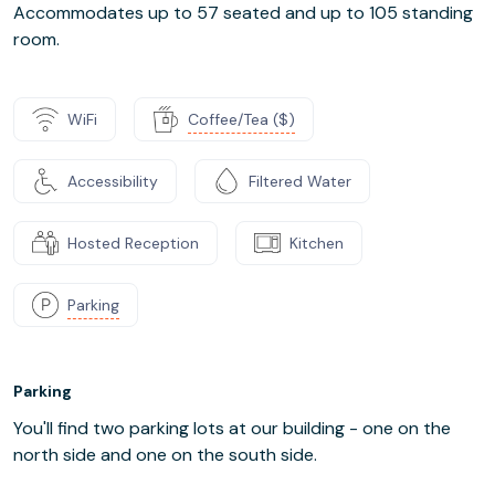
Accommodates up to 57 seated and up to 105 standing
room.
WiFi
Coffee/Tea ($)
Accessibility
Filtered Water
Hosted Reception
Kitchen
Parking
Parking
You'll find two parking lots at our building - one on the
north side and one on the south side.