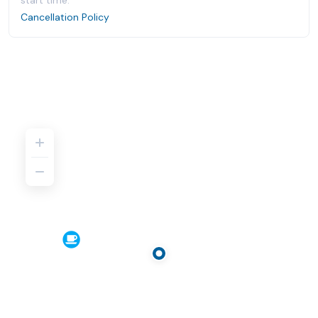
start time.
Cancellation Policy