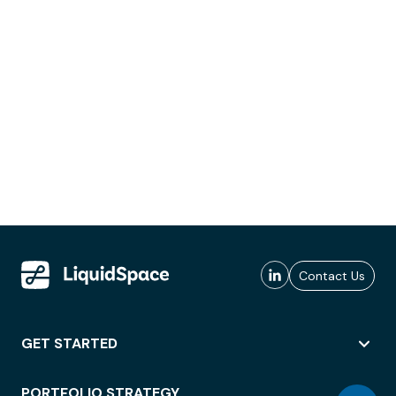
Contact Us
GET STARTED
PORTFOLIO STRATEGY