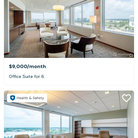
$9,000
/month
Office Suite for 6
Health & Safety