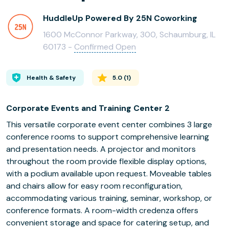
HuddleUp Powered By 25N Coworking
1600 McConnor Parkway, 300, Schaumburg, IL
60173 -
Confirmed Open
Health & Safety
5.0
(
1
)
Corporate Events and Training Center 2
This versatile corporate event center combines 3 large
conference rooms to support comprehensive learning
and presentation needs. A projector and monitors
throughout the room provide flexible display options,
with a podium available upon request. Moveable tables
and chairs allow for easy room reconfiguration,
accommodating various training, seminar, workshop, or
conference formats. A room-width credenza offers
convenient storage and space for catering setup, and