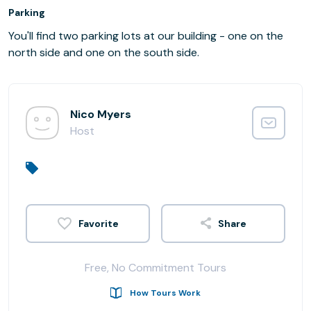
Parking
You'll find two parking lots at our building - one on the
north side and one on the south side.
Nico Myers
Host
Share
Free, No Commitment Tours
How Tours Work