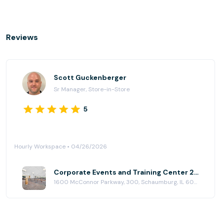
Reviews
Scott Guckenberger
Sr Manager, Store-in-Store
5
Hourly Workspace • 04/26/2026
Corporate Events and Training Center 2 at HuddleUp Powered By 25N Coworking
1600 McConnor Parkway, 300, Schaumburg, IL 60173