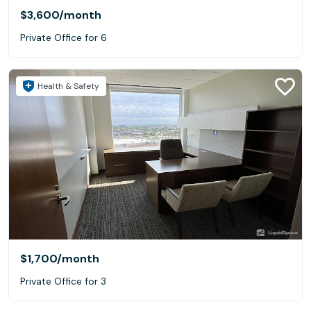
$3,600
/month
Private Office for 6
Health & Safety
$1,700
/month
Private Office for 3