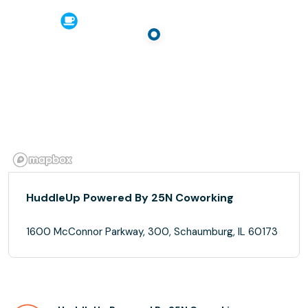
HuddleUp Powered By 25N Coworking
1600 McConnor Parkway, 300, Schaumburg, IL 60173