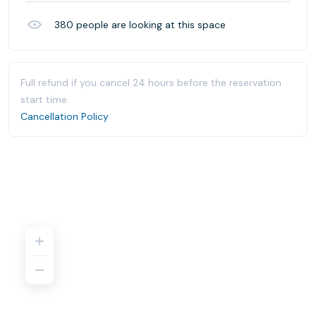
380
people are looking at this space
Full refund if you cancel 24 hours before the reservation
start time.
Cancellation Policy