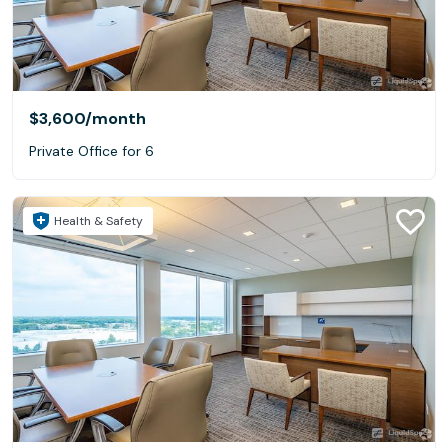
$3,600
/month
Private Office for 6
Health & Safety