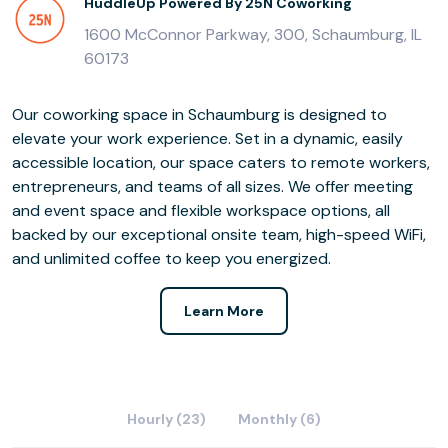
HuddleUp Powered By 25N Coworking
1600 McConnor Parkway, 300, Schaumburg, IL
60173
Our coworking space in Schaumburg is designed to
elevate your work experience. Set in a dynamic, easily
accessible location, our space caters to remote workers,
entrepreneurs, and teams of all sizes. We offer meeting
and event space and flexible workspace options, all
backed by our exceptional onsite team, high-speed WiFi,
and unlimited coffee to keep you energized.
Learn More
Hourly (23)
Monthly (6)