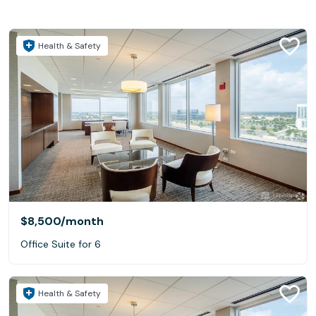
Health & Safety
$8,500
/month
Office Suite for 6
Health & Safety