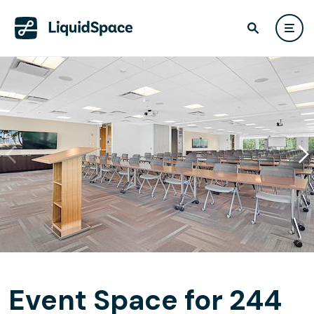
Event Space for 244