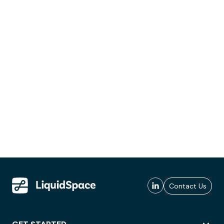
Contact Us