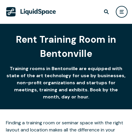
Rent Training Room in
Bentonville
Training rooms in Bentonville are equipped with
state of the art technology for use by businesses,
non-profit organizations and startups for
meetings, training and exhibits. Book by the
month, day or hour.
Finding a training room or seminar space with the right
layout and location makes all the difference in your