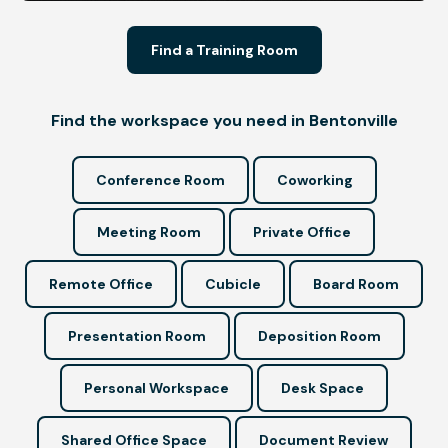
Find a Training Room
Find the workspace you need in Bentonville
Conference Room
Coworking
Meeting Room
Private Office
Remote Office
Cubicle
Board Room
Presentation Room
Deposition Room
Personal Workspace
Desk Space
Shared Office Space
Document Review