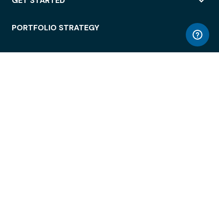
GET STARTED
PORTFOLIO STRATEGY
WORKSPACE ACCESS
WORKPLACE OPERATIONS
EMPLOYEE EXPERIENCE
ENTERPRISE SECURITY
INTEGRATIONS
ABOUT