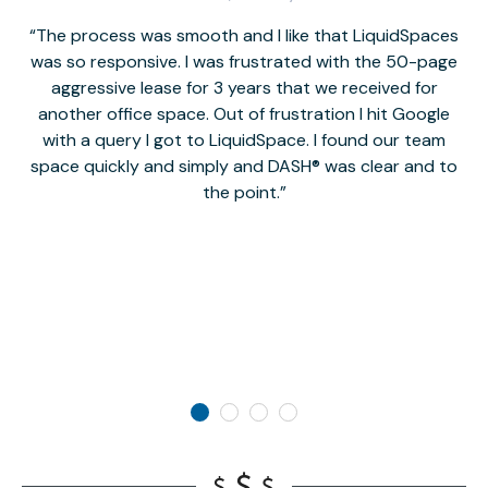
The process was smooth and I like that LiquidSpaces
W
was so responsive. I was frustrated with the 50-page
m
aggressive lease for 3 years that we received for
it
another office space. Out of frustration I hit Google
w
with a query I got to LiquidSpace. I found our team
space quickly and simply and DASH® was clear and to
a
the point.