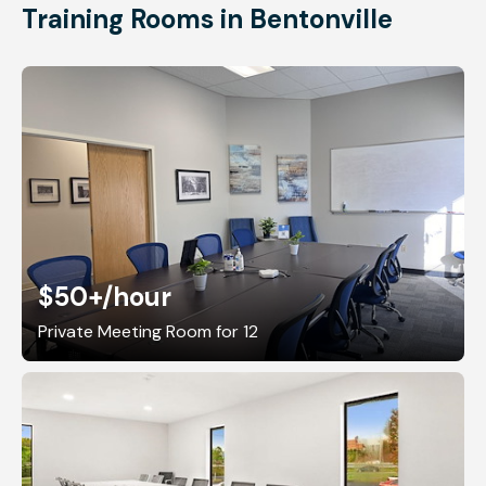
Training Rooms in Bentonville
$50+
/hour
Private Meeting Room for 12