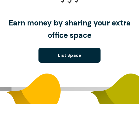
Earn money by sharing your extra
office space
List Space