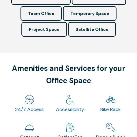
Team Office
Temporary Space
Project Space
Satellite Office
Amenities and Services for your
Office Space
24/7 Access
Accessibility
Bike Rack