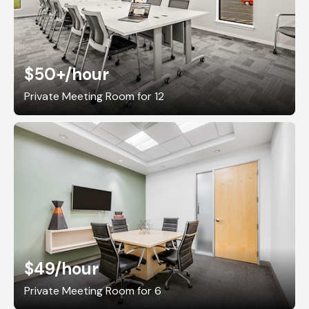
$50+
/hour
Private Meeting Room for 12
$49
/hour
Private Meeting Room for 6