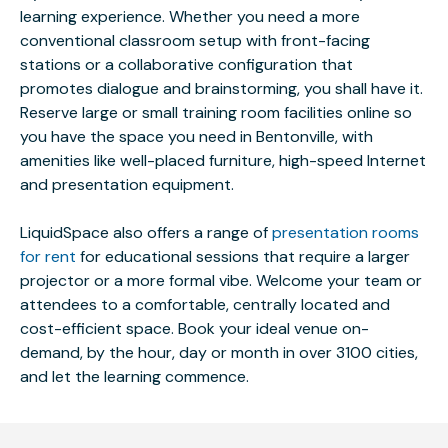
learning experience. Whether you need a more
conventional classroom setup with front-facing
stations or a collaborative configuration that
promotes dialogue and brainstorming, you shall have it.
Reserve large or small training room facilities online so
you have the space you need in Bentonville, with
amenities like well-placed furniture, high-speed Internet
and presentation equipment.
LiquidSpace also offers a range of
presentation rooms
for rent
for educational sessions that require a larger
projector or a more formal vibe. Welcome your team or
attendees to a comfortable, centrally located and
cost-efficient space. Book your ideal venue on-
demand, by the hour, day or month in over 3100 cities,
and let the learning commence.