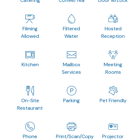
Catering
Coffee/Tea
Door w/Lock
Filming
Filtered
Hosted
Allowed
Water
Reception
Kitchen
Mailbox
Meeting
Services
Rooms
On-Site
Parking
Pet Friendly
Restaurant
Phone
Print/Scan/Copy
Projector