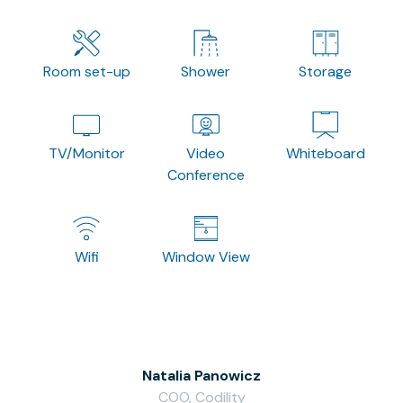
Room set-up
Shower
Storage
TV/Monitor
Video
Whiteboard
Conference
Wifi
Window View
Natalia Panowicz
COO, Codility