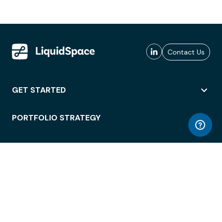
Contact Us
GET STARTED
PORTFOLIO STRATEGY
WORKSPACE ACCESS
WORKPLACE OPERATIONS
EMPLOYEE EXPERIENCE