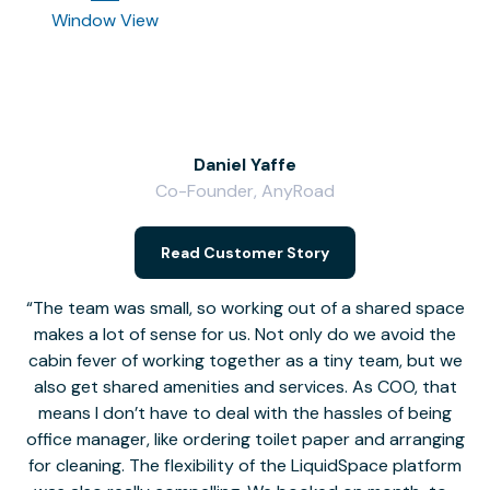
Window View
Daniel Yaffe
Co-Founder, AnyRoad
V
Read Customer Story
The team was small, so working out of a shared space
makes a lot of sense for us. Not only do we avoid the
cabin fever of working together as a tiny team, but we
Li
also get shared amenities and services. As COO, that
th
means I don’t have to deal with the hassles of being
office manager, like ordering toilet paper and arranging
for cleaning. The flexibility of the LiquidSpace platform