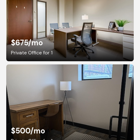
$675
/mo
Private Office for 1
$500
/mo