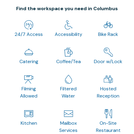
Find the workspace you need in Columbus
24/7 Access
Accessibility
Bike Rack
Catering
Coffee/Tea
Door w/Lock
Filming
Filtered
Hosted
Allowed
Water
Reception
Kitchen
Mailbox
On-Site
Services
Restaurant