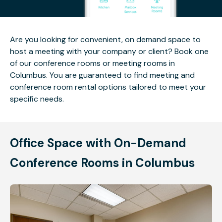
Are you looking for convenient, on demand space to
host a meeting with your company or client? Book one
of our conference rooms or meeting rooms in
Columbus. You are guaranteed to find meeting and
conference room rental options tailored to meet your
specific needs.
Office Space with On-Demand
Conference Rooms in Columbus