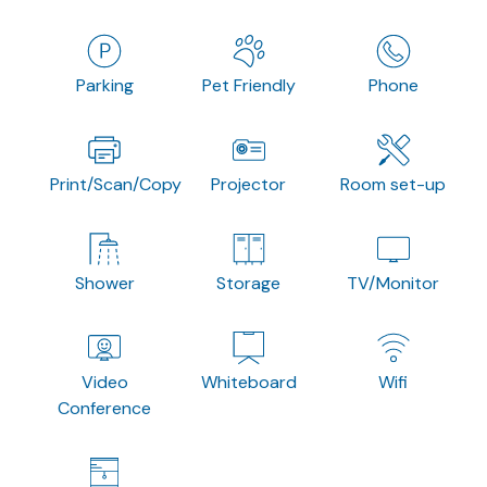
Parking
Pet Friendly
Phone
Print/Scan/Copy
Projector
Room set-up
Shower
Storage
TV/Monitor
Video
Whiteboard
Wifi
Conference