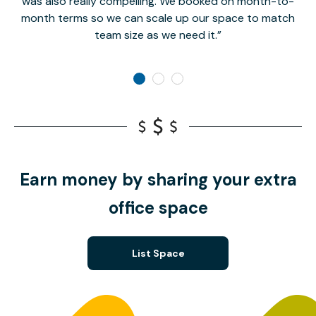
was also really compelling. We booked on month-to-
month terms so we can scale up our space to match
team size as we need it.
Earn money by sharing your extra
office space
List Space