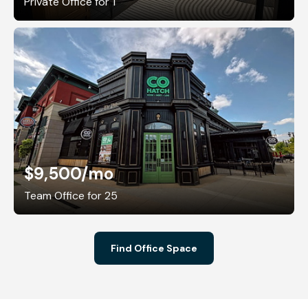
Private Office for 1
$9,500
/mo
Team Office for 25
Find Office Space