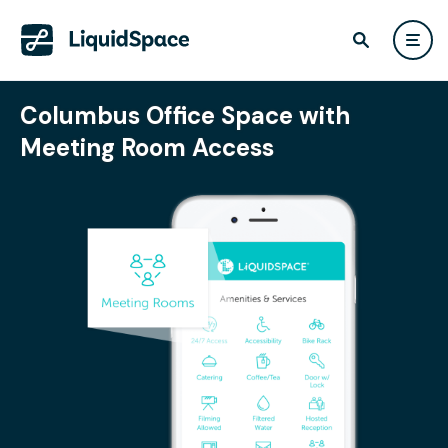
Columbus Office Space with
Meeting Room Access