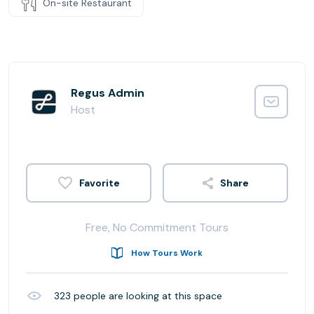
On-site Restaurant
Regus Admin
Host
Share
Free, No Commitment Tours
How Tours Work
323
people are looking at this space