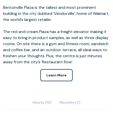
Bentonville Plaza is the tallest and most prominent
building in the city dubbed ‘Vendorville’, home of Walmart,
the world’s largest retailer.
The red and cream Plaza has a freight elevator making it
easy to bring in product samples, as well as three display
rooms. On site there is a gym and fitness room, sandwich
and coffee bar, and an outdoor terrace, all ideal ways to
freshen your thoughts. Plus, the centre is just minutes
away from the city’s ‘Restaurant Row’.
Learn More
Hourly (12)
Monthly (7)