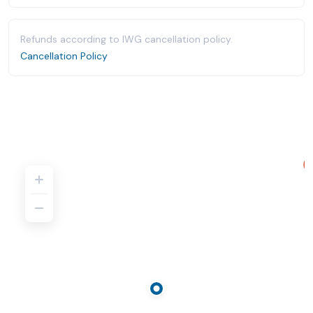
Refunds according to IWG cancellation policy.
Cancellation Policy