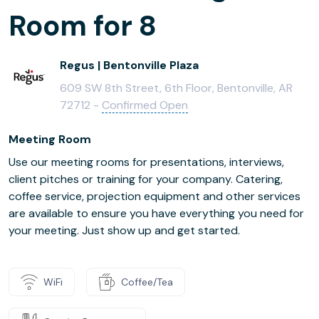
Room for 8
Regus | Bentonville Plaza
609 SW 8th Street, 6th Floor, Bentonville, AR
72712 -
Confirmed Open
Meeting Room
Use our meeting rooms for presentations, interviews,
client pitches or training for your company. Catering,
coffee service, projection equipment and other services
are available to ensure you have everything you need for
your meeting. Just show up and get started.
WiFi
Coffee/Tea