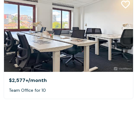
$2,577+
/month
Team Office for 10