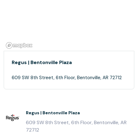
Regus | Bentonville Plaza
609 SW 8th Street, 6th Floor, Bentonville, AR 72712
Regus | Bentonville Plaza
609 SW 8th Street, 6th Floor, Bentonville, AR
72712