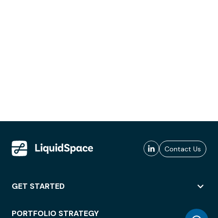
Contact Us
GET STARTED
PORTFOLIO STRATEGY