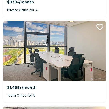
$979+
/month
Private Office for 4
$1,459+
/month
Team Office for 5