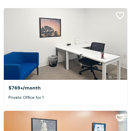
$769+
/month
Private Office for 1