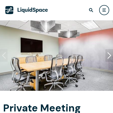
Private Meeting