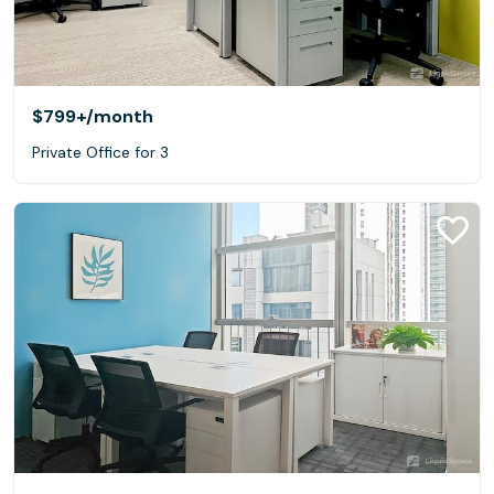
$799+
/month
Private Office for 3