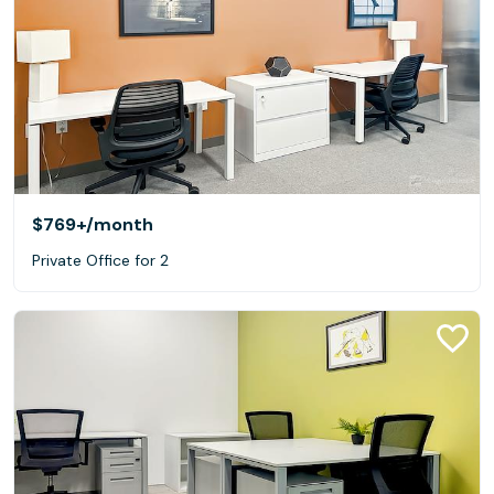
$769+
/month
Private Office for 2