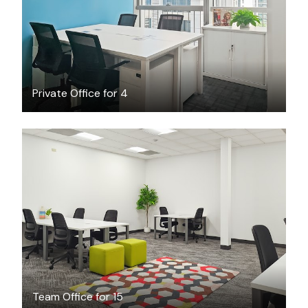
Private Office for 4
$4726
/month
Team Office for 15