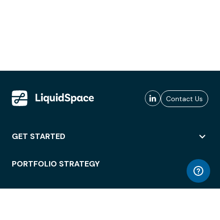
Contact Us
GET STARTED
PORTFOLIO STRATEGY
WORKSPACE ACCESS
WORKPLACE OPERATIONS