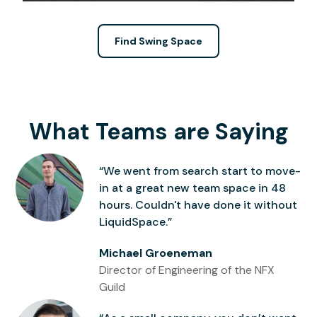
Find Swing Space
What Teams are Saying
“We went from search start to move-
in at a great new team space in 48
hours. Couldn't have done it without
LiquidSpace.”
Michael Groeneman
Director of Engineering of the NFX
Guild