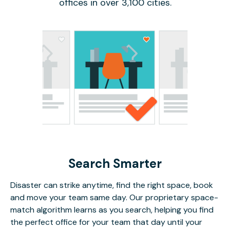
offices in over 3,100 cities.
Search Smarter
Disaster can strike anytime, find the right space, book
and move your team same day. Our proprietary space-
match algorithm learns as you search, helping you find
the perfect office for your team that day until your