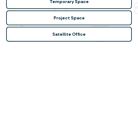
Temporary Space
Project Space
Satellite Office