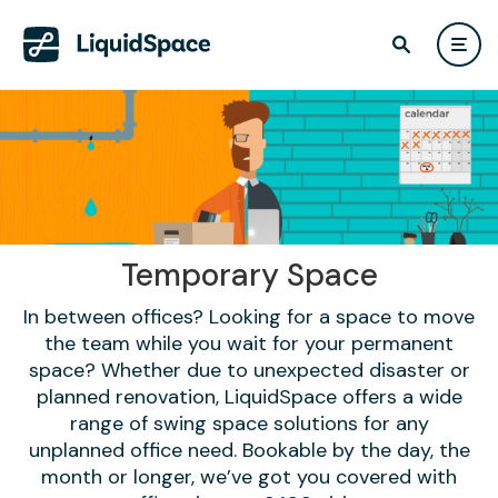
Temporary Space
In between offices? Looking for a space to move
the team while you wait for your permanent
space? Whether due to unexpected disaster or
planned renovation, LiquidSpace offers a wide
range of swing space solutions for any
unplanned office need. Bookable by the day, the
month or longer, we’ve got you covered with