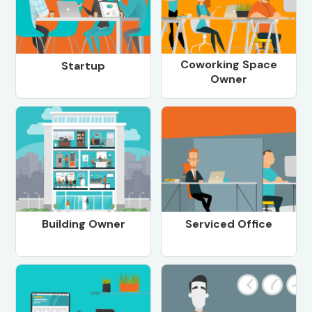
Coworking Space
Startup
Owner
Building Owner
Serviced Office