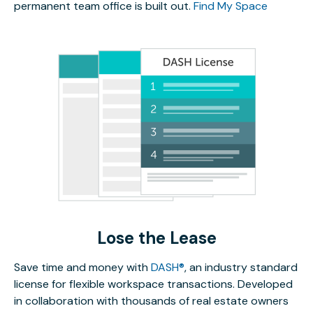
permanent team office is built out.
Find My Space
Lose the Lease
Save time and money with
DASH®
, an industry standard
license for flexible workspace transactions. Developed
in collaboration with thousands of real estate owners