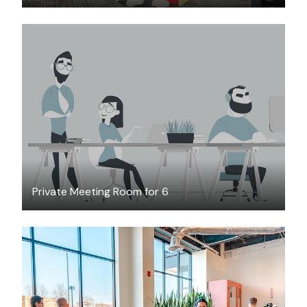
$45
/hour
Private Meeting Room for 6
$199
/month