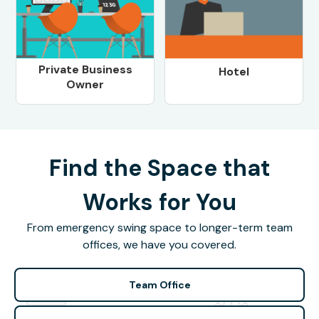
Private Business
Hotel
Owner
Find the Space that
Works for You
From emergency swing space to longer-term team
offices, we have you covered.
Team Office