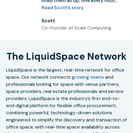
lined them all up, one every hour...”
Read Scott's story
.
Scott
Co-founder at Scale Computing
The LiquidSpace Network
LiquidSpace is the largest, real-time network for office
space. Our network connects
growing teams
and
professionals looking for space with venue partners,
space providers, real estate professionals and service
providers. LiquidSpace is the industry’s first end-to-
end digital platform for flexible office procurement,
combining powerful, technology-driven solutions
engineered to simplify the discovery and transaction of
office space, with real-time space availability across