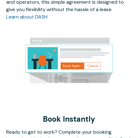
and operators, this simple agreement is designed to
give you flexibility without the hassle of a lease.
Learn about DASH
Book Instantly
Ready to get to work? Complete your booking