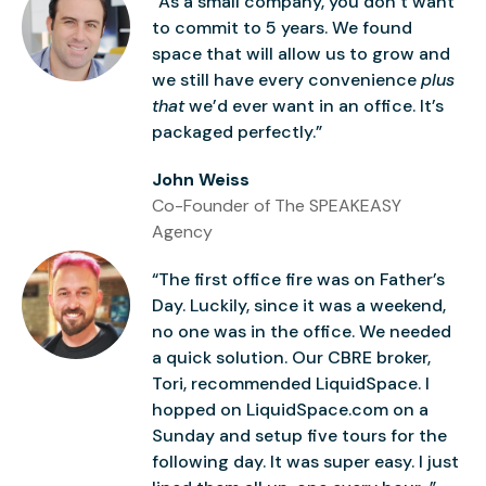
“As a small company, you don’t want
to commit to 5 years. We found
space that will allow us to grow and
we still have every convenience
plus
that
we’d ever want in an office. It’s
packaged perfectly.”
John Weiss
Co-Founder of The SPEAKEASY
Agency
“The first office fire was on Father’s
Day. Luckily, since it was a weekend,
no one was in the office. We needed
a quick solution. Our CBRE broker,
Tori, recommended LiquidSpace. I
hopped on LiquidSpace.com on a
Sunday and setup five tours for the
following day. It was super easy. I just