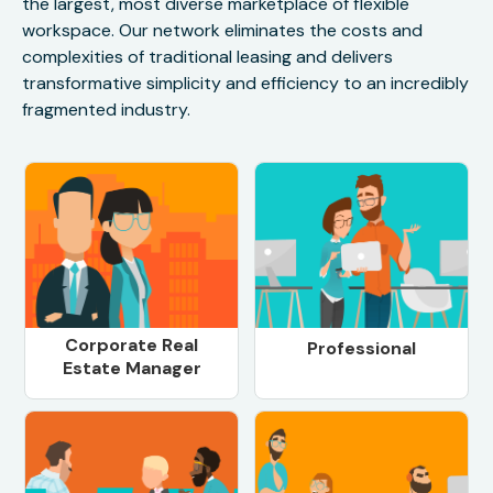
the largest, most diverse marketplace of flexible
workspace. Our network eliminates the costs and
complexities of traditional leasing and delivers
transformative simplicity and efficiency to an incredibly
fragmented industry.
Corporate Real
Professional
Estate Manager