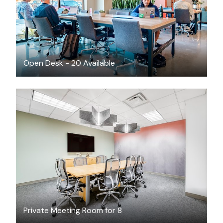
Open Desk - 20 Available
$79
/hour
Private Meeting Room for 8