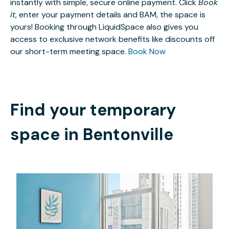
instantly with simple, secure online payment. Click
Book
it
, enter your payment details and BAM, the space is
yours! Booking through LiquidSpace also gives you
access to exclusive network benefits like discounts off
our short-term meeting space.
Book Now
Find your temporary
space in
Bentonville
$979
/month