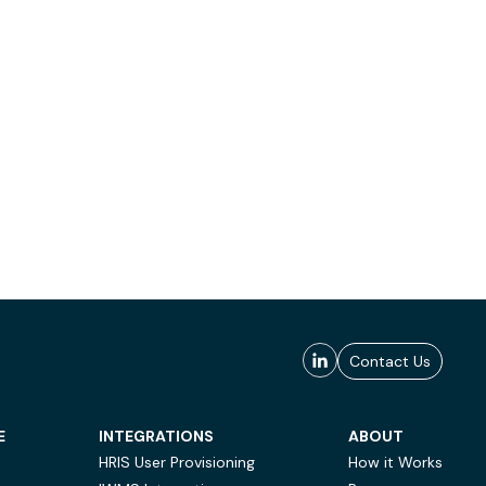
Contact Us
E
INTEGRATIONS
ABOUT
HRIS User Provisioning
How it Works