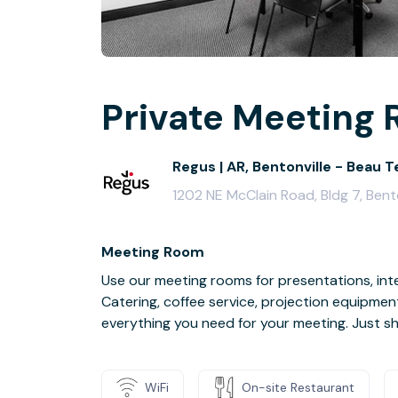
Private Meeting 
Regus | AR, Bentonville - Beau T
1202 NE McClain Road, Bldg 7, Bent
Meeting Room
Use our meeting rooms for presentations, inte
Catering, coffee service, projection equipmen
everything you need for your meeting. Just s
WiFi
On-site Restaurant