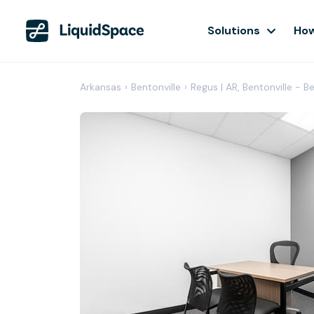
Solutions
How
Arkansas
›
Bentonville
›
Regus | AR, Bentonville - B