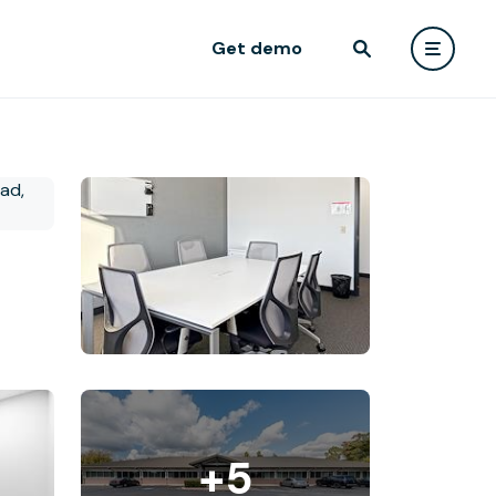
Get demo
+5