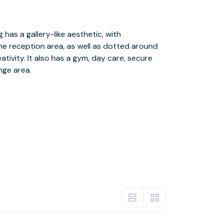
nge area.