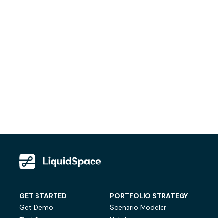
GET STARTED
PORTFOLIO STRATEGY
Get Demo
Scenario Modeler