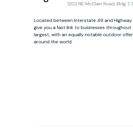
1202 NE McClain Road, Bldg 7, 
Located between Interstate 49 and Highway 7
The newly refurbished building has a gal
give you a fast link to businesses throughout 
contemporary art pieces in the reception are
largest, with an equally notable outdoor offer
the workspaces to inspire creativity. It also
around the world.