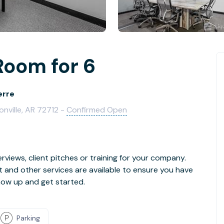
Room for 6
erre
onville, AR 72712 -
Confirmed Open
rviews, client pitches or training for your company.
t and other services are available to ensure you have
how up and get started.
Parking