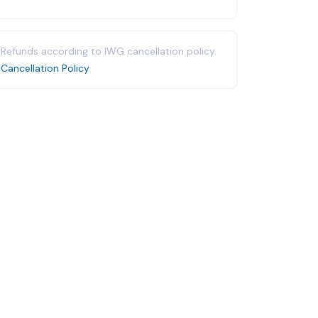
Refunds according to IWG cancellation policy.
Cancellation Policy