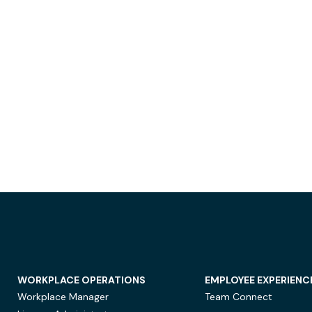
WORKPLACE OPERATIONS
EMPLOYEE EXPERIENC
Workplace Manager
Team Connect