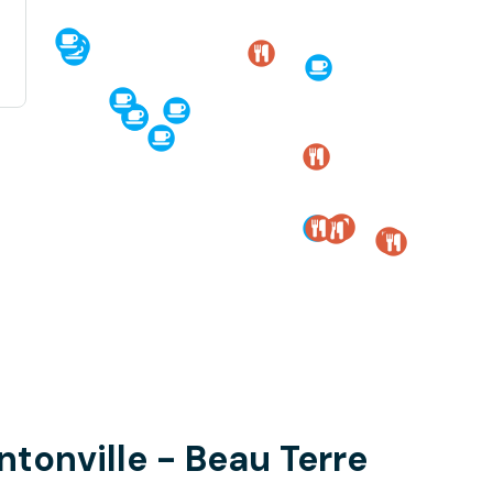
ntonville - Beau Terre