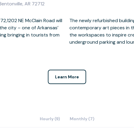
Bentonville, AR 72712
2,1202 NE McClain Road will
lery-like aesthetic, with
the city – one of Arkansas’
a, as well as dotted around
ing bringing in tourists from
 has a gym, day care, secure
underground parking and lou
Learn More
Hourly (9)
Monthly (7)