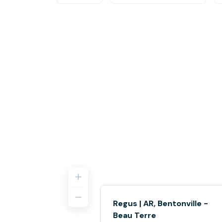
Regus | AR, Bentonville -
Beau Terre