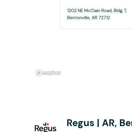
1202 NE McClain Road, Bldg 7,
Bentonville, AR 72712
Regus | AR, Be