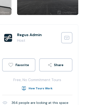
Regus Admin
Host
Share
Free, No Commitment Tours
How Tours Work
364
people are looking at this space