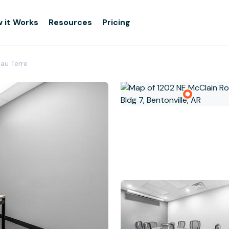
 it Works
Resources
Pricing
eau Terre