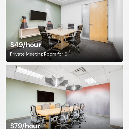
$49
/hour
Private Meeting Room for 6
$79
/hour