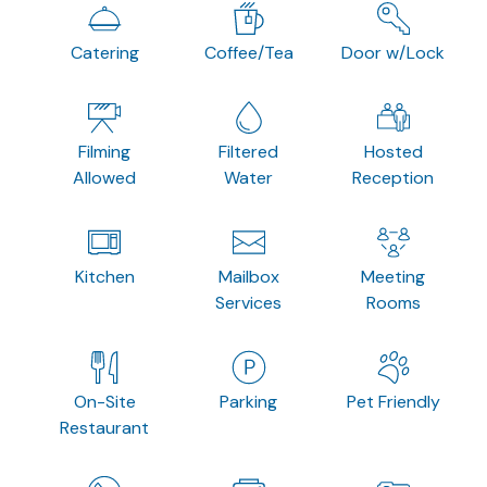
Catering
Coffee/Tea
Door w/Lock
Filming
Filtered
Hosted
Allowed
Water
Reception
Kitchen
Mailbox
Meeting
Services
Rooms
On-Site
Parking
Pet Friendly
Restaurant