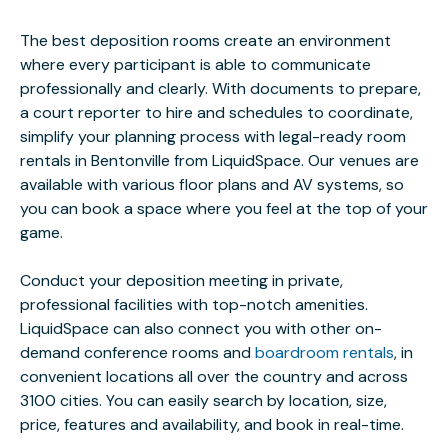
The best deposition rooms create an environment
where every participant is able to communicate
professionally and clearly. With documents to prepare,
a court reporter to hire and schedules to coordinate,
simplify your planning process with legal-ready room
rentals in Bentonville from LiquidSpace. Our venues are
available with various floor plans and AV systems, so
you can book a space where you feel at the top of your
game.
Conduct your deposition meeting in private,
professional facilities with top-notch amenities.
LiquidSpace can also connect you with other on-
demand conference rooms and
boardroom rentals
, in
convenient locations all over the country and across
3100 cities. You can easily search by location, size,
price, features and availability, and book in real-time.