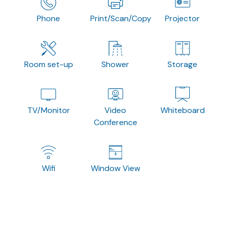
Phone
Print/Scan/Copy
Projector
Room set-up
Shower
Storage
TV/Monitor
Video
Whiteboard
Conference
Wifi
Window View