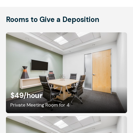
Rooms to Give a Deposition
$49
/hour
Private Meeting Room for 4