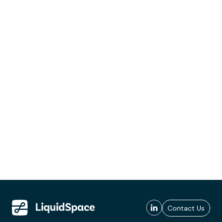
Contact Us