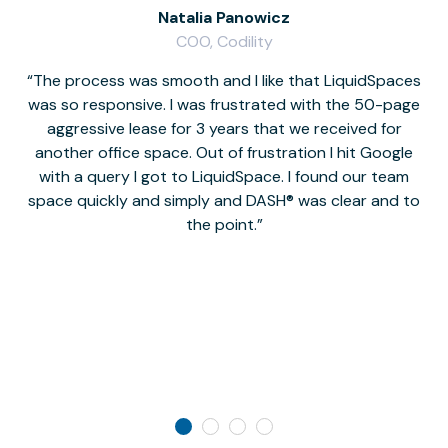
Natalia Panowicz
COO, Codility
The process was smooth and I like that LiquidSpaces
W
was so responsive. I was frustrated with the 50-page
m
aggressive lease for 3 years that we received for
it
another office space. Out of frustration I hit Google
w
with a query I got to LiquidSpace. I found our team
space quickly and simply and DASH® was clear and to
a
the point.