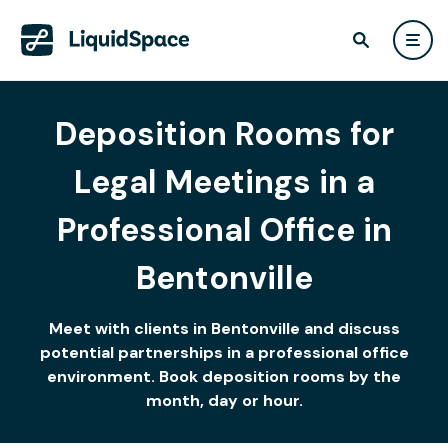
Deposition Rooms for
Legal Meetings in a
Professional Office in
Bentonville
Meet with clients in Bentonville and discuss
potential partnerships in a professional office
environment. Book deposition rooms by the
month, day or hour.