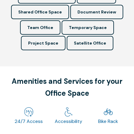
Shared Office Space
Document Review
Team Office
Temporary Space
Project Space
Satellite Office
Amenities and Services for your
Office Space
24/7 Access
Accessibility
Bike Rack