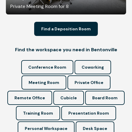
Private Meeting Room for 8
Find a Deposition Room
Find the workspace you need in Bentonville
Conference Room
Coworking
Meeting Room
Private Office
Remote Office
Cubicle
Board Room
Training Room
Presentation Room
Personal Workspace
Desk Space