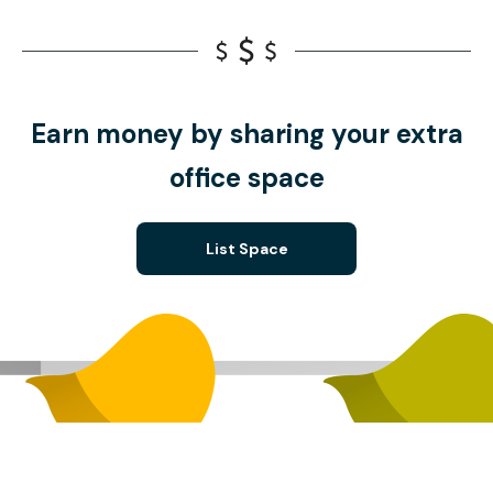
Earn money by sharing your extra
office space
List Space