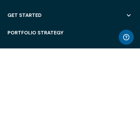
GET STARTED
PORTFOLIO STRATEGY
WORKSPACE ACCESS
WORKPLACE OPERATIONS
EMPLOYEE EXPERIENCE
ENTERPRISE SECURITY
INTEGRATIONS
ABOUT