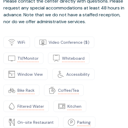
Please contact the center directly with questions. Please
request any special accommodations at least 48 hours in
advance. Note that we do not have a staffed reception,
nor do we offer administrative services.
WiFi
Video Conference ($)
TV/Monitor
Whiteboard
Window View
Accessibility
Bike Rack
Coffee/Tea
Filtered Water
Kitchen
On-site Restaurant
Parking