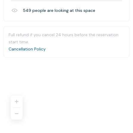
549
people are looking at this space
Full refund if you cancel 24 hours before the reservation
start time.
Cancellation Policy