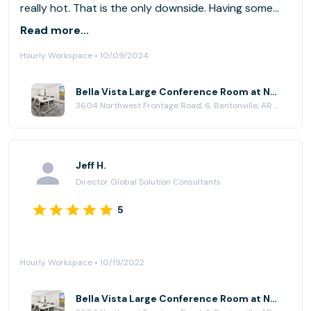
really hot. That is the only downside. Having some
fans in the room would really help keep the
Read more...
temperature down in the room.
Hourly Workspace • 10/09/2024
Bella Vista Large Conference Room at NWA Workplaces Bella Vista
3604 Northwest Frontage Road, 6, Bentonville, AR 72712
Jeff H.
Director Global Solution Consultants
5
Hourly Workspace • 10/19/2022
Bella Vista Large Conference Room at NWA Workplaces Bella Vista