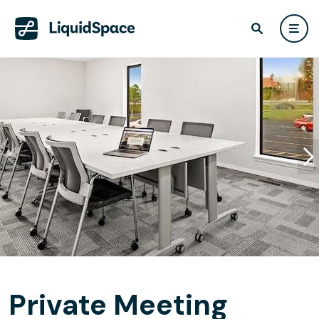
Private Meeting