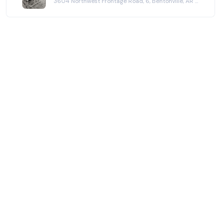
3604 Northwest Frontage Road, 6, Bentonville, AR 72712