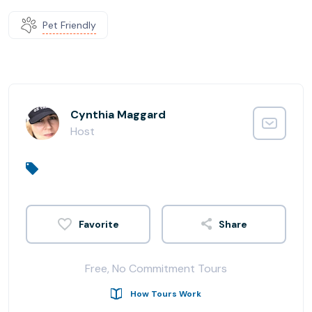
Pet Friendly
Cynthia Maggard
Host
Share
Free, No Commitment Tours
How Tours Work