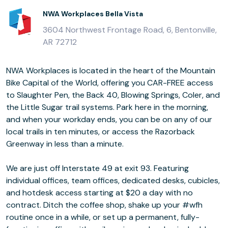
NWA Workplaces Bella Vista
3604 Northwest Frontage Road, 6, Bentonville,
AR 72712
NWA Workplaces is located in the heart of the Mountain
Bike Capital of the World, offering you CAR-FREE access
to Slaughter Pen, the Back 40, Blowing Springs, Coler, and
the Little Sugar trail systems. Park here in the morning,
and when your workday ends, you can be on any of our
local trails in ten minutes, or access the Razorback
Greenway in less than a minute.
We are just off Interstate 49 at exit 93. Featuring
individual offices, team offices, dedicated desks, cubicles,
and hotdesk access starting at $20 a day with no
contract. Ditch the coffee shop, shake up your #wfh
routine once in a while, or set up a permanent, fully-