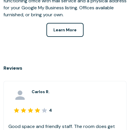
functioning office with mail service and a physical address
for your Google My Business listing. Offices available
furnished, or bring your own.
Learn More
Reviews
Carlos R.
4
Good space and friendly staff. The room does get