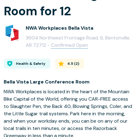
Room for 12
NWA Workplaces Bella Vista
3604 Northwest Frontage Road, 6, Bentonville,
AR 72712 -
Confirmed Open
Health & Safety
4.5
(
2
)
Bella Vista Large Conference Room
NWA Workplaces is located in the heart of the Mountain
Bike Capital of the World, offering you CAR-FREE access
to Slaughter Pen, the Back 40, Blowing Springs, Coler, and
the Little Sugar trail systems. Park here in the morning,
and when your workday ends, you can be on any of our
local trails in ten minutes, or access the Razorback
Greenway in less than a minute.