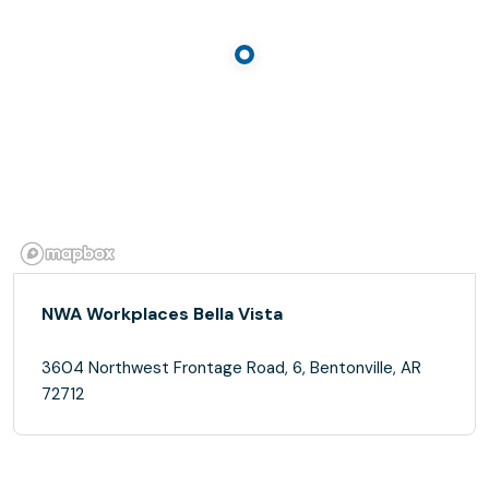
NWA Workplaces Bella Vista
3604 Northwest Frontage Road, 6, Bentonville, AR
72712