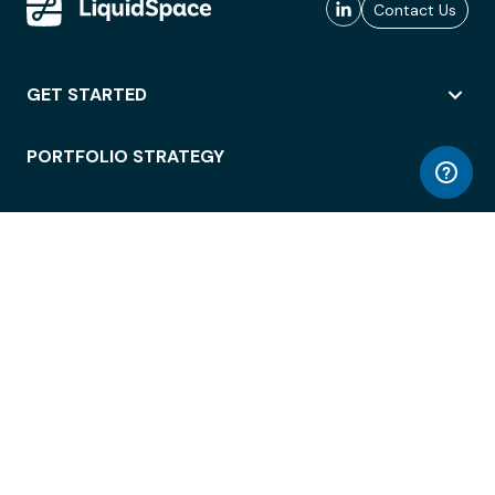
Contact Us
GET STARTED
PORTFOLIO STRATEGY
WORKSPACE ACCESS
WORKPLACE OPERATIONS
EMPLOYEE EXPERIENCE
ENTERPRISE SECURITY
INTEGRATIONS