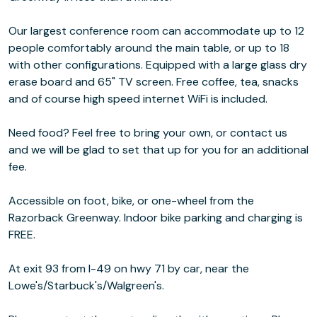
Our largest conference room can accommodate up to 12
people comfortably around the main table, or up to 18
with other configurations. Equipped with a large glass dry
erase board and 65" TV screen. Free coffee, tea, snacks
and of course high speed internet WiFi is included.
Need food? Feel free to bring your own, or contact us
and we will be glad to set that up for you for an additional
fee.
Accessible on foot, bike, or one-wheel from the
Razorback Greenway. Indoor bike parking and charging is
FREE.
At exit 93 from I-49 on hwy 71 by car, near the
Lowe's/Starbuck's/Walgreen's.