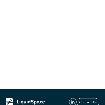
Contact Us