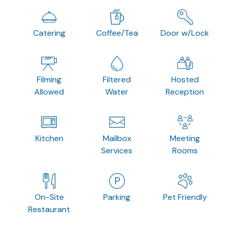
Catering
Coffee/Tea
Door w/Lock
Filming
Filtered
Hosted
Allowed
Water
Reception
Kitchen
Mailbox
Meeting
Services
Rooms
On-Site
Parking
Pet Friendly
Restaurant