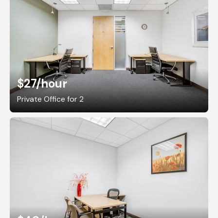
$27
/hour
Private Office for 2