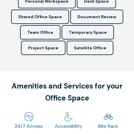
Personal Workspace
Desk Space
Shared Office Space
Document Review
Team Office
Temporary Space
Project Space
Satellite Office
Amenities and Services for your
Office Space
24/7 Access
Accessibility
Bike Rack