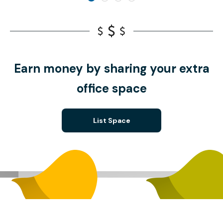
Earn money by sharing your extra
office space
List Space