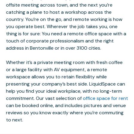
offsite meeting across town, and the next you’re
catching a plane to host a workshop across the
country. You’re on the go, and remote working is how
you operate best. Wherever the job takes you, one
thing is for sure: You need a remote office space with a
touch of corporate professionalism and the right
address in Bentonville or in over 3100 cities.
Whether it’s a private meeting room with fresh coffee
or a large facility with AV equipment, a remote
workspace allows you to retain flexibility while
presenting your company’s best side. LiquidSpace can
help you find your ideal workplace, with no long-term
commitment. Our vast selection of
office space for rent
can be booked online, and includes pictures and venue
reviews so you know exactly where you’re commuting
to next.