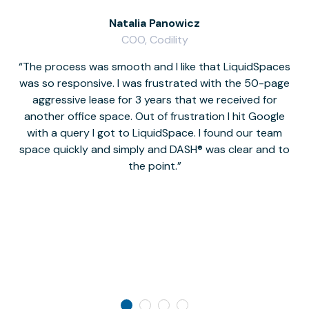
Natalia Panowicz
COO, Codility
The process was smooth and I like that LiquidSpaces
W
was so responsive. I was frustrated with the 50-page
m
aggressive lease for 3 years that we received for
it
another office space. Out of frustration I hit Google
w
with a query I got to LiquidSpace. I found our team
space quickly and simply and DASH® was clear and to
a
the point.