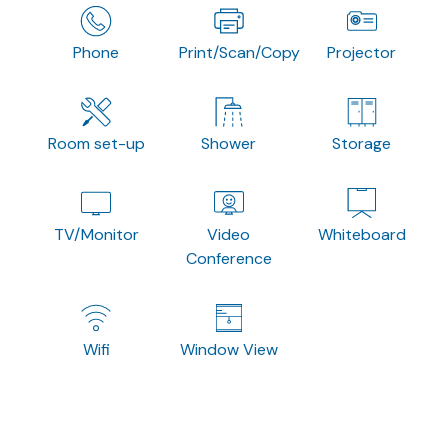
Phone
Print/Scan/Copy
Projector
Room set-up
Shower
Storage
TV/Monitor
Video
Whiteboard
Conference
Wifi
Window View