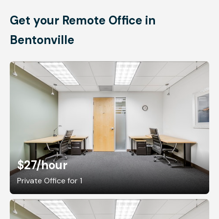
Get your Remote Office in
Bentonville
$27
/hour
Private Office for 1