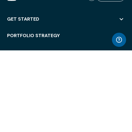
GET STARTED
PORTFOLIO STRATEGY
WORKSPACE ACCESS
WORKPLACE OPERATIONS
EMPLOYEE EXPERIENCE
ENTERPRISE SECURITY
INTEGRATIONS