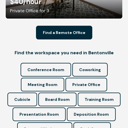
$40
/hour
Private Office for 3
Find a Remote Office
Find the workspace you need in Bentonville
Conference Room
Coworking
Meeting Room
Private Office
Cubicle
Board Room
Training Room
Presentation Room
Deposition Room