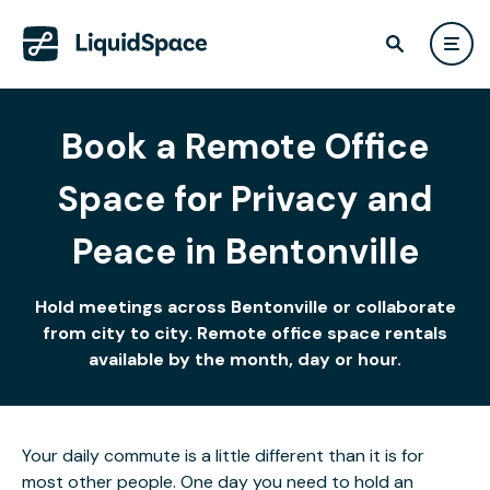
Book a Remote Office
Space for Privacy and
Peace in Bentonville
Hold meetings across Bentonville or collaborate
from city to city. Remote office space rentals
available by the month, day or hour.
Your daily commute is a little different than it is for
most other people. One day you need to hold an