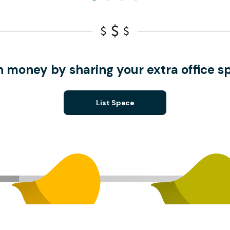
n money by sharing your extra office s
List Space