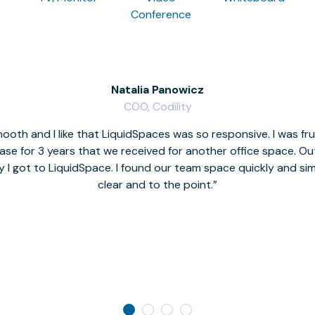
Conference
Natalia Panowicz
COO, Codility
oth and I like that LiquidSpaces was so responsive. I was fr
se for 3 years that we received for another office space. Out 
y I got to LiquidSpace. I found our team space quickly and s
clear and to the point.