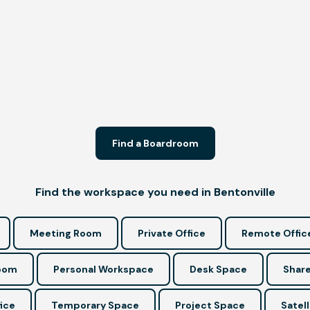
Find a Boardroom
Find the workspace you need in Bentonville
Meeting Room
Private Office
Remote Offic
Room
Personal Workspace
Desk Space
Share
ice
Temporary Space
Project Space
Satell