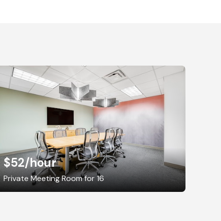
$52
/hour
Private Meeting Room for 16