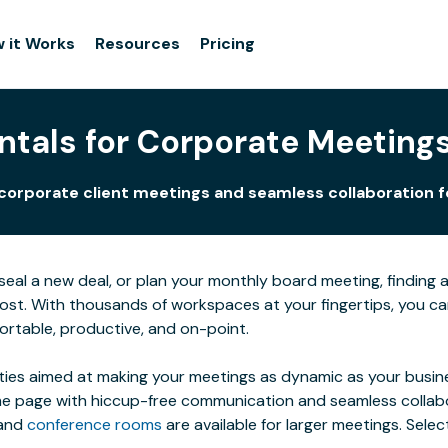
 it Works
Resources
Pricing
tals for Corporate Meetings 
orporate client meetings and seamless collaboration for 
al a new deal, or plan your monthly board meeting, finding a s
 host. With thousands of workspaces at your fingertips, you 
ortable, productive, and on-point.
ties aimed at making your meetings as dynamic as your busines
 page with hiccup-free communication and seamless collaborat
 and
conference rooms
are available for larger meetings. Sel