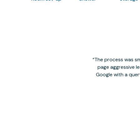
The process was smo
page aggressive lea
Google with a quer