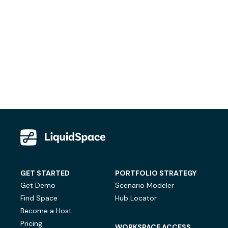
GET STARTED
PORTFOLIO STRATEGY
Get Demo
Scenario Modeler
Find Space
Hub Locator
Become a Host
Pricing
WORKSPACE ACCESS