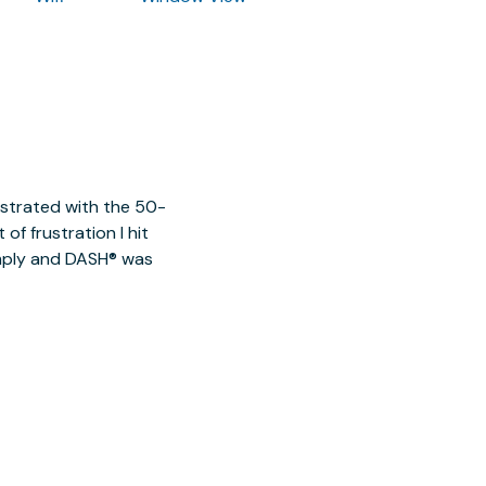
ustrated with the 50-
of frustration I hit
imply and DASH® was