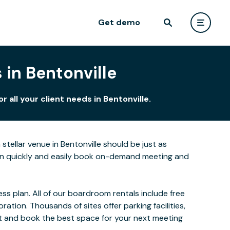
Get demo
in Bentonville
all your client needs in Bentonville.
tellar venue in Bentonville should be just as
can quickly and easily book on-demand meeting and
s plan. All of our boardroom rentals include free
ion. Thousands of sites offer parking facilities,
ect and book the best space for your next meeting