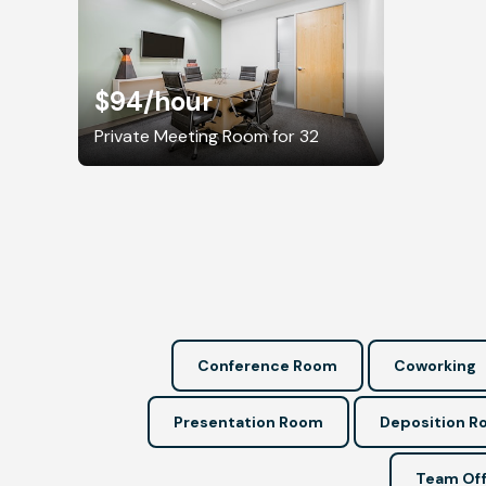
$94
/hour
Private Meeting Room for 32
Conference Room
Coworking
Presentation Room
Deposition 
Team Off