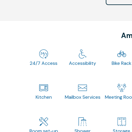
Ame
24/7 Access
Accessibility
Bike Rack
Kitchen
Mailbox Services
Meeting Ro
Room set-up
Shower
Storage