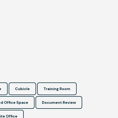
e
Cubicle
Training Room
d Office Space
Document Review
ite Office