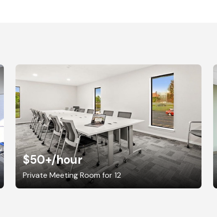
$50+
/hour
Private Meeting Room for 12