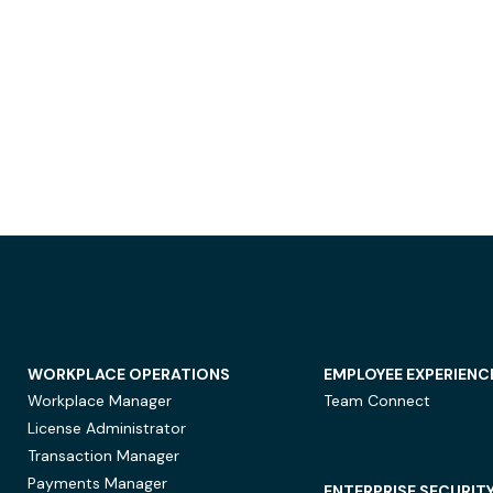
WORKPLACE OPERATIONS
EMPLOYEE EXPERIENC
Workplace Manager
Team Connect
License Administrator
Transaction Manager
Payments Manager
ENTERPRISE SECURIT