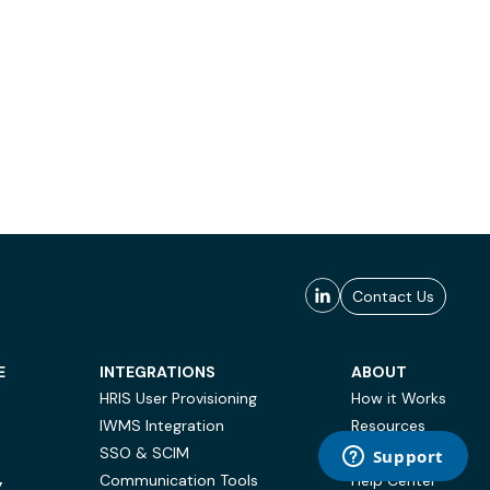
Contact Us
E
INTEGRATIONS
ABOUT
HRIS User Provisioning
How it Works
IWMS Integration
Resources
SSO & SCIM
Case Studies
Communication Tools
Help Center
Y