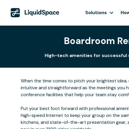
Solutions
How
Boardroom Ren
High-tech amenities for successful c
When the time comes to pitch your brightest idea, se
intuitive and straightforward as the meetings you
conference facilities that help your team stay comf
Put your best foot forward with professional ameni
high-speed Internet to keep your group on the same
kitchens, and state-of-the-art presentation gear,