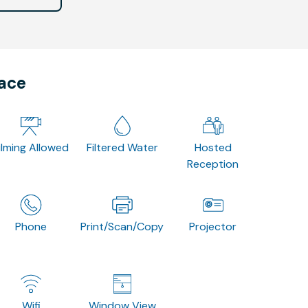
pace
ilming Allowed
Filtered Water
Hosted
Reception
Phone
Print/Scan/Copy
Projector
Wifi
Window View