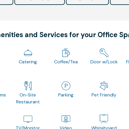
nities and Services for your Office S
Catering
Coffee/Tea
Door w/Lock
F
oms
On-Site
Parking
Pet Friendly
Restaurant
TV/Monitor
Video
Whiteboard