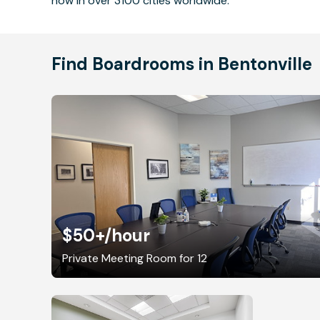
now in over 3100 cities worldwide.
Find Boardrooms in Bentonville
$50+
/hour
Private Meeting Room for 12