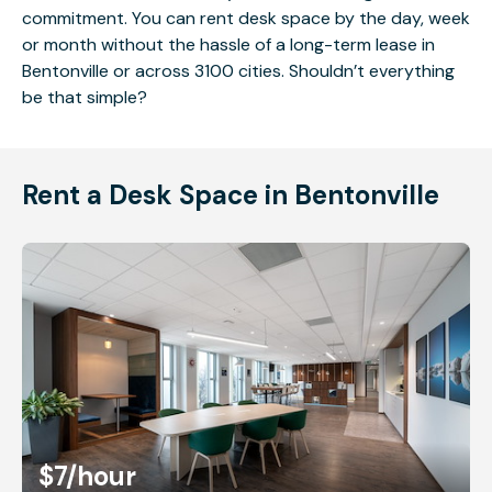
commitment. You can rent desk space by the day, week
or month without the hassle of a long-term lease in
Bentonville or across 3100 cities. Shouldn’t everything
be that simple?
Rent a Desk Space in Bentonville
$7
/hour