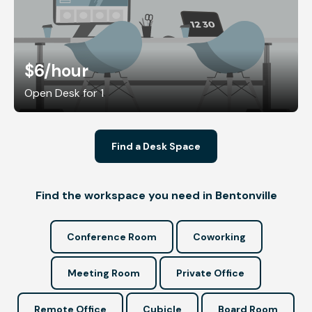
$6
/hour
Open Desk for 1
Find a Desk Space
Find the workspace you need in Bentonville
Conference Room
Coworking
Meeting Room
Private Office
Remote Office
Cubicle
Board Room