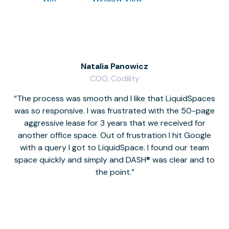
Natalia Panowicz
COO, Codility
The process was smooth and I like that LiquidSpaces
W
was so responsive. I was frustrated with the 50-page
m
aggressive lease for 3 years that we received for
it
another office space. Out of frustration I hit Google
w
with a query I got to LiquidSpace. I found our team
space quickly and simply and DASH® was clear and to
a
the point.