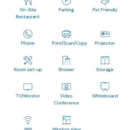
On-Site
Parking
Pet Friendly
Restaurant
Phone
Print/Scan/Copy
Projector
Room set-up
Shower
Storage
TV/Monitor
Video
Whiteboard
Conference
Wifi
Window View