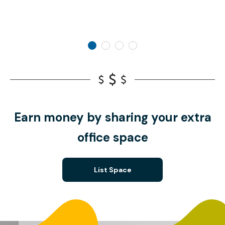
Earn money by sharing your extra
office space
List Space