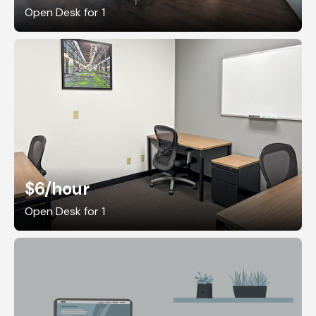
Open Desk for 1
$6
/hour
Open Desk for 1