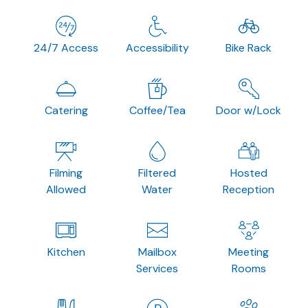
24/7 Access
Accessibility
Bike Rack
Catering
Coffee/Tea
Door w/Lock
Filming
Filtered
Hosted
Allowed
Water
Reception
Kitchen
Mailbox
Meeting
Services
Rooms