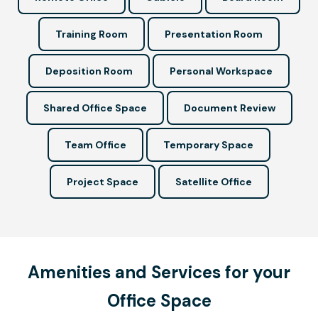
Training Room
Presentation Room
Deposition Room
Personal Workspace
Shared Office Space
Document Review
Team Office
Temporary Space
Project Space
Satellite Office
Amenities and Services for your
Office Space