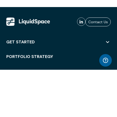
Contact Us
GET STARTED
PORTFOLIO STRATEGY
WORKSPACE ACCESS
WORKPLACE OPERATIONS
EMPLOYEE EXPERIENCE
ENTERPRISE SECURITY