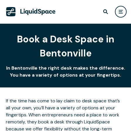
Book a Desk Space in
Bentonville
In Bentonville the right desk makes the difference.
You have a variety of options at your fingertips.
If the time has come to lay claim to desk space that’s
all your own, you’ll have a variety of options at your
fingertips. When entrepreneurs need a place to work
remotely, they book a desk through LiquidSpace
because we offer flexibility without the long-term