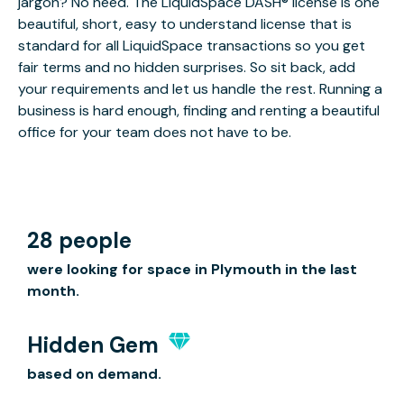
jargon? No need. The LiquidSpace DASH® license is one
beautiful, short, easy to understand license that is
standard for all LiquidSpace transactions so you get
fair terms and no hidden surprises. So sit back, add
your requirements and let us handle the rest. Running a
business is hard enough, finding and renting a beautiful
office for your team does not have to be.
28 people
were looking for space in Plymouth in the last
month.
Hidden Gem
based on demand.