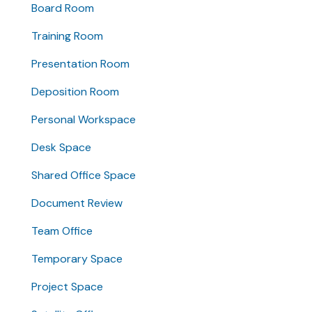
Board Room
Training Room
Presentation Room
Deposition Room
Personal Workspace
Desk Space
Shared Office Space
Document Review
Team Office
Temporary Space
Project Space