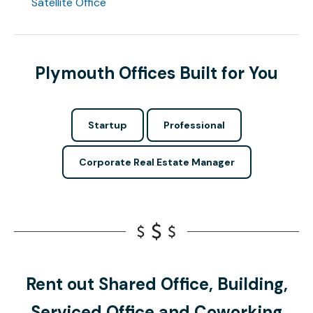
Satellite Office
Plymouth Offices Built for You
Startup
Professional
Corporate Real Estate Manager
Rent out Shared Office, Building,
Serviced Office and Coworking