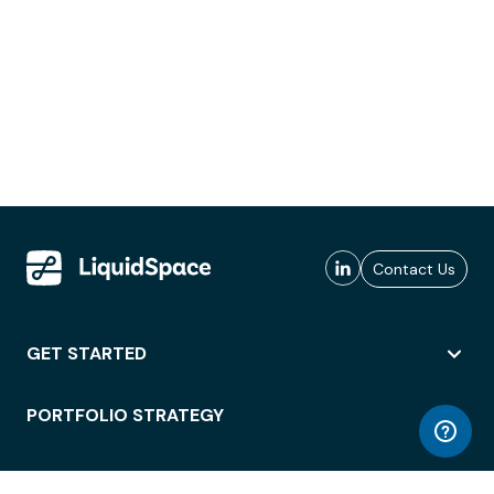
Contact Us
GET STARTED
PORTFOLIO STRATEGY
WORKSPACE ACCESS