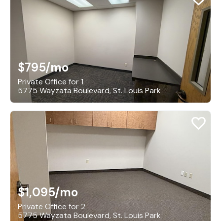
$795
/mo
Private Office for 1
5775 Wayzata Boulevard, St. Louis Park
$1,095
/mo
Private Office for 2
5775 Wayzata Boulevard, St. Louis Park