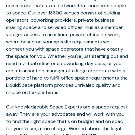
commercial real estate network that connects people
to space. Our over 13600 venues consist of building
operators, coworking providers, private business
sharing space and serviced offices. Plus as a member
you get access to an infinite private office network,
where based on your specific requirements we
connect you with space operators that have exactly
the space for you. Whether you're just starting out and
need a virtual office or a coworking day pass, or you
are a transaction manager at a large corporate with a
portfolio of hard to fulfill office space requirements the
LiquidSpace platform provides unrivaled quality and
choice on flexible terms.
Our knowledgeable Space Experts are a space request
away. They are your advocates and will work with you
to find the right space that's on budget and on spec
for your team, at no charge. Worried about the legal