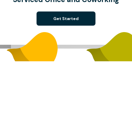
Get Started