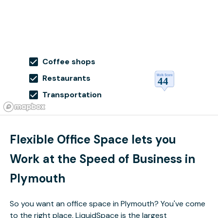
Coffee shops
Restaurants
Transportation
Flexible Office Space lets you
Work at the Speed of Business in
Plymouth
So you want an office space in Plymouth? You've come
to the right place. LiquidSpace is the largest