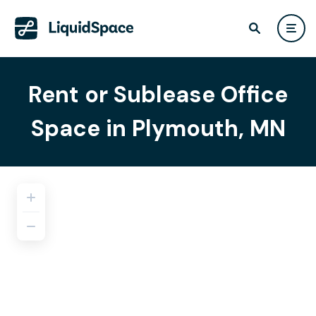
Rent or Sublease Office
Space in Plymouth, MN