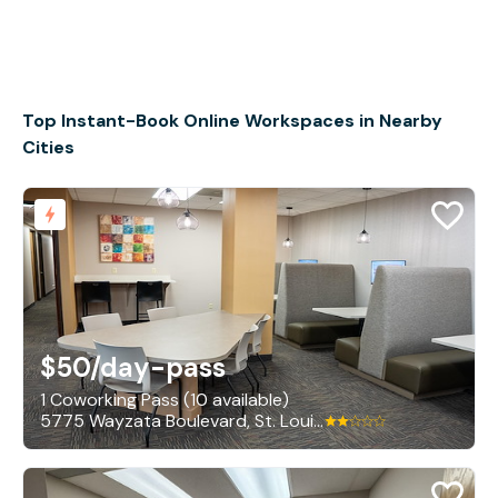
Top Instant-Book Online Workspaces in Nearby
Cities
$50
/day-pass
1 Coworking Pass (10 available)
5775 Wayzata Boulevard, St. Louis Park