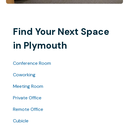
Find Your Next Space
in Plymouth
Conference Room
Coworking
Meeting Room
Private Office
Remote Office
Cubicle