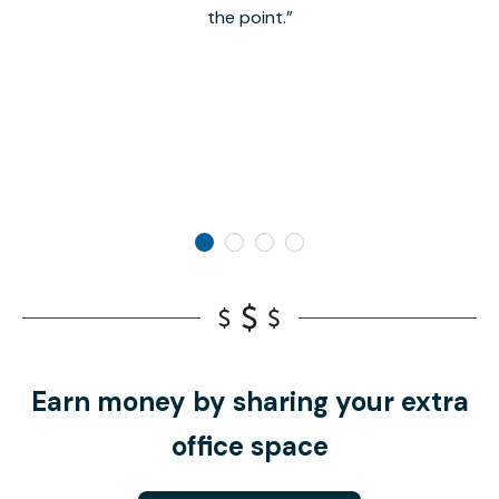
the point.
Earn money by sharing your extra
office space