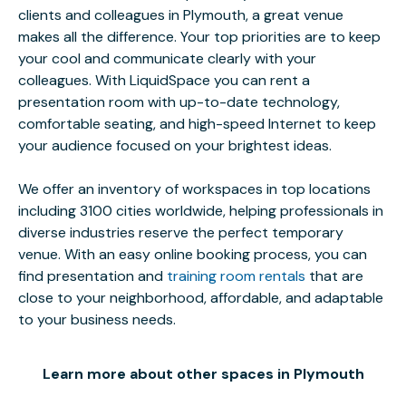
clients and colleagues in Plymouth, a great venue
makes all the difference. Your top priorities are to keep
your cool and communicate clearly with your
colleagues. With LiquidSpace you can rent a
presentation room with up-to-date technology,
comfortable seating, and high-speed Internet to keep
your audience focused on your brightest ideas.
We offer an inventory of workspaces in top locations
including 3100 cities worldwide, helping professionals in
diverse industries reserve the perfect temporary
venue. With an easy online booking process, you can
find presentation and
training room rentals
that are
close to your neighborhood, affordable, and adaptable
to your business needs.
Learn more about other spaces in Plymouth