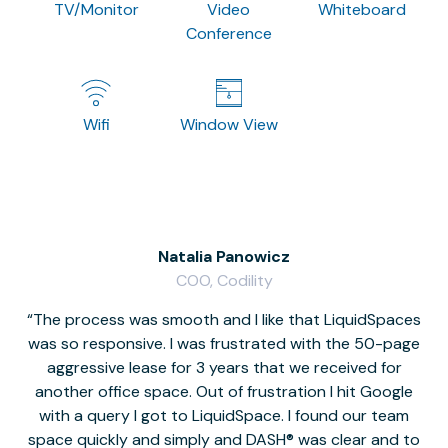
TV/Monitor
Video
Whiteboard
Conference
Wifi
Window View
Natalia Panowicz
COO, Codility
The process was smooth and I like that LiquidSpaces
W
was so responsive. I was frustrated with the 50-page
m
aggressive lease for 3 years that we received for
it
another office space. Out of frustration I hit Google
w
with a query I got to LiquidSpace. I found our team
space quickly and simply and DASH® was clear and to
a