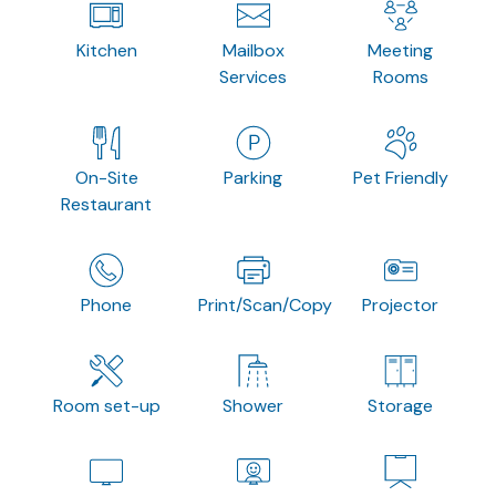
Kitchen
Mailbox
Meeting
Services
Rooms
On-Site
Parking
Pet Friendly
Restaurant
Phone
Print/Scan/Copy
Projector
Room set-up
Shower
Storage