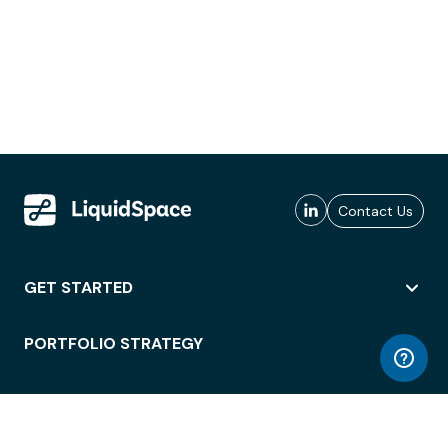
Contact Us
GET STARTED
PORTFOLIO STRATEGY
WORKSPACE ACCESS