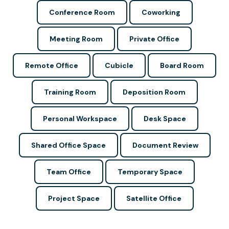
Conference Room
Coworking
Meeting Room
Private Office
Remote Office
Cubicle
Board Room
Training Room
Deposition Room
Personal Workspace
Desk Space
Shared Office Space
Document Review
Team Office
Temporary Space
Project Space
Satellite Office