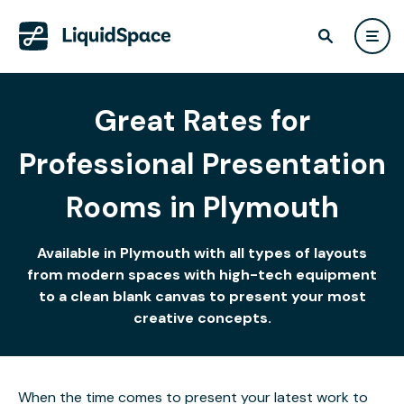
Great Rates for
Professional Presentation
Rooms in Plymouth
Available in Plymouth with all types of layouts
from modern spaces with high-tech equipment
to a clean blank canvas to present your most
creative concepts.
When the time comes to present your latest work to