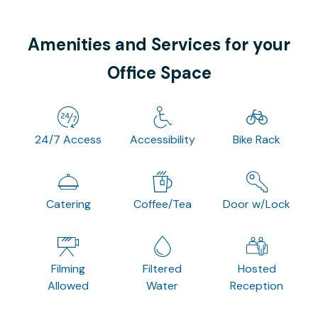
Amenities and Services for your
Office Space
24/7 Access
Accessibility
Bike Rack
Catering
Coffee/Tea
Door w/Lock
Filming
Filtered
Hosted
Allowed
Water
Reception