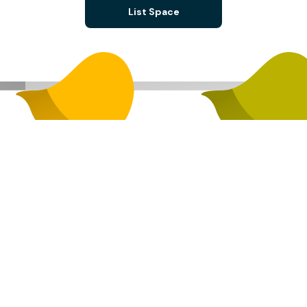
List Space