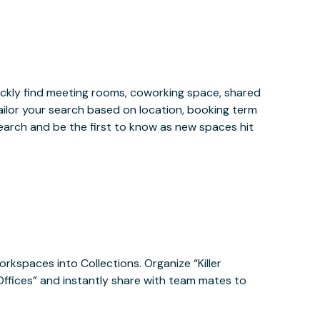
ckly find meeting rooms, coworking space, shared
ailor your search based on location, booking term
earch and be the first to know as new spaces hit
orkspaces into Collections. Organize “Killer
 Offices” and instantly share with team mates to