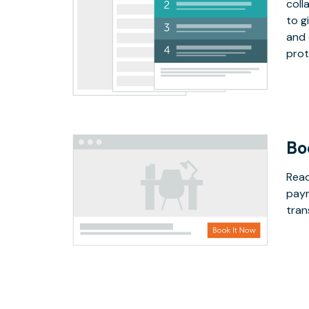
coll
to g
and 
prot
Bo
Read
paym
tran