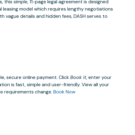
 this simple, 11-page legal agreement is designed
al leasing model which requires lengthy negotiations
ith vague details and hidden fees, DASH serves to
le, secure online payment. Click
Book it
, enter your
n is fast, simple and user-friendly. View all your
ace requirements change.
Book Now