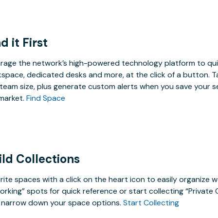
d it First
rage the network’s high-powered technology platform to qui
space, dedicated desks and more, at the click of a button. T
team size, plus generate custom alerts when you save your s
market.
Find Space
ild Collections
rite spaces with a click on the heart icon to easily organize w
rking” spots for quick reference or start collecting “Private
 narrow down your space options.
Start Collecting