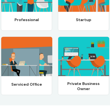
Professional
Startup
Private Business
Serviced Office
Owner