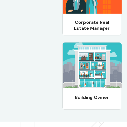
Corporate Real
Estate Manager
Building Owner