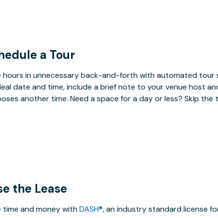
hedule a Tour
 hours in unnecessary back-and-forth with automated tour s
deal date and time, include a brief note to your venue host an
oses another time. Need a space for a day or less? Skip the 
se the Lease
 time and money with
DASH®
, an industry standard license f