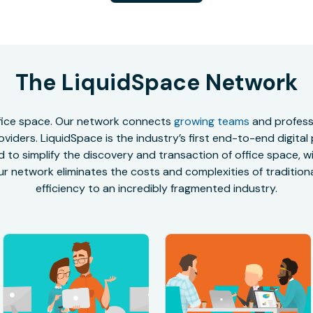
The LiquidSpace Network
office space. Our network connects
growing teams
and professi
oviders. LiquidSpace is the industry’s first end-to-end digital
to simplify the discovery and transaction of office space, wit
r network eliminates the costs and complexities of traditional
efficiency to an incredibly fragmented industry.