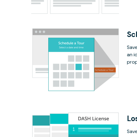
Sc
Save
an i
prop
Lo
Save