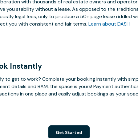
aboration with thousands of real estate owners and operators,
ive you stability without a lease. As opposed to the tradition
costly legal fees, only to produce a 50+ page lease riddled w
ect you with consistent and fair terms.
Learn about DASH
ok Instantly
y to get to work? Complete your booking instantly with simp
ent details and BAM, the space is yours! Payment authenticatio
sactions in one place and easily adjust bookings as your sp
Get Started