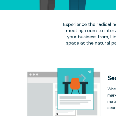
Experience the radical n
meeting room to interv
your business from, Li
space at the natural p
Se
Whet
mark
matc
sear