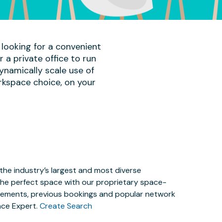
 looking for a convenient
a private office to run
ynamically scale use of
rkspace choice, on your
the industry’s largest and most diverse
the perfect space with our proprietary space-
irements, previous bookings and popular network
ace Expert.
Create Search