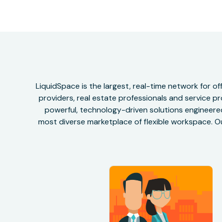
LiquidSpace is the largest, real-time network for 
providers, real estate professionals and service pr
powerful, technology-driven solutions engineered 
most diverse marketplace of flexible workspace. Ou