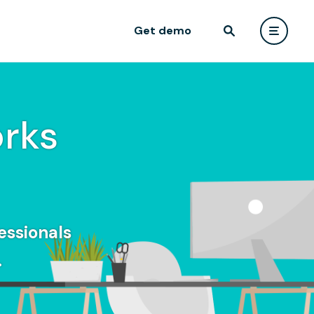
Get demo
rks
essionals
.