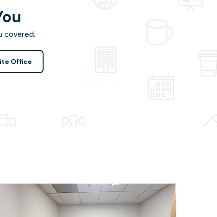
You
u covered.
ite Office