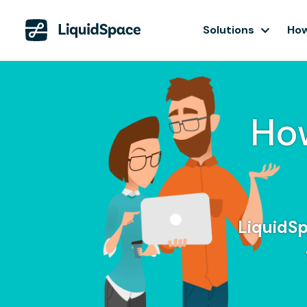
Solutions
How
Ho
LiquidSp