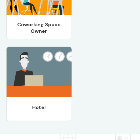
Coworking Space
Owner
Hotel