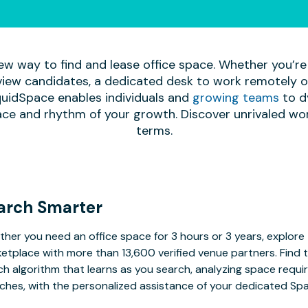
ew way to find and lease office space. Whether you’re
iew candidates, a dedicated desk to work remotely or 
quidSpace enables individuals and
growing teams
to d
ace and rhythm of your growth. Discover unrivaled wo
terms.
arch Smarter
her you need an office space for 3 hours or 3 years, explore 
etplace with more than 13,600 verified venue partners. Find 
h algorithm that learns as you search, analyzing space requ
ches, with the personalized assistance of your dedicated Sp