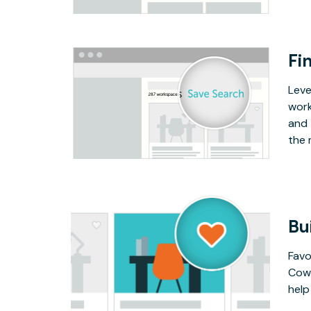
Fin
Leve
work
and 
the 
Bu
Favo
Cowo
help