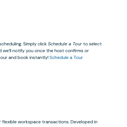
cheduling. Simply click
Schedule a Tour
to select
d we’ll notify you once the host confirms or
tour and book instantly!
Schedule a Tour
or flexible workspace transactions. Developed in