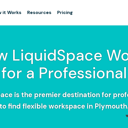
 it Works
Resources
Pricing
w LiquidSpace Wo
for a Professional
ace is the premier destination for prof
to find flexible workspace in Plymouth