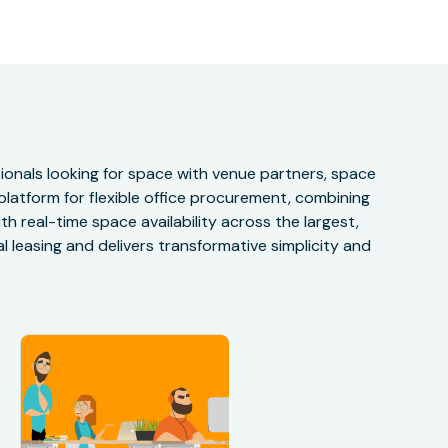
onals looking for space with venue partners, space
 platform for flexible office procurement, combining
h real-time space availability across the largest,
 leasing and delivers transformative simplicity and