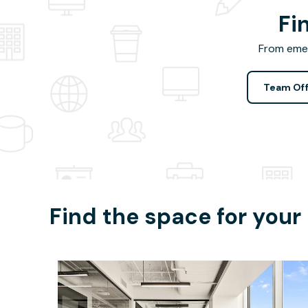
Fi
From emer
Team Off
Find the space for your