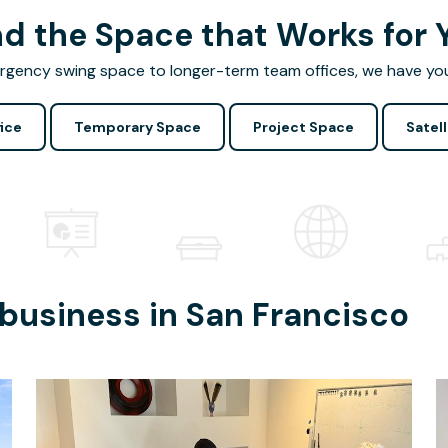
nd the Space that Works for 
gency swing space to longer-term team offices, we have yo
ice
Temporary Space
Project Space
Satell
 business in
San Francisco