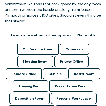
commitment. You can rent desk space by the day, week
or month without the hassle of a long-term lease in
Plymouth or across 3100 cities. Shouldn’t everything be
that simple?
Learn more about other spaces in Plymouth
Conference Room
Coworking
Meeting Room
Private Office
Remote Office
Cubicle
Board Room
Training Room
Presentation Room
Deposition Room
Personal Workspace