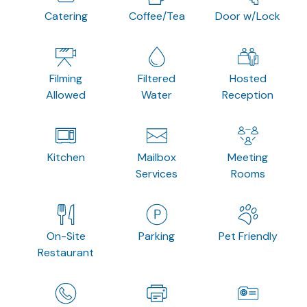
Catering
Coffee/Tea
Door w/Lock
Filming
Filtered
Hosted
Allowed
Water
Reception
Kitchen
Mailbox
Meeting
Services
Rooms
On-Site
Parking
Pet Friendly
Restaurant