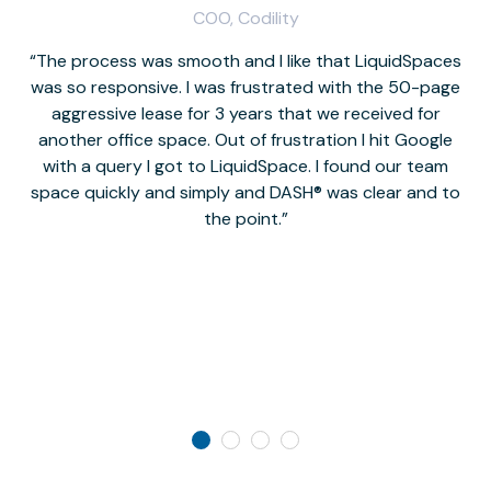
COO, Codility
The process was smooth and I like that LiquidSpaces
W
was so responsive. I was frustrated with the 50-page
m
aggressive lease for 3 years that we received for
it
another office space. Out of frustration I hit Google
w
with a query I got to LiquidSpace. I found our team
space quickly and simply and DASH® was clear and to
a
the point.