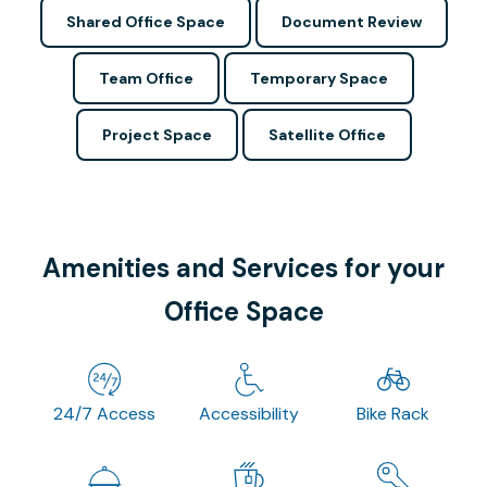
Shared Office Space
Document Review
Team Office
Temporary Space
Project Space
Satellite Office
Amenities and Services for your
Office Space
24/7 Access
Accessibility
Bike Rack