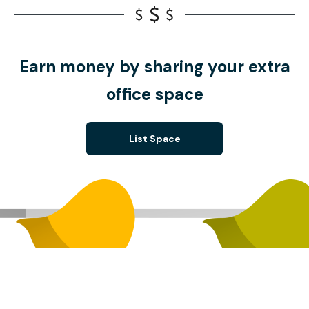
Earn money by sharing your extra
office space
List Space