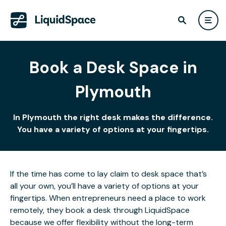
Book a Desk Space in
Plymouth
In Plymouth the right desk makes the difference.
You have a variety of options at your fingertips.
If the time has come to lay claim to desk space that’s
all your own, you’ll have a variety of options at your
fingertips. When entrepreneurs need a place to work
remotely, they book a desk through LiquidSpace
because we offer flexibility without the long-term