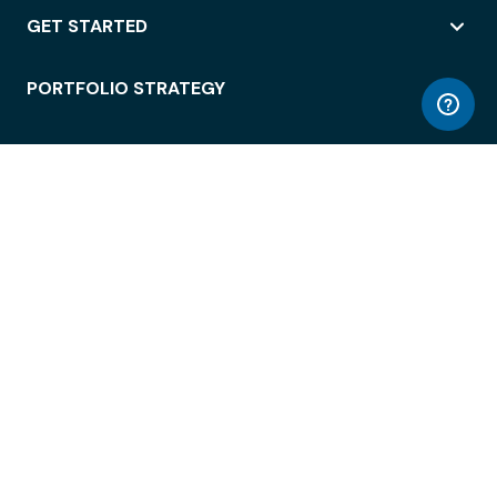
GET STARTED
PORTFOLIO STRATEGY
WORKSPACE ACCESS
WORKPLACE OPERATIONS
EMPLOYEE EXPERIENCE
ENTERPRISE SECURITY
INTEGRATIONS
ABOUT