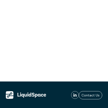
Contact Us