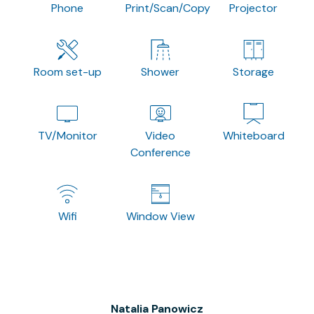
Phone
Print/Scan/Copy
Projector
Room set-up
Shower
Storage
TV/Monitor
Video
Whiteboard
Conference
Wifi
Window View
Natalia Panowicz