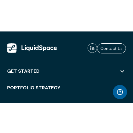
Contact Us
GET STARTED
PORTFOLIO STRATEGY
WORKSPACE ACCESS
WORKPLACE OPERATIONS