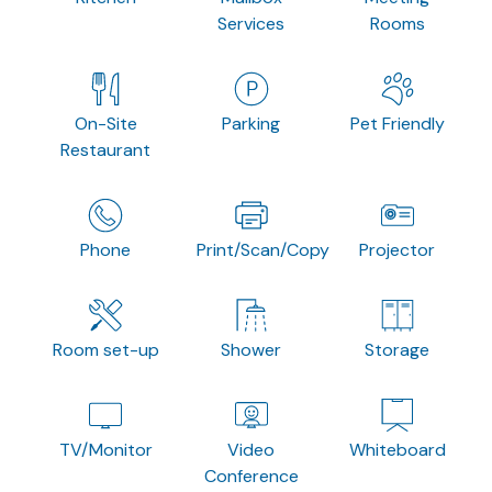
Services
Rooms
On-Site
Parking
Pet Friendly
Restaurant
Phone
Print/Scan/Copy
Projector
Room set-up
Shower
Storage
TV/Monitor
Video
Whiteboard
Conference