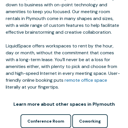
down to business with on-point technology and
amenities to keep you focused. Our meeting room
rentals in Plymouth come in many shapes and sizes,
with a wide range of custom features to help facilitate
effective brainstorming and creative collaboration.
LiquidSpace offers workspaces to rent by the hour,
day or month, without the commitment that comes
with a long-term lease. You’ll never be at a loss for
amenities either, with plenty to pick and choose from
and high-speed Internet in every meeting space. User-
friendly online booking puts
remote office space
literally at your fingertips.
Learn more about other spaces in Plymouth
Conference Room
Coworking