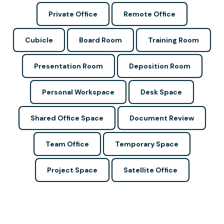
Private Office
Remote Office
Cubicle
Board Room
Training Room
Presentation Room
Deposition Room
Personal Workspace
Desk Space
Shared Office Space
Document Review
Team Office
Temporary Space
Project Space
Satellite Office