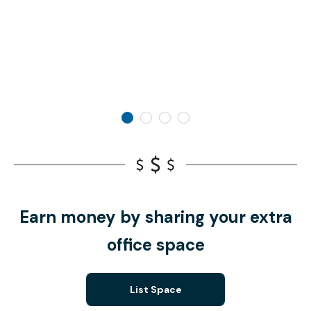
Earn money by sharing your extra
office space
List Space