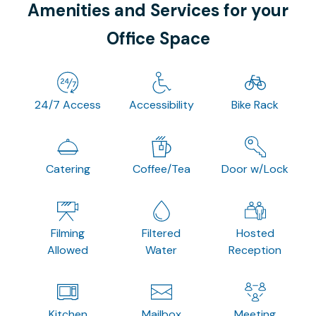
Amenities and Services for your
Office Space
24/7 Access
Accessibility
Bike Rack
Catering
Coffee/Tea
Door w/Lock
Filming
Filtered
Hosted
Allowed
Water
Reception
Kitchen
Mailbox
Meeting