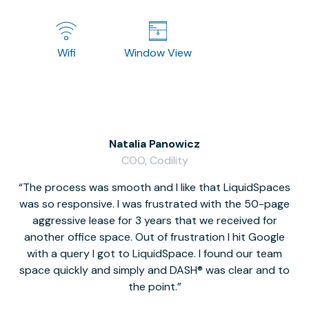
Wifi
Window View
Natalia Panowicz
COO, Codility
The process was smooth and I like that LiquidSpaces
W
was so responsive. I was frustrated with the 50-page
m
aggressive lease for 3 years that we received for
it
another office space. Out of frustration I hit Google
w
with a query I got to LiquidSpace. I found our team
space quickly and simply and DASH® was clear and to
a
the point.