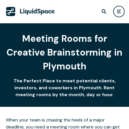
Meeting Rooms for
Creative Brainstorming in
Plymouth
The Perfect Place to meet potential clients,
investors, and coworkers in Plymouth. Rent
meeting rooms by the month, day or hour.
When your team is chasing the heels of a major
deadline, you need a meeting room where you can get