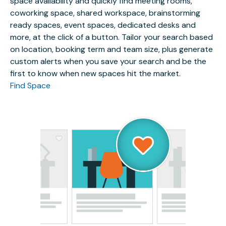
space availability and quickly find meeting rooms,
coworking space, shared workspace, brainstorming
ready spaces, event spaces, dedicated desks and
more, at the click of a button. Tailor your search based
on location, booking term and team size, plus generate
custom alerts when you save your search and be the
first to know when new spaces hit the market.
Find Space