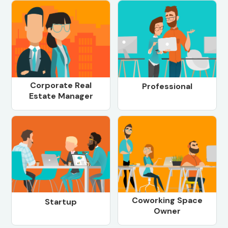
Corporate Real
Professional
Estate Manager
Coworking Space
Startup
Owner