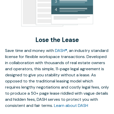
Lose the Lease
Save time and money with
DASH®
, an industry standard
license for flexible workspace transactions. Developed
in collaboration with thousands of real estate owners
and operators, this simple, 11-page legal agreement is
designed to give you stability without a lease. As
opposed to the traditional leasing model which
requires lengthy negotiations and costly legal fees, only
to produce a 50+ page lease riddled with vague details
and hidden fees, DASH serves to protect you with
consistent and fair terms.
Learn about DASH