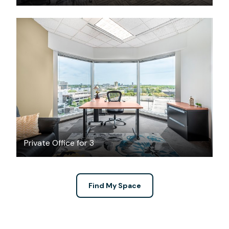
$45.38
/hour
Private Office for 3
Find My Space