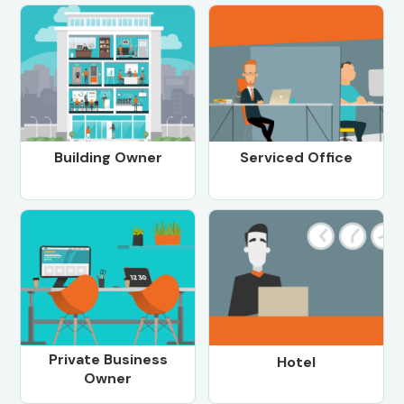
Building Owner
Serviced Office
Private Business
Hotel
Owner