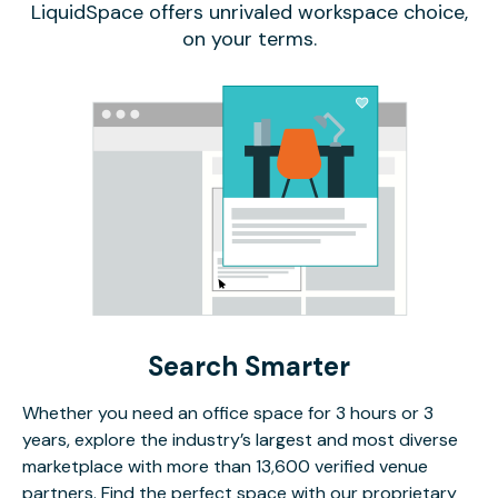
LiquidSpace offers unrivaled workspace choice,
on your terms.
Search Smarter
Whether you need an office space for 3 hours or 3
years, explore the industry’s largest and most diverse
marketplace with more than 13,600 verified venue
partners. Find the perfect space with our proprietary