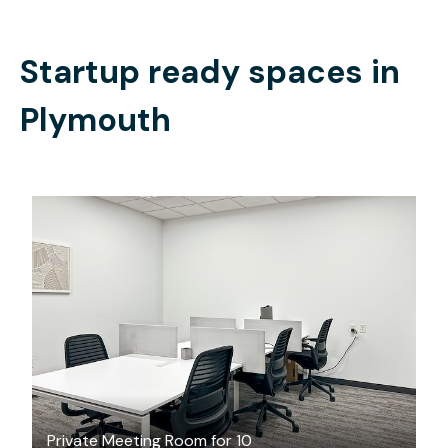
Startup ready spaces in
Plymouth
$75
/hour
Private Meeting Room for 10