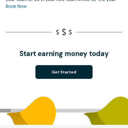
Book Now
Start earning money today
Get Started