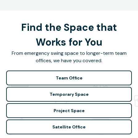
Find the Space that
Works for You
From emergency swing space to longer-term team
offices, we have you covered.
Team Office
Temporary Space
Project Space
Satellite Office