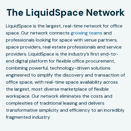
The LiquidSpace Network
LiquidSpace is the largest, real-time network for office
space. Our network connects
growing teams
and
professionals looking for space with venue partners,
space providers, real estate professionals and service
providers. LiquidSpace is the industry’s first end-to-
end digital platform for flexible office procurement,
combining powerful, technology-driven solutions
engineered to simplify the discovery and transaction of
office space, with real-time space availability across
the largest, most diverse marketplace of flexible
workspace. Our network eliminates the costs and
complexities of traditional leasing and delivers
transformative simplicity and efficiency to an incredibly
fragmented industry.