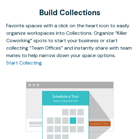
Build Collections
Favorite spaces with a click on the heart icon to easily
organize workspaces into Collections. Organize “Killer
Coworking” spots to start your business or start
collecting “Team Offices” and instantly share with team
mates to help narrow down your space options.
Start Collecting