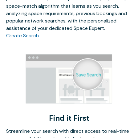
space-match algorithm that learns as you search,
analyzing space requirements, previous bookings and
popular network searches, with the personalized
assistance of your dedicated Space Expert.
Create Search
Find it First
Streamline your search with direct access to real-time