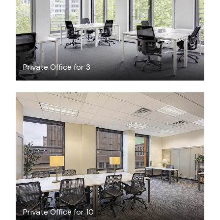
/hour
Private Office for 3
$3999
/month
Private Office for 10