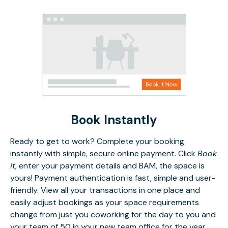
Book Instantly
Ready to get to work? Complete your booking
instantly with simple, secure online payment. Click
Book
it
, enter your payment details and BAM, the space is
yours! Payment authentication is fast, simple and user-
friendly. View all your transactions in one place and
easily adjust bookings as your space requirements
change from just you coworking for the day to you and
your team of 50 in your new team office for the year.