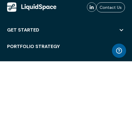
Contact Us
GET STARTED
PORTFOLIO STRATEGY
WORKSPACE ACCESS
WORKPLACE OPERATIONS
EMPLOYEE EXPERIENCE
ENTERPRISE SECURITY
INTEGRATIONS