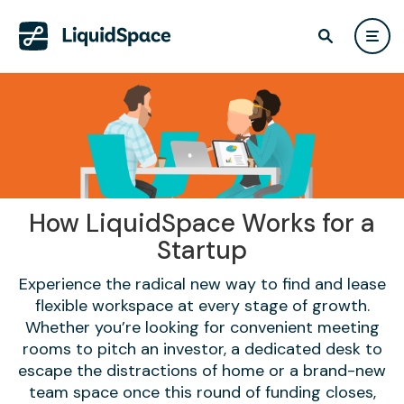
How LiquidSpace Works for a
Startup
Experience the radical new way to find and lease
flexible workspace at every stage of growth.
Whether you’re looking for convenient meeting
rooms to pitch an investor, a dedicated desk to
escape the distractions of home or a brand-new
team space once this round of funding closes,