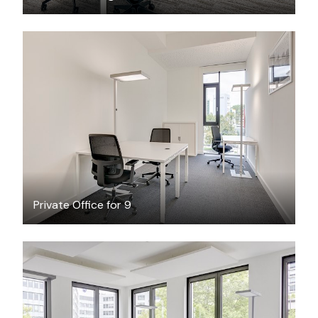
$68.47
/hour
Private Office for 9
$37.32