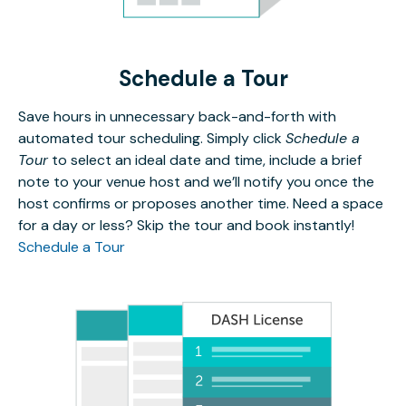
Schedule a Tour
Save hours in unnecessary back-and-forth with
automated tour scheduling. Simply click
Schedule a
Tour
to select an ideal date and time, include a brief
note to your venue host and we’ll notify you once the
host confirms or proposes another time. Need a space
for a day or less? Skip the tour and book instantly!
Schedule a Tour