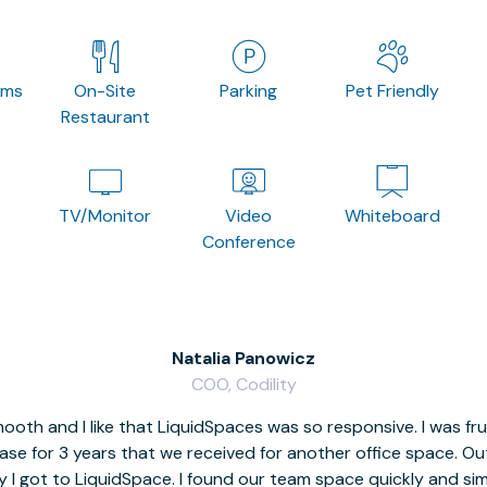
oms
On-Site
Parking
Pet Friendly
Restaurant
TV/Monitor
Video
Whiteboard
Conference
Natalia Panowicz
COO, Codility
oth and I like that LiquidSpaces was so responsive. I was fr
se for 3 years that we received for another office space. Out 
y I got to LiquidSpace. I found our team space quickly and s