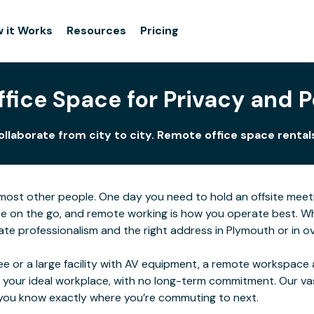
 it Works
Resources
Pricing
fice Space for Privacy and 
laborate from city to city. Remote office space rentals
for most other people. One day you need to hold an offsite me
e on the go, and remote working is how you operate best. Wher
e professionalism and the right address in Plymouth or in ove
e or a large facility with AV equipment, a remote workspace al
 your ideal workplace, with no long-term commitment. Our va
o you know exactly where you’re commuting to next.