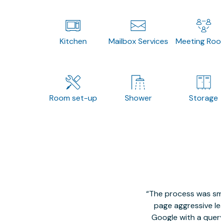
Kitchen
Mailbox Services
Meeting Ro
Room set-up
Shower
Storage
The process was smo
page aggressive lea
Google with a quer