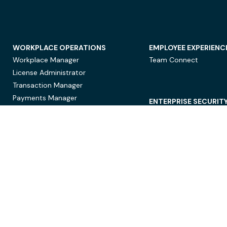
WORKPLACE OPERATIONS
EMPLOYEE EXPERIENC
Workplace Manager
Team Connect
License Administrator
Transaction Manager
Payments Manager
ENTERPRISE SECURIT
Data Security
Privacy Protection
Compliance