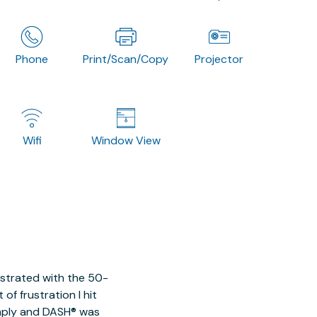
Phone
Print/Scan/Copy
Projector
Wifi
Window View
ustrated with the 50-
of frustration I hit
imply and DASH® was