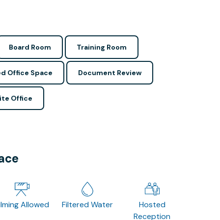
Board Room
Training Room
d Office Space
Document Review
ite Office
pace
ilming Allowed
Filtered Water
Hosted
Reception