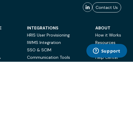
Contact Us
E
INTEGRATIONS
ABOUT
HRIS User Provisioning
How it Works
IWMS Integration
Resources
SSO & SCIM
Case Studies
Communication Tools
Help Center
Y
BI & Reporting
FAQ
Terms of Use
Privacy Policy