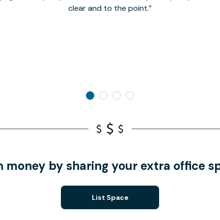
clear and to the point.
n money by sharing your extra office s
List Space