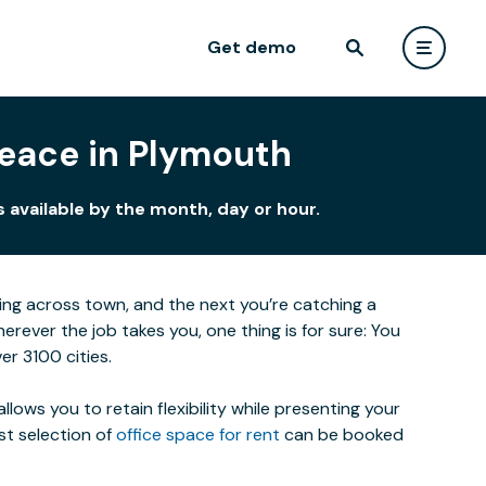
Get demo
Peace in Plymouth
 available by the month, day or hour.
eting across town, and the next you’re catching a
ever the job takes you, one thing is for sure: You
r 3100 cities.
lows you to retain flexibility while presenting your
st selection of
office space for rent
can be booked