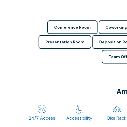
Conference Room
Coworking
Presentation Room
Deposition 
Team Off
Ame
24/7 Access
Accessibility
Bike Rack