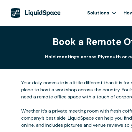
Solutions
How
Book a Remote Of
Hold meetings across Plymouth or col
Your daily commute is a little different than it is 
plane to host a workshop across the country. You’r
need a remote office space with a touch of corporat
Whether it’s a private meeting room with fresh coffe
company’s best side. LiquidSpace can help you find
online, and includes pictures and venue reviews s