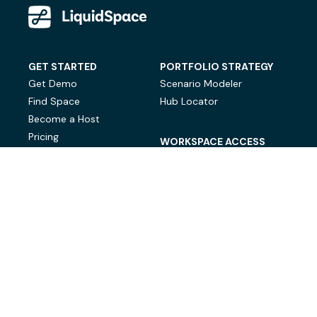
GET STARTED
PORTFOLIO STRATEGY
Get Demo
Scenario Modeler
Find Space
Hub Locator
Become a Host
Pricing
WORKSPACE ACCESS
On-Demand Workspace
Private Office Space
© LiquidSpace, 2026