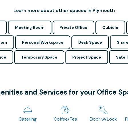
Learn more about other spaces in Plymouth
Meeting Room
Private Office
Cubicle
Room
Personal Workspace
Desk Space
Share
ice
Temporary Space
Project Space
Satell
nities and Services for your Office S
Catering
Coffee/Tea
Door w/Lock
F