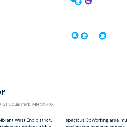
er
 St. Louis Park, MN 55416
vibrant West End district,
, a fully equipped kitchen,
rtainment options within
y coffee and water are