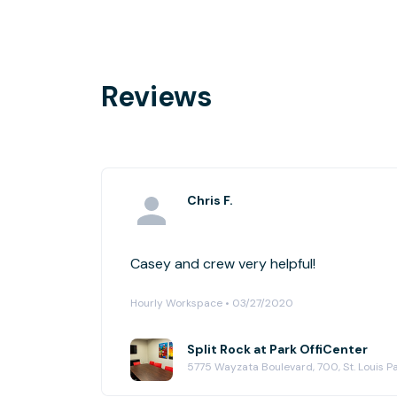
Reviews
Chris F.
Casey and crew very helpful!
Hourly Workspace • 03/27/2020
Split Rock at Park OffiCenter
5775 Wayzata Boulevard, 700, St. Louis P