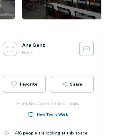
Ana Genz
Host
Share
Free, No Commitment Tours
How Tours Work
416
people are looking at this space