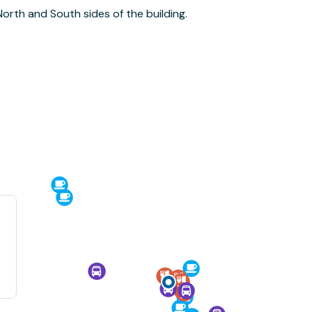
North and South sides of the building.