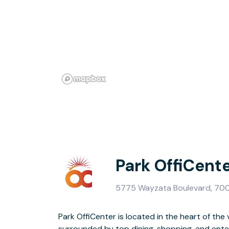
Park OffiCent
5775 Wayzata Boulevard, 700,
Park OffiCenter is located in the heart of the 
spacious CoWorking area, multiple meeting rooms
surrounded by top dining, shopping, and ente
and inviting common spaces. Complimentar