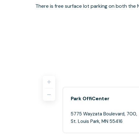
There is free surface lot parking on both the 
Park OffiCenter
5775 Wayzata Boulevard, 700,
St. Louis Park, MN 55416