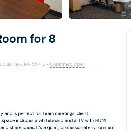
Room for 8
 Louis Park, MN 55416 -
Confirmed Open
 and is perfect for team meetings, client
e space includes a whiteboard and a TV with HDMI
 and share ideas. It’s a quiet, professional environment