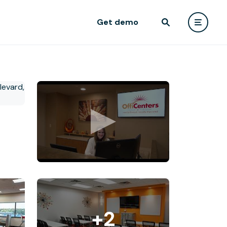
Get demo
+2