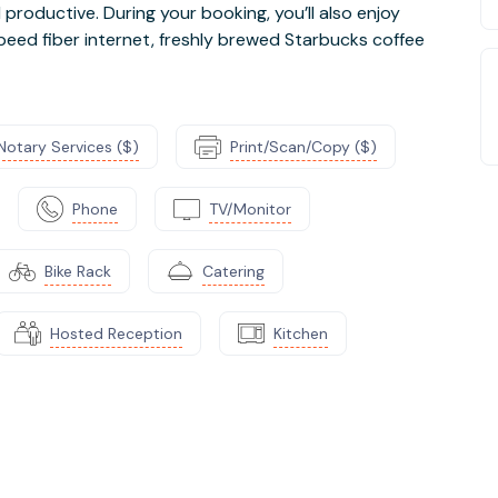
roductive. During your booking, you’ll also enjoy
peed fiber internet, freshly brewed Starbucks coffee
Notary Services ($)
Print/Scan/Copy ($)
Phone
TV/Monitor
Bike Rack
Catering
Hosted Reception
Kitchen