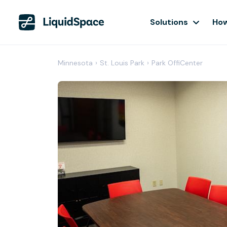
Solutions
How
Minnesota
›
St. Louis Park
›
Park OffiCenter