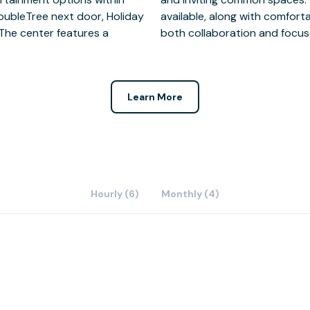
DoubleTree next door, Holiday
d private booths designed for
 The center features a
both collaboration and focus
Learn More
Hourly (6)
Monthly (4)