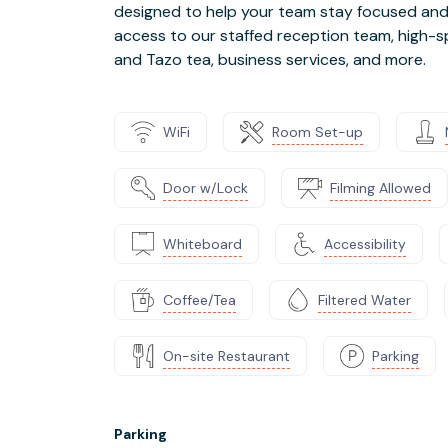
designed to help your team stay focused and p
access to our staffed reception team, high-s
and Tazo tea, business services, and more.
WiFi
Room Set-up
Door w/Lock
Filming Allowed
Whiteboard
Accessibility
Coffee/Tea
Filtered Water
On-site Restaurant
Parking
Parking