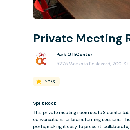
Private Meeting 
Park OffiCenter
5775 Wayzata Boulevard, 700, St.
5.0
(
1
)
Split Rock
This private meeting room seats 8 comfortably
conversations, or brainstorming sessions. Th
ports, making it easy to present, collaborate,