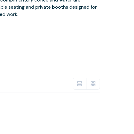
ed work.