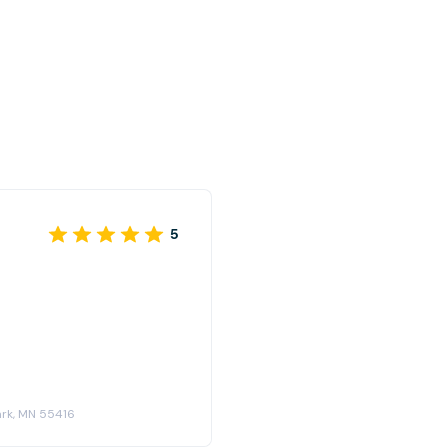
5
ark, MN 55416