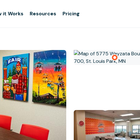
 it Works
Resources
Pricing