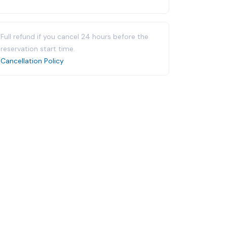
Full refund if you cancel 24 hours before the
reservation start time.
Cancellation Policy