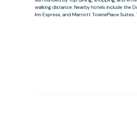
walking distance. Nearby hotels include the 
available, along with comfortable seating an
Inn Express, and Marriott TownePlace Suites.