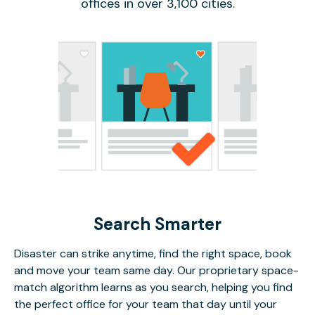
offices in over 3,100 cities.
Search Smarter
Disaster can strike anytime, find the right space, book
and move your team same day. Our proprietary space-
match algorithm learns as you search, helping you find
the perfect office for your team that day until your