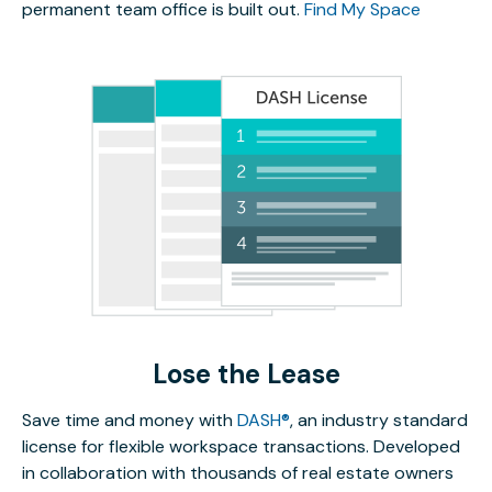
permanent team office is built out.
Find My Space
Lose the Lease
Save time and money with
DASH®
, an industry standard
license for flexible workspace transactions. Developed
in collaboration with thousands of real estate owners