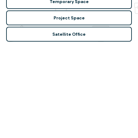
Temporary Space
Project Space
Satellite Office