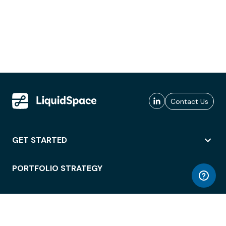
Contact Us
GET STARTED
PORTFOLIO STRATEGY
WORKSPACE ACCESS
WORKPLACE OPERATIONS