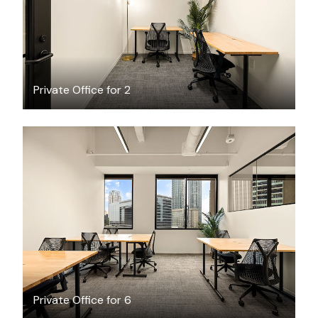
Private Office for 2
$12839.14
/month
Private Office for 6