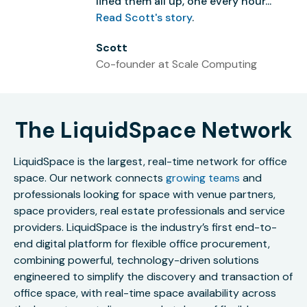
lined them all up, one every hour...”
Read Scott's story
.
Scott
Co-founder at Scale Computing
The LiquidSpace Network
LiquidSpace is the largest, real-time network for office
space. Our network connects
growing teams
and
professionals looking for space with venue partners,
space providers, real estate professionals and service
providers. LiquidSpace is the industry’s first end-to-
end digital platform for flexible office procurement,
combining powerful, technology-driven solutions
engineered to simplify the discovery and transaction of
office space, with real-time space availability across