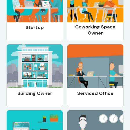
Coworking Space
Startup
Owner
Building Owner
Serviced Office