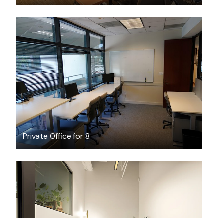
$30
/hour
Private Office for 8
$6614.48
/month