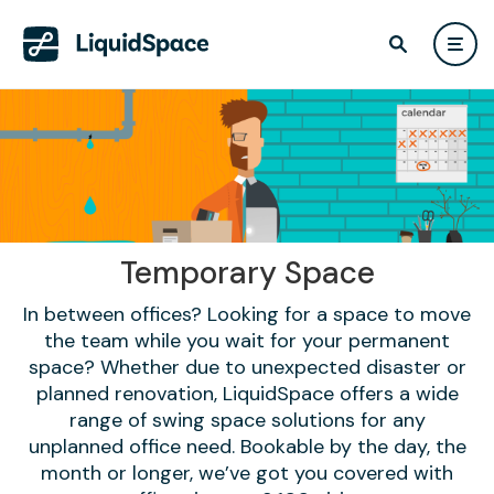
Temporary Space
In between offices? Looking for a space to move
the team while you wait for your permanent
space? Whether due to unexpected disaster or
planned renovation, LiquidSpace offers a wide
range of swing space solutions for any
unplanned office need. Bookable by the day, the
month or longer, we’ve got you covered with