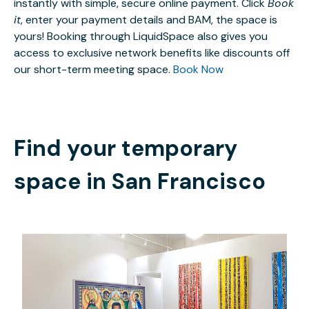
instantly with simple, secure online payment. Click
Book
it
, enter your payment details and BAM, the space is
yours! Booking through LiquidSpace also gives you
access to exclusive network benefits like discounts off
our short-term meeting space.
Book Now
Find your temporary
space in
San Francisco
$30
/hour