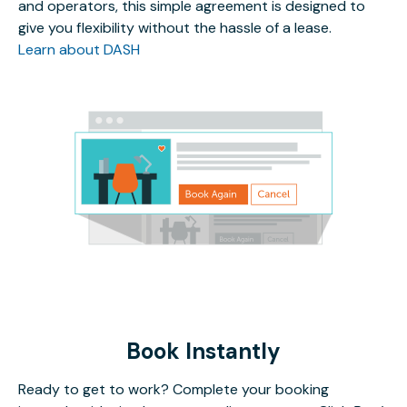
and operators, this simple agreement is designed to
give you flexibility without the hassle of a lease.
Learn about DASH
Book Instantly
Ready to get to work? Complete your booking