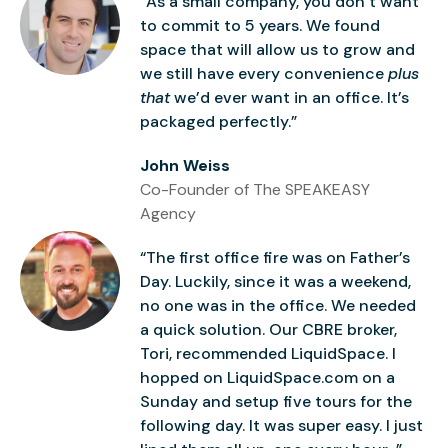
“As a small company, you don’t want
to commit to 5 years. We found
space that will allow us to grow and
we still have every convenience
plus
that
we’d ever want in an office. It’s
packaged perfectly.”
John Weiss
Co-Founder of The SPEAKEASY
Agency
“The first office fire was on Father’s
Day. Luckily, since it was a weekend,
no one was in the office. We needed
a quick solution. Our CBRE broker,
Tori, recommended LiquidSpace. I
hopped on LiquidSpace.com on a
Sunday and setup five tours for the
following day. It was super easy. I just