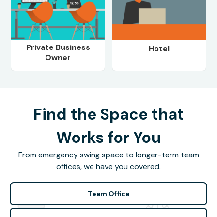
Private Business
Hotel
Owner
Find the Space that
Works for You
From emergency swing space to longer-term team
offices, we have you covered.
Team Office