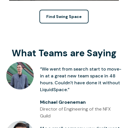
Find Swing Space
What Teams are Saying
“We went from search start to move-
in at a great new team space in 48
hours. Couldn't have done it without
LiquidSpace.”
Michael Groeneman
Director of Engineering of the NFX
Guild