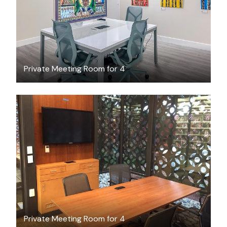
Private Meeting Room for 4
FREE
Private Meeting Room for 4