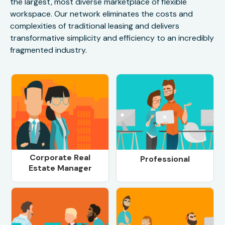
the largest, most diverse marketplace of flexible
workspace. Our network eliminates the costs and
complexities of traditional leasing and delivers
transformative simplicity and efficiency to an incredibly
fragmented industry.
Corporate Real
Professional
Estate Manager