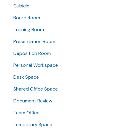
Cubicle
Board Room
Training Room
Presentation Room
Deposition Room
Personal Workspace
Desk Space
Shared Office Space
Document Review
Team Office
Temporary Space