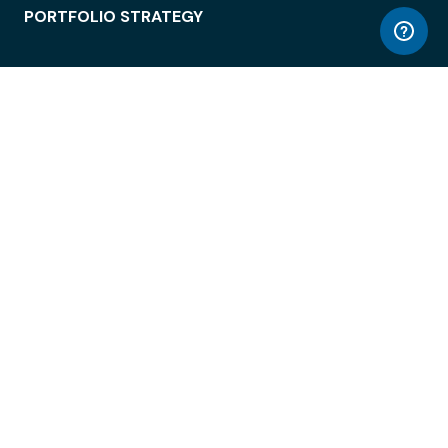
PORTFOLIO STRATEGY
WORKSPACE ACCESS
WORKPLACE OPERATIONS
EMPLOYEE EXPERIENCE
ENTERPRISE SECURITY
INTEGRATIONS
ABOUT
© LiquidSpace, 2026
Terms of Use
Privacy Policy