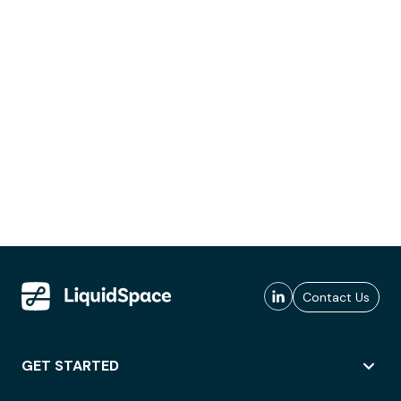
Contact Us
GET STARTED