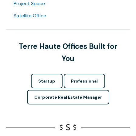
Project Space
Satellite Office
Terre Haute Offices Built for
You
Startup
Professional
Corporate Real Estate Manager