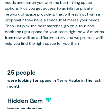
needs and match you with the best fitting space
options. Plus you get access to an infinite private
network of space providers, that will reach out with a
proposal if they have a space that meets your needs.
Then just pick the best matches, go on a tour and
book the right space for your team right now. 6 months
from now we'll be a different story and we promise we'll
help you find the right space for you then.
25 people
were looking for space in Terre Haute in the last
month.
Hidden Gem
based on demand.