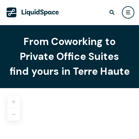
From Coworking to
Private Office Suites
find yours in Terre Haute