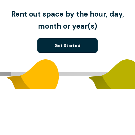
Rent out space by the hour, day,
month or year(s)
Get Started