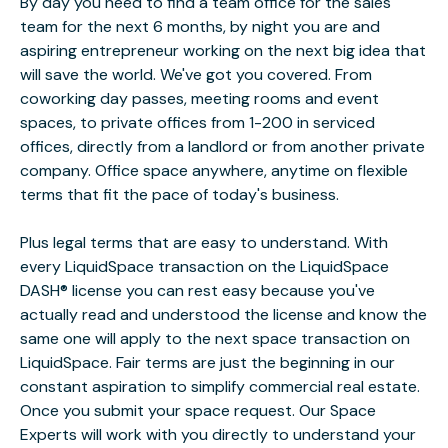
By day you need to find a team office for the sales
team for the next 6 months, by night you are and
aspiring entrepreneur working on the next big idea that
will save the world. We've got you covered. From
coworking day passes, meeting rooms and event
spaces, to private offices from 1-200 in serviced
offices, directly from a landlord or from another private
company. Office space anywhere, anytime on flexible
terms that fit the pace of today's business.
Plus legal terms that are easy to understand. With
every LiquidSpace transaction on the LiquidSpace
DASH® license you can rest easy because you've
actually read and understood the license and know the
same one will apply to the next space transaction on
LiquidSpace. Fair terms are just the beginning in our
constant aspiration to simplify commercial real estate.
Once you submit your space request. Our Space
Experts will work with you directly to understand your