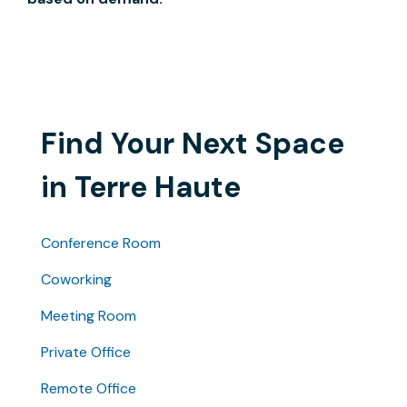
Find Your Next Space
in Terre Haute
Conference Room
Coworking
Meeting Room
Private Office
Remote Office