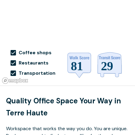
Coffee shops
Restaurants
Transportation
Quality Office Space Your Way in
Terre Haute
Workspace that works the way you do. You are unique.