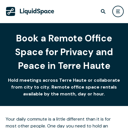
Book a Remote Office
Space for Privacy and
Peace in Terre Haute
Hold meetings across Terre Haute or collaborate
from city to city. Remote office space rentals
available by the month, day or hour.
Your daily commute is a little different than it is for
most other people. One day you need to hold an