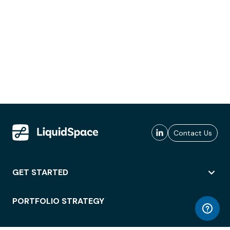
Contact Us
GET STARTED
PORTFOLIO STRATEGY
WORKSPACE ACCESS