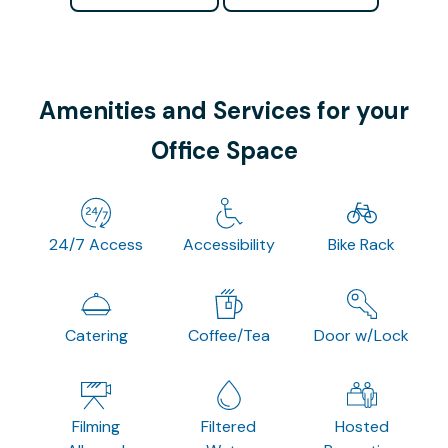
Amenities and Services for your
Office Space
24/7 Access
Accessibility
Bike Rack
Catering
Coffee/Tea
Door w/Lock
Filming
Filtered
Hosted