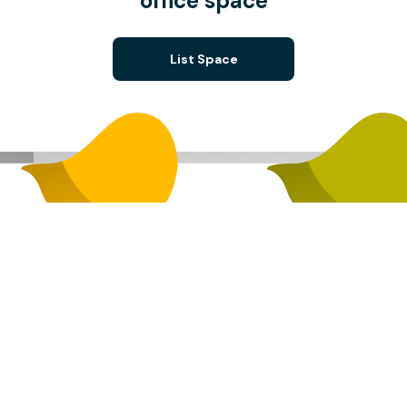
office space
List Space