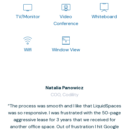
TV/Monitor
Video
Whiteboard
Conference
Wifi
Window View
Natalia Panowicz
COO, Codility
The process was smooth and I like that LiquidSpaces
W
was so responsive. I was frustrated with the 50-page
m
aggressive lease for 3 years that we received for
it
another office space. Out of frustration I hit Google
w