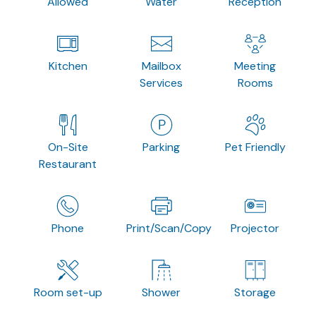
Allowed
Water
Reception
Kitchen
Mailbox
Meeting
Services
Rooms
On-Site
Parking
Pet Friendly
Restaurant
Phone
Print/Scan/Copy
Projector
Room set-up
Shower
Storage