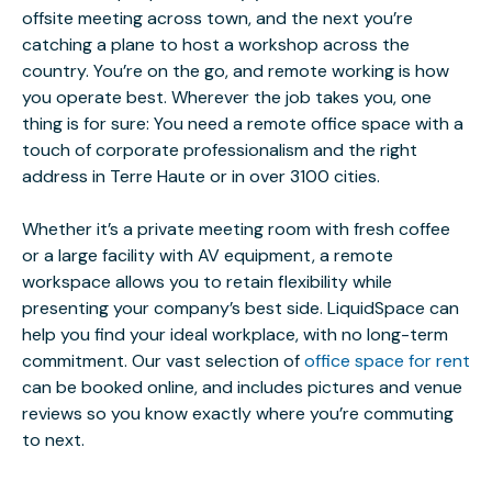
offsite meeting across town, and the next you’re
catching a plane to host a workshop across the
country. You’re on the go, and remote working is how
you operate best. Wherever the job takes you, one
thing is for sure: You need a remote office space with a
touch of corporate professionalism and the right
address in Terre Haute or in over 3100 cities.
Whether it’s a private meeting room with fresh coffee
or a large facility with AV equipment, a remote
workspace allows you to retain flexibility while
presenting your company’s best side. LiquidSpace can
help you find your ideal workplace, with no long-term
commitment. Our vast selection of
office space for rent
can be booked online, and includes pictures and venue
reviews so you know exactly where you’re commuting
to next.