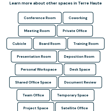
Learn more about other spaces in Terre Haute
Conference Room
Coworking
Meeting Room
Private Office
Cubicle
Board Room
Training Room
Presentation Room
Deposition Room
Personal Workspace
Desk Space
Shared Office Space
Document Review
Team Office
Temporary Space
Project Space
Satellite Office