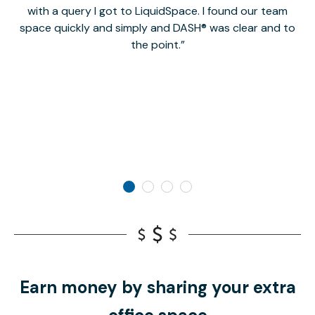
with a query I got to LiquidSpace. I found our team
space quickly and simply and DASH® was clear and to
a
the point.
Earn money by sharing your extra