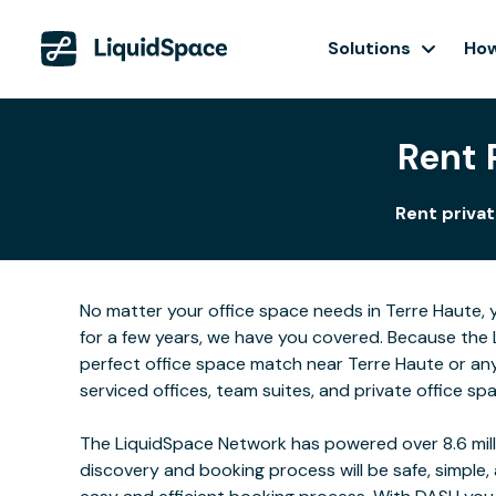
Solutions
How
Rent 
Rent privat
No matter your office space needs in Terre Haute, y
for a few years, we have you covered. Because the 
perfect office space match near Terre Haute or an
serviced offices, team suites, and private office sp
The LiquidSpace Network has powered over 8.6 milli
discovery and booking process will be safe, simple,