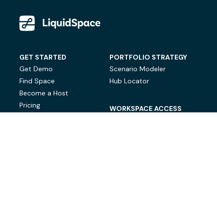
GET STARTED
PORTFOLIO STRATEGY
Get Demo
Scenario Modeler
Find Space
Hub Locator
Become a Host
Pricing
WORKSPACE ACCESS
On-Demand Workspace
Private Office Space
© LiquidSpace, 2026