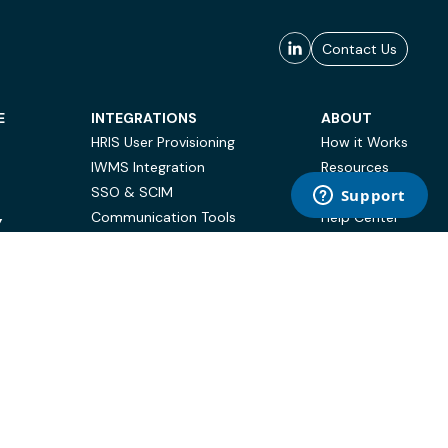
Contact Us
E
INTEGRATIONS
ABOUT
HRIS User Provisioning
How it Works
IWMS Integration
Resources
SSO & SCIM
Case Studies
Communication Tools
Help Center
Y
BI & Reporting
FAQ
Terms of Use
Privacy Policy