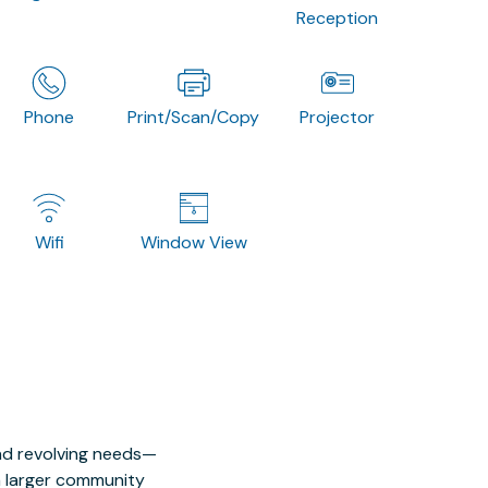
Reception
Phone
Print/Scan/Copy
Projector
Wifi
Window View
nd revolving needs—
 a larger community