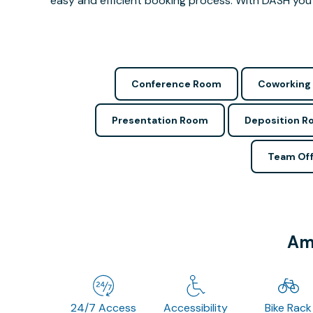
easy and efficient booking process. With DASH you 
Conference Room
Coworking
Presentation Room
Deposition 
Team Off
Ame
24/7 Access
Accessibility
Bike Rack