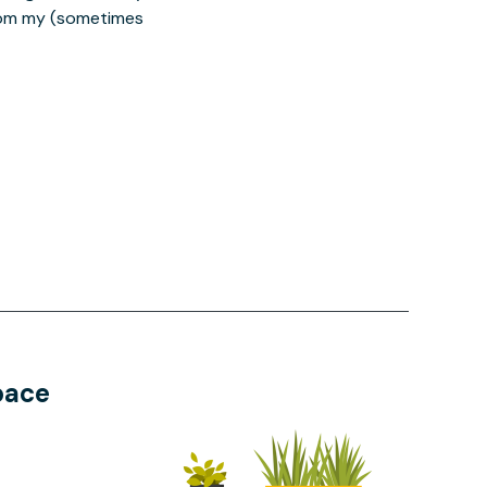
from my (sometimes
pace