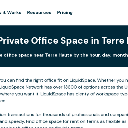
 it Works
Resources
Pricing
Private Office Space in Terre
e office space near Terre Haute by the hour, day, month,
ou can find the right office fit on LiquidSpace. Whether you
LiquidSpace Network has over 13600 of options across the US,
ywhere you want it. LiquidSpace has plenty of workspace type
ace.
on transactions for thousands of professionals and companies
 and speedy. Find office space for rent on terms as flexible a