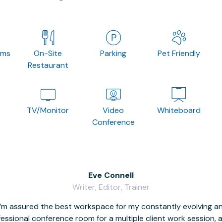
oms
On-Site
Parking
Pet Friendly
Restaurant
TV/Monitor
Video
Whiteboard
Conference
Eve Connell
Writer, Editor, Trainer
I’m assured the best workspace for my constantly evolving a
fessional conference room for a multiple client work session,