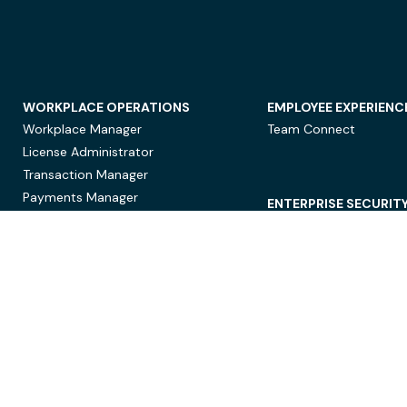
WORKPLACE OPERATIONS
EMPLOYEE EXPERIENC
Workplace Manager
Team Connect
License Administrator
Transaction Manager
Payments Manager
ENTERPRISE SECURIT
Data Security
Privacy Protection
Compliance