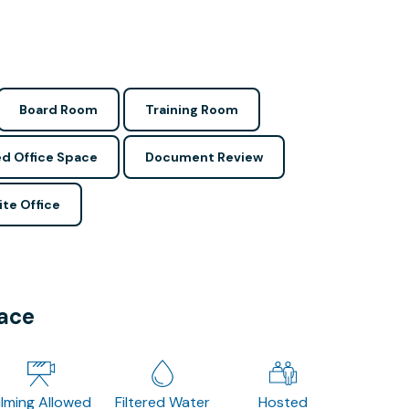
Board Room
Training Room
d Office Space
Document Review
ite Office
pace
ilming Allowed
Filtered Water
Hosted