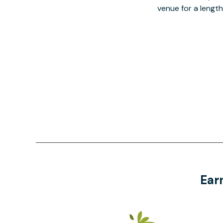
venue for a lengt
Ear