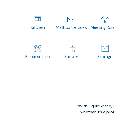
Kitchen
Mailbox Services
Meeting Ro
Room set-up
Shower
Storage
With LiquidSpace, 
whether it’s a pro