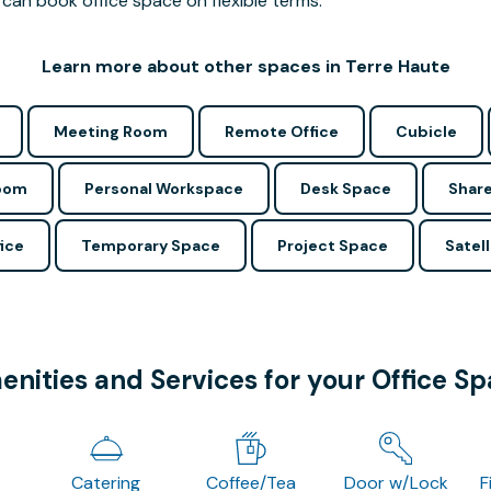
can book office space on flexible terms.
Learn more about other spaces in Terre Haute
Meeting Room
Remote Office
Cubicle
Room
Personal Workspace
Desk Space
Share
ice
Temporary Space
Project Space
Satell
nities and Services for your Office S
Catering
Coffee/Tea
Door w/Lock
F