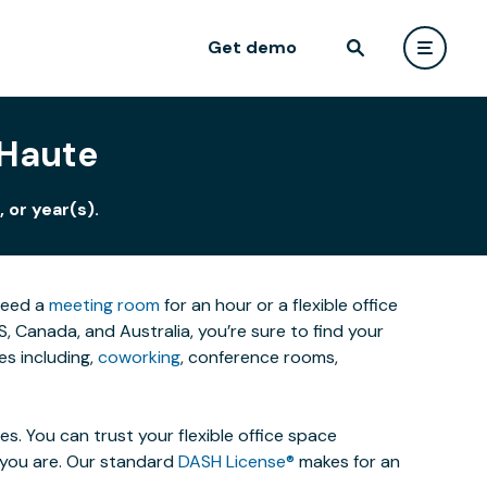
Get demo
 Haute
 or year(s).
 need a
meeting room
for an hour or a flexible office
 Canada, and Australia, you’re sure to find your
s including,
coworking
, conference rooms,
. You can trust your flexible office space
s you are. Our standard
DASH License®
makes for an