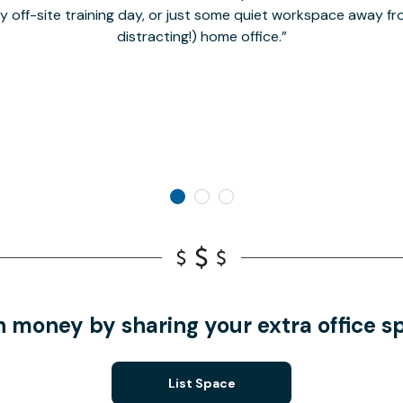
hy off-site training day, or just some quiet workspace away 
distracting!) home office.
n money by sharing your extra office s
List Space