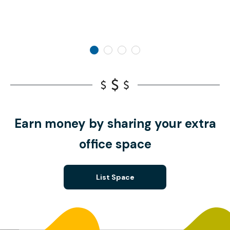
Earn money by sharing your extra
office space
List Space