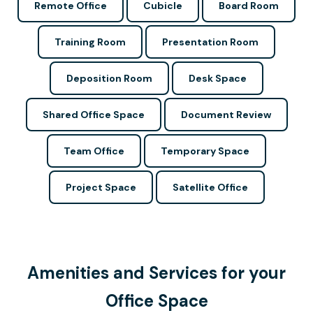
Remote Office
Cubicle
Board Room
Training Room
Presentation Room
Deposition Room
Desk Space
Shared Office Space
Document Review
Team Office
Temporary Space
Project Space
Satellite Office
Amenities and Services for your
Office Space