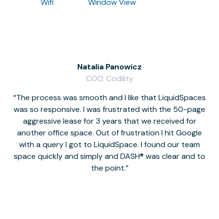
Wifi
Window View
Natalia Panowicz
COO, Codility
The process was smooth and I like that LiquidSpaces
W
was so responsive. I was frustrated with the 50-page
m
aggressive lease for 3 years that we received for
it
another office space. Out of frustration I hit Google
w
with a query I got to LiquidSpace. I found our team
space quickly and simply and DASH® was clear and to
a
the point.