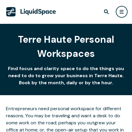
Terre Haute Personal
Workspaces
Find focus and clarity space to do the things you
need to do to grow your business in Terre Haute.
Book by the month, daily or by the hour.
Entrepreneurs need personal workspace for different
reasons. You may be traveling and want a desk to do
some work on the road; perhaps you outgrew your
office at home; or, the open-air setup that you work in