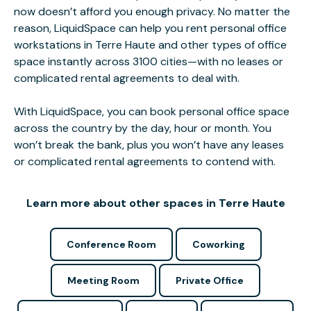
now doesn’t afford you enough privacy. No matter the
reason, LiquidSpace can help you rent personal office
workstations in Terre Haute and other types of office
space instantly across 3100 cities—with no leases or
complicated rental agreements to deal with.
With LiquidSpace, you can book personal office space
across the country by the day, hour or month. You
won’t break the bank, plus you won’t have any leases
or complicated rental agreements to contend with.
Learn more about other spaces in Terre Haute
Conference Room
Coworking
Meeting Room
Private Office