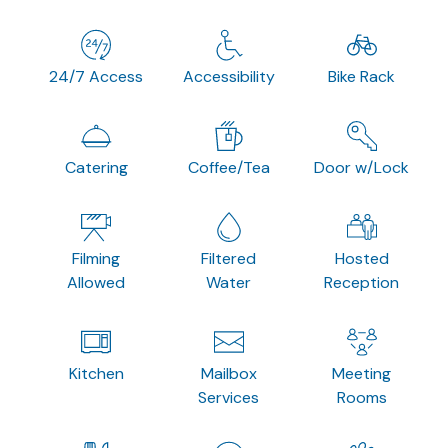
24/7 Access
Accessibility
Bike Rack
Catering
Coffee/Tea
Door w/Lock
Filming
Filtered
Hosted
Allowed
Water
Reception
Kitchen
Mailbox
Meeting
Services
Rooms