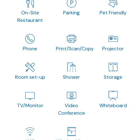
On-Site
Parking
Pet Friendly
Restaurant
Phone
Print/Scan/Copy
Projector
Room set-up
Shower
Storage
TV/Monitor
Video
Whiteboard
Conference