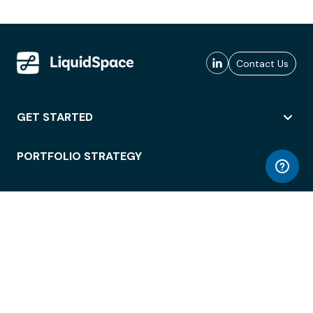
Contact Us
GET STARTED
PORTFOLIO STRATEGY
WORKSPACE ACCESS
WORKPLACE OPERATIONS
EMPLOYEE EXPERIENCE
ENTERPRISE SECURITY