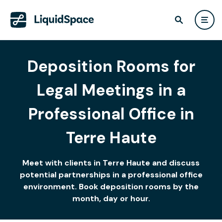
Deposition Rooms for
Legal Meetings in a
Professional Office in
Terre Haute
Meet with clients in Terre Haute and discuss
potential partnerships in a professional office
environment. Book deposition rooms by the
month, day or hour.