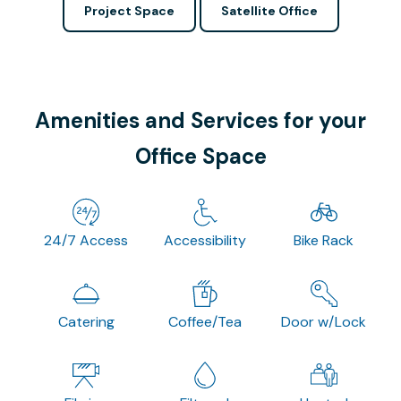
Project Space
Satellite Office
Amenities and Services for your
Office Space
24/7 Access
Accessibility
Bike Rack
Catering
Coffee/Tea
Door w/Lock