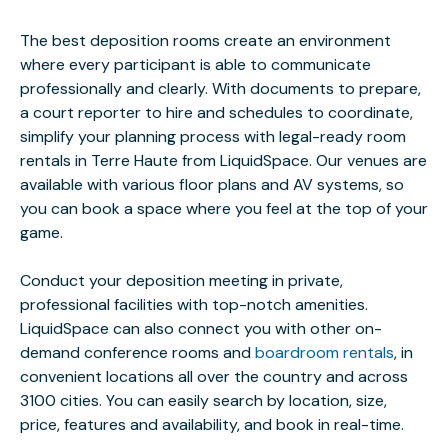
The best deposition rooms create an environment
where every participant is able to communicate
professionally and clearly. With documents to prepare,
a court reporter to hire and schedules to coordinate,
simplify your planning process with legal-ready room
rentals in Terre Haute from LiquidSpace. Our venues are
available with various floor plans and AV systems, so
you can book a space where you feel at the top of your
game.
Conduct your deposition meeting in private,
professional facilities with top-notch amenities.
LiquidSpace can also connect you with other on-
demand conference rooms and
boardroom rentals
, in
convenient locations all over the country and across
3100 cities. You can easily search by location, size,
price, features and availability, and book in real-time.