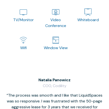
TV/Monitor
Video
Whiteboard
Conference
Wifi
Window View
Natalia Panowicz
COO, Codility
The process was smooth and I like that LiquidSpaces
W
was so responsive. I was frustrated with the 50-page
m
aggressive lease for 3 years that we received for
it