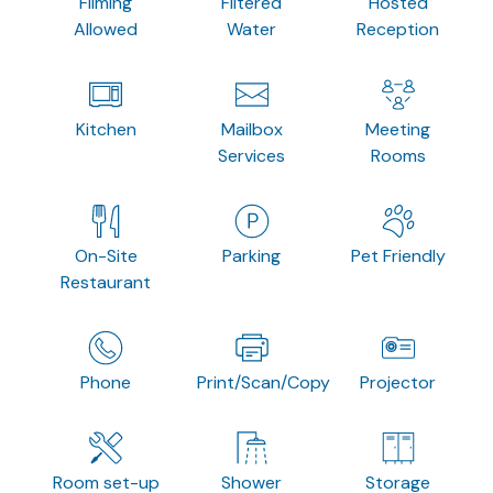
Filming
Filtered
Hosted
Allowed
Water
Reception
Kitchen
Mailbox
Meeting
Services
Rooms
On-Site
Parking
Pet Friendly
Restaurant
Phone
Print/Scan/Copy
Projector
Room set-up
Shower
Storage