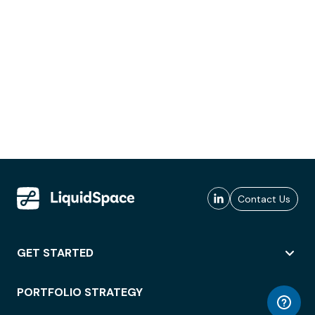
Contact Us
GET STARTED
PORTFOLIO STRATEGY