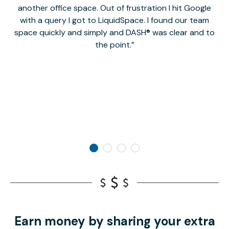
another office space. Out of frustration I hit Google
w
with a query I got to LiquidSpace. I found our team
space quickly and simply and DASH® was clear and to
a
the point.
Earn money by sharing your extra