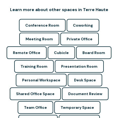
Learn more about other spaces in Terre Haute
Conference Room
Coworking
Meeting Room
Private Office
Remote Office
Cubicle
Board Room
Training Room
Presentation Room
Personal Workspace
Desk Space
Shared Office Space
Document Review
Team Office
Temporary Space