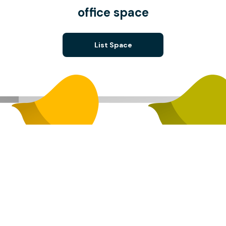
office space
List Space