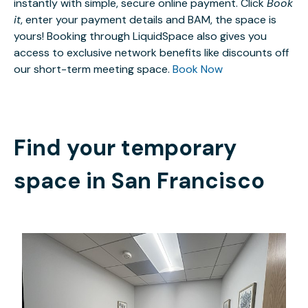
instantly with simple, secure online payment. Click
Book
it
, enter your payment details and BAM, the space is
yours! Booking through LiquidSpace also gives you
access to exclusive network benefits like discounts off
our short-term meeting space.
Book Now
Find your temporary
space in
San Francisco
$700
/month