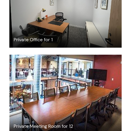
Private Office for 1
$60
/hour
Private Meeting Room for 12