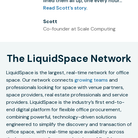
lined them all up, one every hour...”
Read Scott's story
.
Scott
Co-founder at Scale Computing
The LiquidSpace Network
LiquidSpace is the largest, real-time network for office
space. Our network connects
growing teams
and
professionals looking for space with venue partners,
space providers, real estate professionals and service
providers. LiquidSpace is the industry’s first end-to-
end digital platform for flexible office procurement,
combining powerful, technology-driven solutions
engineered to simplify the discovery and transaction of
office space, with real-time space availability across