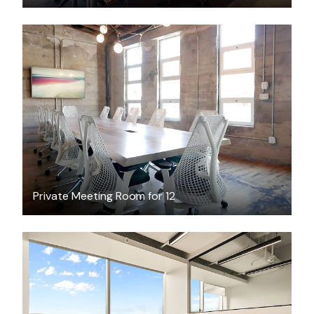
$75
/hour
Private Meeting Room for 12
$7200.40
/month