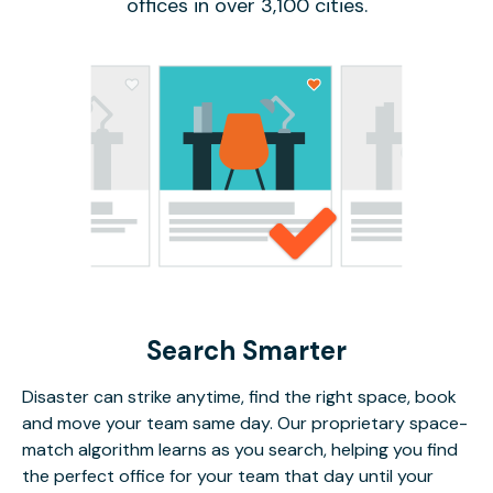
offices in over 3,100 cities.
Search Smarter
Disaster can strike anytime, find the right space, book
and move your team same day. Our proprietary space-
match algorithm learns as you search, helping you find
the perfect office for your team that day until your