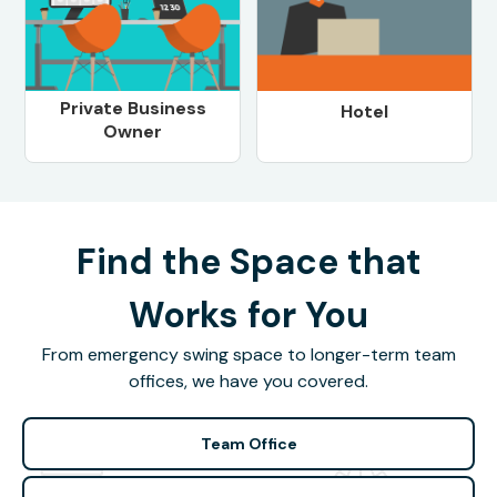
Private Business
Hotel
Owner
Find the Space that
Works for You
From emergency swing space to longer-term team
offices, we have you covered.
Team Office