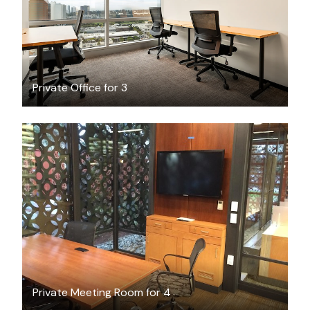
Private Office for 3
FREE
Private Meeting Room for 4