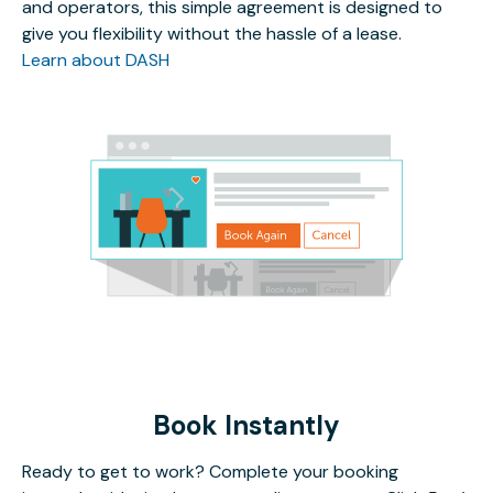
and operators, this simple agreement is designed to
give you flexibility without the hassle of a lease.
Learn about DASH
Book Instantly
Ready to get to work? Complete your booking