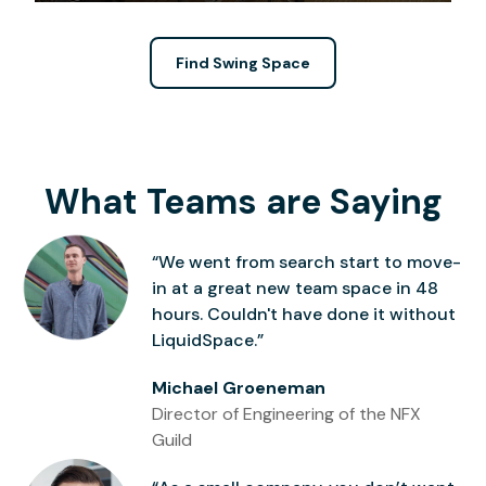
Find Swing Space
What Teams are Saying
“We went from search start to move-
in at a great new team space in 48
hours. Couldn't have done it without
LiquidSpace.”
Michael Groeneman
Director of Engineering of the NFX
Guild