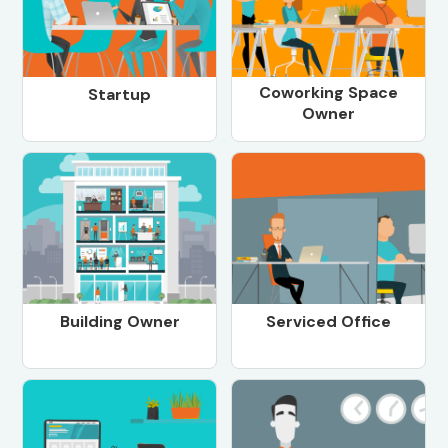
Coworking Space
Startup
Owner
Building Owner
Serviced Office