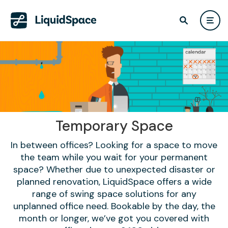
Temporary Space
In between offices? Looking for a space to move
the team while you wait for your permanent
space? Whether due to unexpected disaster or
planned renovation, LiquidSpace offers a wide
range of swing space solutions for any
unplanned office need. Bookable by the day, the
month or longer, we’ve got you covered with