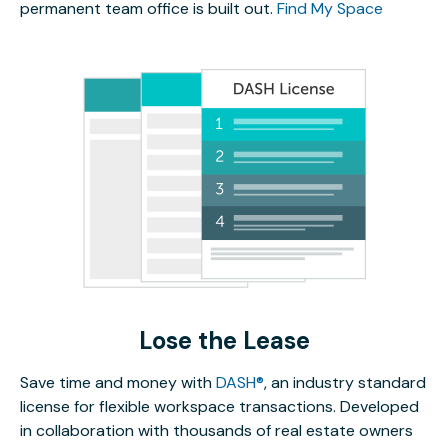
permanent team office is built out.
Find My Space
Lose the Lease
Save time and money with
DASH®
, an industry standard
license for flexible workspace transactions. Developed
in collaboration with thousands of real estate owners