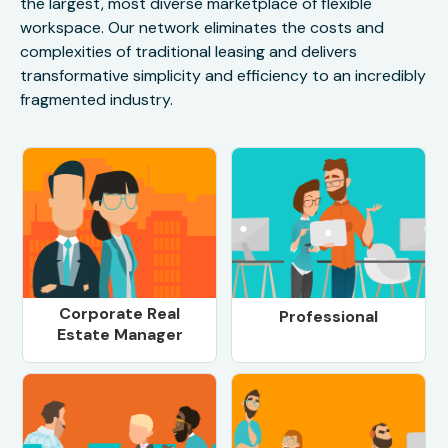
the largest, most diverse marketplace of flexible
workspace. Our network eliminates the costs and
complexities of traditional leasing and delivers
transformative simplicity and efficiency to an incredibly
fragmented industry.
Corporate Real
Professional
Estate Manager