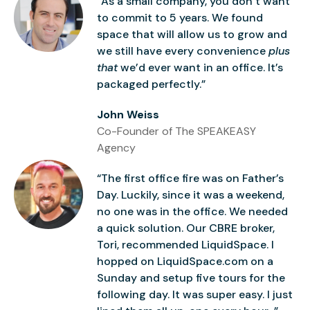
“As a small company, you don’t want
to commit to 5 years. We found
space that will allow us to grow and
we still have every convenience
plus
that
we’d ever want in an office. It’s
packaged perfectly.”
John Weiss
Co-Founder of The SPEAKEASY
Agency
“The first office fire was on Father’s
Day. Luckily, since it was a weekend,
no one was in the office. We needed
a quick solution. Our CBRE broker,
Tori, recommended LiquidSpace. I
hopped on LiquidSpace.com on a
Sunday and setup five tours for the
following day. It was super easy. I just