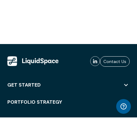
Contact Us
GET STARTED
PORTFOLIO STRATEGY
WORKSPACE ACCESS
WORKPLACE OPERATIONS