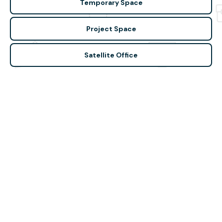
Temporary Space
Project Space
Satellite Office