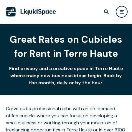
Great Rates on Cubicles
for Rent in Terre Haute
Find privacy and a creative space in Terre Haute
where many new business ideas begin. Book by
the month, daily or by the hour.
Carve out a professional niche with an on-demand
office cubicle, where you can focus on developing a
small business or working through your mountain of
freelancing opportunities in Terre Haute or in over 3100