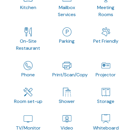
Kitchen
Mailbox
Meeting
Services
Rooms
On-Site
Parking
Pet Friendly
Restaurant
Phone
Print/Scan/Copy
Projector
Room set-up
Shower
Storage
TV/Monitor
Video
Whiteboard