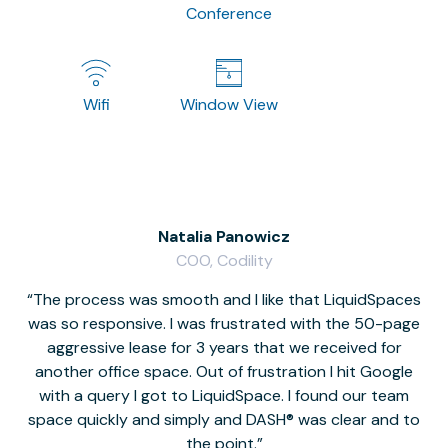
Conference
Wifi
Window View
Natalia Panowicz
COO, Codility
The process was smooth and I like that LiquidSpaces
W
was so responsive. I was frustrated with the 50-page
m
aggressive lease for 3 years that we received for
it
another office space. Out of frustration I hit Google
w
with a query I got to LiquidSpace. I found our team
space quickly and simply and DASH® was clear and to
a
the point.