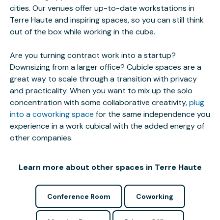
cities. Our venues offer up-to-date workstations in
Terre Haute and inspiring spaces, so you can still think
out of the box while working in the cube.
Are you turning contract work into a startup?
Downsizing from a larger office? Cubicle spaces are a
great way to scale through a transition with privacy
and practicality. When you want to mix up the solo
concentration with some collaborative creativity,
plug
into a coworking space
for the same independence you
experience in a work cubical with the added energy of
other companies.
Learn more about other spaces in Terre Haute
Conference Room
Coworking