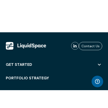
Contact Us
GET STARTED
PORTFOLIO STRATEGY
WORKSPACE ACCESS
WORKPLACE OPERATIONS