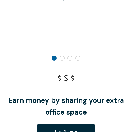
Earn money by sharing your extra
office space
List Space