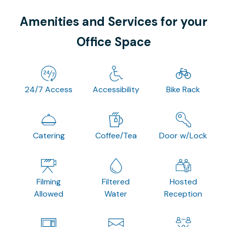
Amenities and Services for your
Office Space
24/7 Access
Accessibility
Bike Rack
Catering
Coffee/Tea
Door w/Lock
Filming
Filtered
Hosted
Allowed
Water
Reception