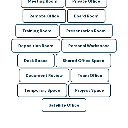
Meeting Room
Private Office
Remote Office
Board Room
Training Room
Presentation Room
Deposition Room
Personal Workspace
Desk Space
Shared Office Space
Document Review
Team Office
Temporary Space
Project Space
Satellite Office