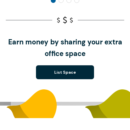
Earn money by sharing your extra
office space
List Space