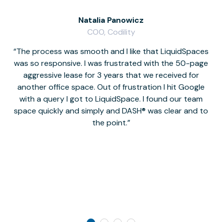
Natalia Panowicz
COO, Codility
The process was smooth and I like that LiquidSpaces
W
was so responsive. I was frustrated with the 50-page
m
aggressive lease for 3 years that we received for
it
another office space. Out of frustration I hit Google
w
with a query I got to LiquidSpace. I found our team
space quickly and simply and DASH® was clear and to
a
the point.