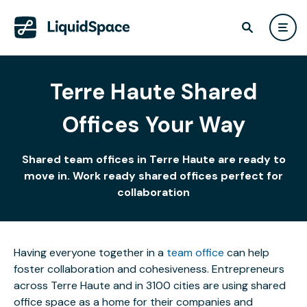
Terre Haute Shared
Offices Your Way
Shared team offices in Terre Haute are ready to
move in. Work ready shared offices perfect for
collaboration
Having everyone together in a
team office
can help
foster collaboration and cohesiveness. Entrepreneurs
across Terre Haute and in 3100 cities are using shared
office space as a home for their companies and