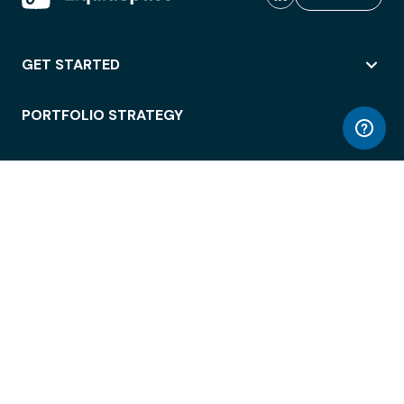
GET STARTED
PORTFOLIO STRATEGY
WORKSPACE ACCESS
WORKPLACE OPERATIONS
EMPLOYEE EXPERIENCE
ENTERPRISE SECURITY
INTEGRATIONS