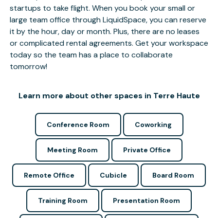
startups to take flight. When you book your small or
large team office through LiquidSpace, you can reserve
it by the hour, day or month. Plus, there are no leases
or complicated rental agreements. Get your workspace
today so the team has a place to collaborate
tomorrow!
Learn more about other spaces in Terre Haute
Conference Room
Coworking
Meeting Room
Private Office
Remote Office
Cubicle
Board Room
Training Room
Presentation Room