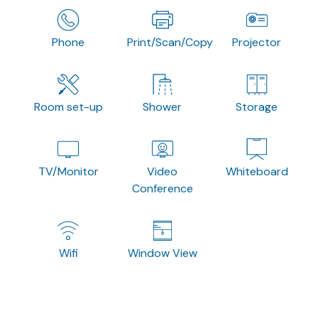
Phone
Print/Scan/Copy
Projector
Room set-up
Shower
Storage
TV/Monitor
Video
Whiteboard
Conference
Wifi
Window View