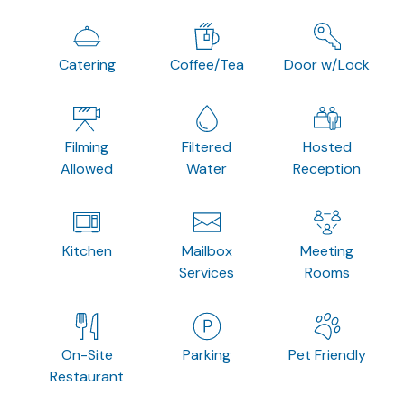
Catering
Coffee/Tea
Door w/Lock
Filming
Filtered
Hosted
Allowed
Water
Reception
Kitchen
Mailbox
Meeting
Services
Rooms
On-Site
Parking
Pet Friendly
Restaurant