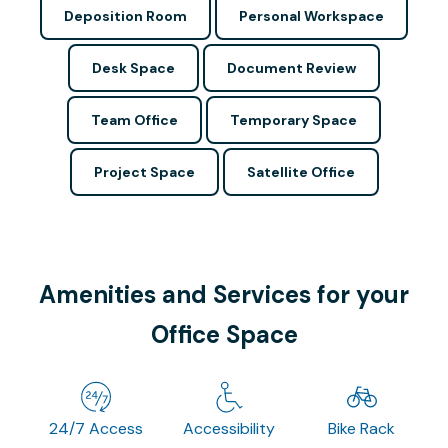
Deposition Room
Personal Workspace
Desk Space
Document Review
Team Office
Temporary Space
Project Space
Satellite Office
Amenities and Services for your
Office Space
24/7 Access
Accessibility
Bike Rack