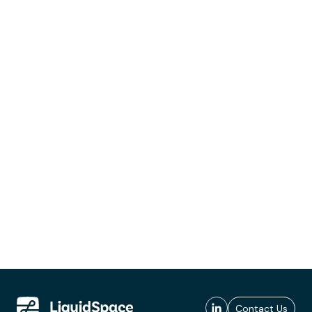
Contact Us