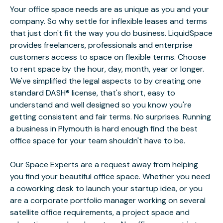
Your office space needs are as unique as you and your
company. So why settle for inflexible leases and terms
that just don't fit the way you do business. LiquidSpace
provides freelancers, professionals and enterprise
customers access to space on flexible terms. Choose
to rent space by the hour, day, month, year or longer.
We've simplified the legal aspects to by creating one
standard DASH® license, that's short, easy to
understand and well designed so you know you're
getting consistent and fair terms. No surprises. Running
a business in Plymouth is hard enough find the best
office space for your team shouldn't have to be.
Our Space Experts are a request away from helping
you find your beautiful office space. Whether you need
a coworking desk to launch your startup idea, or you
are a corporate portfolio manager working on several
satellite office requirements, a project space and