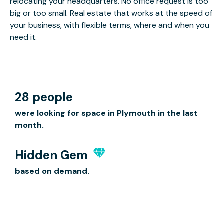
relocating your headquarters. No office request is too
big or too small. Real estate that works at the speed of
your business, with flexible terms, where and when you
need it.
28 people
were looking for space in Plymouth in the last
month.
Hidden Gem
based on demand.