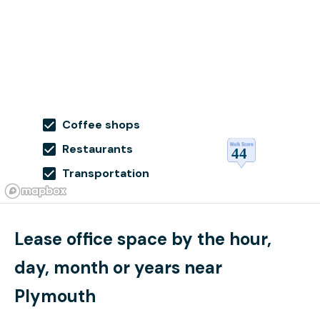
Coffee shops
Restaurants
Transportation
Lease office space by the hour,
day, month or years near
Plymouth