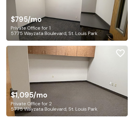
$795
/mo
Private Office for 1
5775 Wayzata Boulevard, St. Louis Park
$1,095
/mo
Private Office for 2
5775 Wayzata Boulevard, St. Louis Park