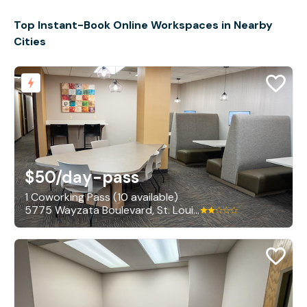
Top Instant-Book Online Workspaces in Nearby
Cities
$50
/day-pass
1 Coworking Pass (10 available)
5775 Wayzata Boulevard, St. Louis Park