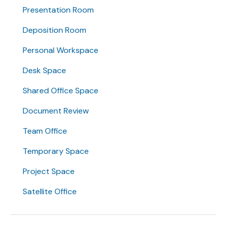
Presentation Room
Deposition Room
Personal Workspace
Desk Space
Shared Office Space
Document Review
Team Office
Temporary Space
Project Space
Satellite Office