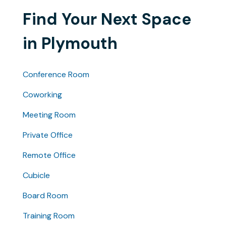
Find Your Next Space
in Plymouth
Conference Room
Coworking
Meeting Room
Private Office
Remote Office
Cubicle
Board Room
Training Room