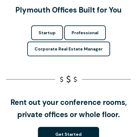
Plymouth Offices Built for You
Startup
Professional
Corporate Real Estate Manager
Rent out your conference rooms,
private offices or whole floor.
Get Started