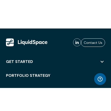
Contact Us
GET STARTED
PORTFOLIO STRATEGY
WORKSPACE ACCESS
WORKPLACE OPERATIONS