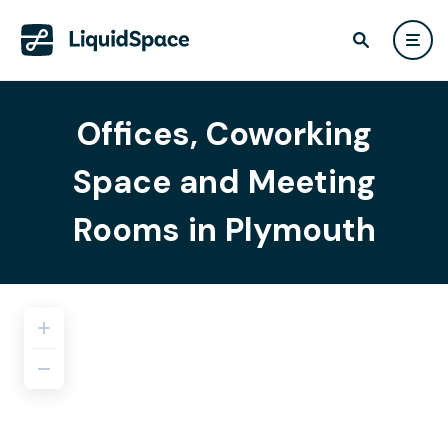
Offices, Coworking
Space and Meeting
Rooms in Plymouth