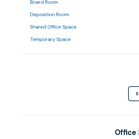
Board Room
Deposition Room
Shared Office Space
Temporary Space
S
Office