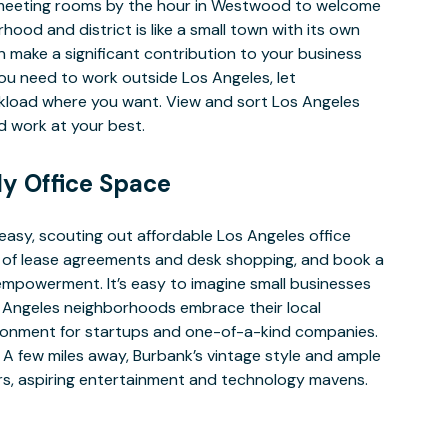
A meeting rooms by the hour in Westwood to welcome
ood and district is like a small town with its own
 make a significant contribution to your business
ou need to work outside Los Angeles, let
rkload where you want. View and sort Los Angeles
and work at your best.
ly Office Space
easy, scouting out affordable Los Angeles office
le of lease agreements and desk shopping, and book a
mpowerment. It’s easy to imagine small businesses
os Angeles neighborhoods embrace their local
ironment for startups and one-of-a-kind companies.
 A few miles away, Burbank’s vintage style and ample
ers, aspiring entertainment and technology mavens.