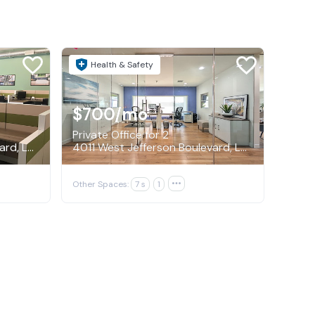
Health & Safety
$700
/mo
Private Office for 2
4011 West Jefferson Boulevard, Los Angeles
4011 West Jefferson Boulevard, Los Angeles
Other Spaces:
7 s
1
