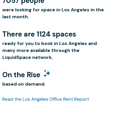
7057 people
were looking for space in Los Angeles in the
last month.
There are 1124 spaces
ready for you to book in Los Angeles and
many more available through the
LiquidSpace network.
On the Rise
based on demand.
Read the Los Angeles Office Rent Report