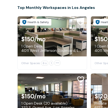
Top Monthly Workspaces in Los Angeles
Health & Safety
Healt
$150
/mo
$150
1 Open Desk
1 Open
4011 West Jefferson Boulevard, Los Angeles
Other Spaces:
6 s
1

Other Spa
$150
/mo
$120
1 Open Desk (20 available)
Private 
333 S. Grand Ave., Los Angeles
612 Sou