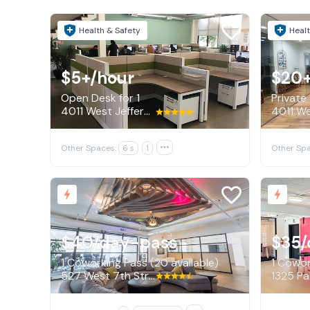
Health & Safety
Healt
$5+
/hour
$20
Open Desk for 1
Private
4011 West Jefferson Boulevard, Los Angeles
Other Spaces:
6 s
1

Other Spa
$40
/day-pass
$35
/
1 Coworking Pass (20 available)
1 Cowor
527 West 7th Street, Los Angeles