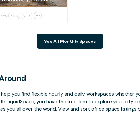
ces:
56 s
23 s

See All Monthly Spaces
 Around
help you find flexible hourly and daily workspaces whether yo
With LiquidSpace, you have the freedom to explore your city 
you all over the world. View and sort office space listings by