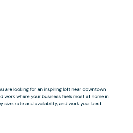
u are looking for an inspiring loft near downtown
and work where your business feels most at home in
 size, rate and availability, and work your best.