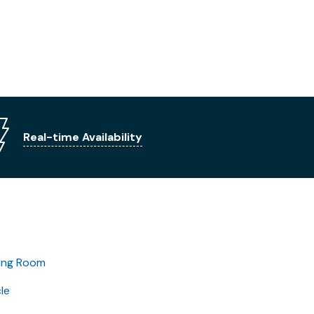
Real-time Availability
ing Room
le