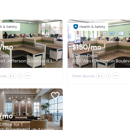
h & Safety
Health & Safety
/mo
$150
/mo
 Desk
1 Open Desk
4011 West Jefferson Boulevard, Los Angeles
ces:
6 s
1

Other Spaces:
6 s
1

/mo
Office for 1
th Broadway, Los Angeles