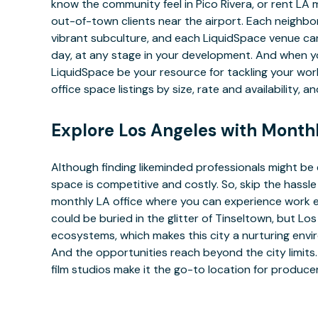
know the community feel in Pico Rivera, or rent L
out-of-town clients near the airport. Each neighborh
vibrant subculture, and each LiquidSpace venue can
day, at any stage in your development. And when y
LiquidSpace be your resource for tackling your wo
office space listings by size, rate and availability, 
Explore Los Angeles with Month
Although finding likeminded professionals might be 
space is competitive and costly. So, skip the hass
monthly LA office where you can experience work e
could be buried in the glitter of Tinseltown, but L
ecosystems, which makes this city a nurturing env
And the opportunities reach beyond the city limits.
film studios make it the go-to location for produc