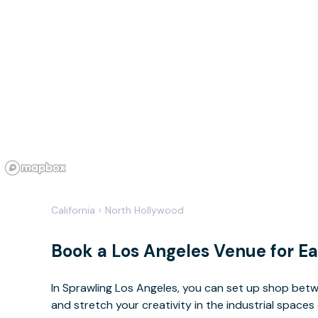
California
›
North Hollywood
Book a Los Angeles Venue for E
In Sprawling Los Angeles, you can set up shop betw
and stretch your creativity in the industrial spaces