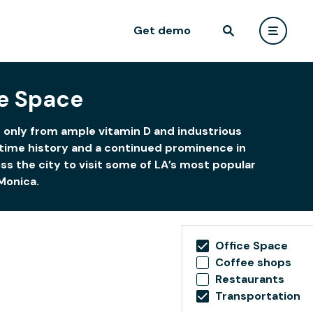
Get demo
e Space
s only from ample vitamin D and industrious
ritime history and a continued prominence in
s the city to visit some of LA’s most popular
Monica.
Office Space
Coffee shops
Restaurants
Transportation