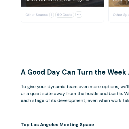
Other Spaces:
1
50 Desks

Other Spa
A Good Day Can Turn the Week
To give your dynamic team even more options, we'll 
or a quiet suite away from the hustle and bustle. 
each stage of its development, even when work takes 
Top Los Angeles Meeting Space