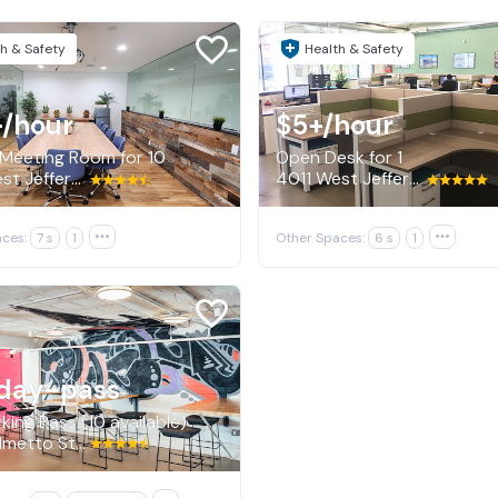
h & Safety
Health & Safety
+
/hour
$5+
/hour
 Meeting Room for 10
Open Desk for 1
4011 West Jefferson Boulevard, Los Angeles
4011 West Jefferson Boulevard, Los Angeles
ces:
7 s
1

Other Spaces:
6 s
1

day-pass
king Pass (10 available)
1325 Palmetto Street, Los Angeles