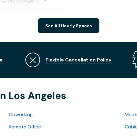
ces:
2 s
3 Mtg Rms

See All Hourly Spaces
e
Flexible Cancellation Policy
in Los Angeles
Coworking
Meet
Remote Office
Cubic