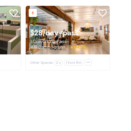
$28
/day-pass
1 Coworking Pass
418 Bamboo Lane, Los Angeles
Other Spaces:
2 s
1 Evnt Rm
