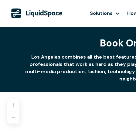
Solutions
How
Book O
Los Angeles combines all the best features
professionals that work as hard as they pla
multi-media production, fashion, technology 
neighb