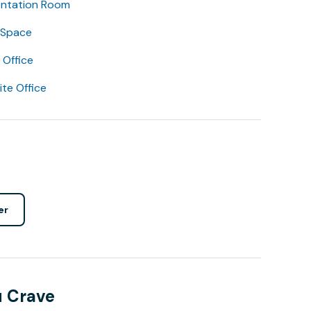
entation Room
 Space
Office
lite Office
er
u Crave