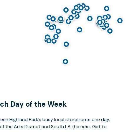
ach Day of the Week
een Highland Park’s busy local storefronts one day,
 of the Arts District and South LA the next. Get to