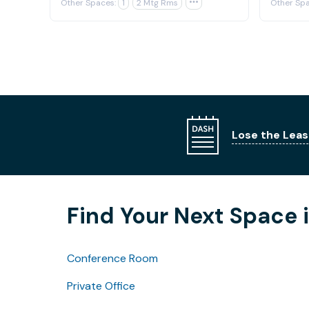
Other Spaces:
1
2 Mtg Rms

Other Spa
Lose the Leas
Find Your Next Space 
Conference Room
Private Office