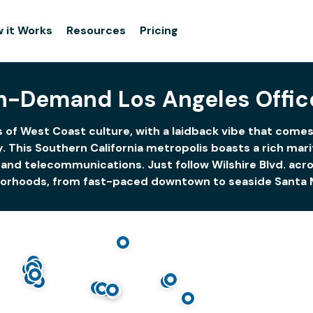
 it Works
Resources
Pricing
n-Demand Los Angeles Offic
 of West Coast culture, with a laidback vibe that come
y. This Southern California metropolis boasts a rich ma
and telecommunications. Just follow Wilshire Blvd. acros
orhoods, from fast-paced downtown to seaside Santa 