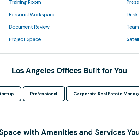
Training Room
Pres
Personal Workspace
Desk
Document Review
Team 
Project Space
Satel
Los Angeles Offices Built for You
tartup
Professional
Corporate Real Estate Manag
 Space with Amenities and Services Yo