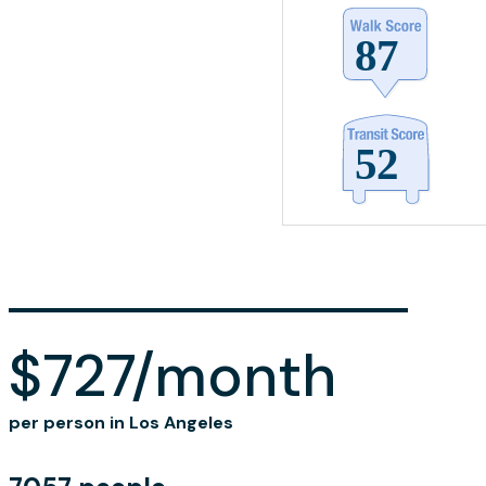
$727/month
per person in Los Angeles