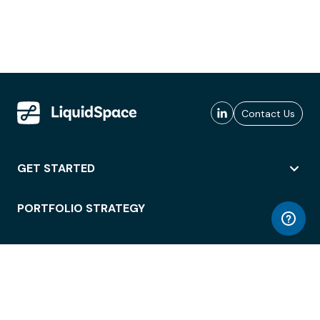
Contact Us
GET STARTED
PORTFOLIO STRATEGY
WORKSPACE ACCESS
WORKPLACE OPERATIONS