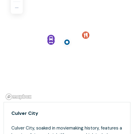
Culver City
Culver City, soaked in moviemaking history, features a