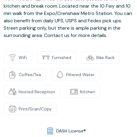
kitchen and break room. Located near the 10 Fwy and 10
min walk from the Expo/Crenshaw Metro Station. You can
also benefit from daily UPS, USPS and Fedex pick ups.
Street parking only, but there is ample parking in the
surrounding area. Contact us for more details.
WiFi
Furnished
Bike Rack
Coffee/Tea
Filtered Water
Hosted Reception
Kitchen
Print/Scan/Copy
DASH License®