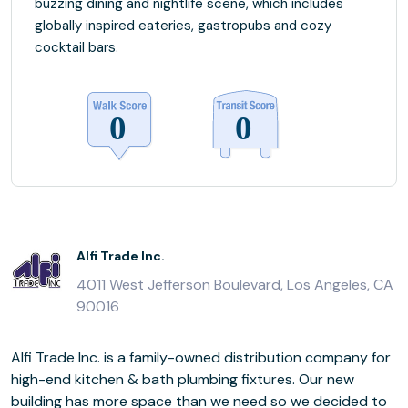
buzzing dining and nightlife scene, which includes
globally inspired eateries, gastropubs and cozy
cocktail bars.
Alfi Trade Inc.
4011 West Jefferson Boulevard, Los Angeles, CA
90016
Alfi Trade Inc. is a family-owned distribution company for
high-end kitchen & bath plumbing fixtures. Our new
building has more space than we need so we decided to