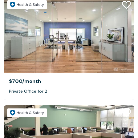
Health & Safety
$700
/month
Private Office for 2
Health & Safety