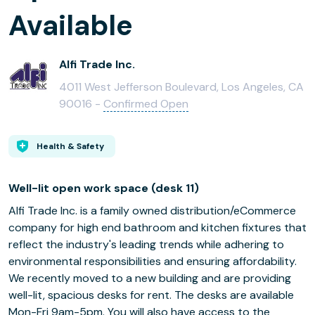
Available
Alfi Trade Inc.
4011 West Jefferson Boulevard, Los Angeles, CA
90016 -
Confirmed Open
Health & Safety
Well-lit open work space (desk 11)
Alfi Trade Inc. is a family owned distribution/eCommerce
company for high end bathroom and kitchen fixtures that
reflect the industry's leading trends while adhering to
environmental responsibilities and ensuring affordability.
We recently moved to a new building and are providing
well-lit, spacious desks for rent. The desks are available
Mon-Fri 9am-5pm. You will also have access to the