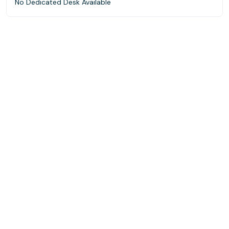
No Dedicated Desk Available