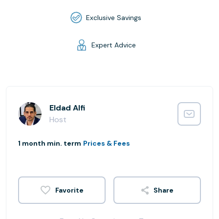
Exclusive Savings
Expert Advice
Eldad Alfi
Host
1 month min. term
Prices & Fees
Share