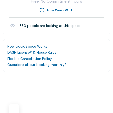
Free, No Commitment Tours
How Tours Work
830
people are looking at this space
How LiquidSpace Works
DASH License® & House Rules
Flexible Cancellation Policy
Questions about booking monthly?