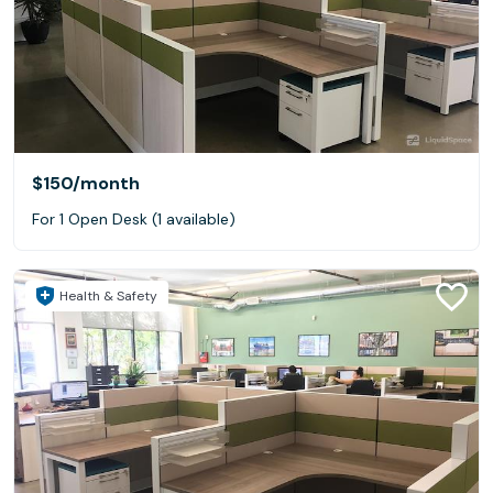
$150
/month
For 1 Open Desk (1 available)
Health & Safety