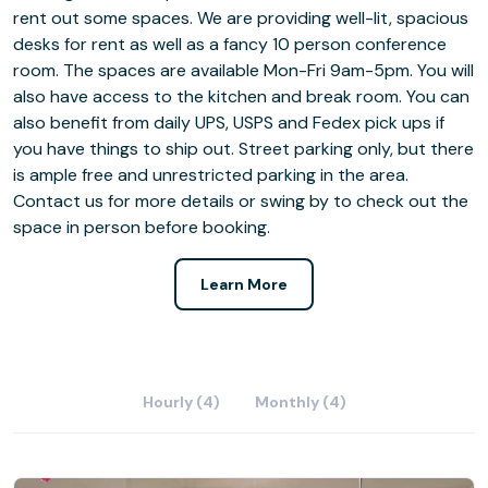
rent out some spaces. We are providing well-lit, spacious
desks for rent as well as a fancy 10 person conference
room. The spaces are available Mon-Fri 9am-5pm. You will
also have access to the kitchen and break room. You can
also benefit from daily UPS, USPS and Fedex pick ups if
you have things to ship out. Street parking only, but there
is ample free and unrestricted parking in the area.
Contact us for more details or swing by to check out the
space in person before booking.
Learn More
Hourly (4)
Monthly (4)