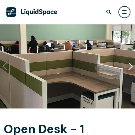
Open Desk - 1