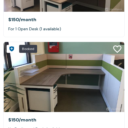
$150
/month
For 1 Open Desk (1 available)
Booked
$150
/month