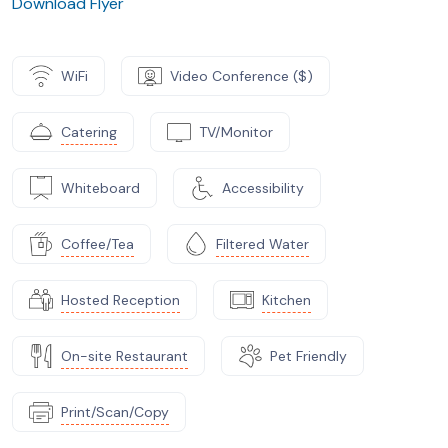
Download Flyer
WiFi
Video Conference ($)
Catering
TV/Monitor
Whiteboard
Accessibility
Coffee/Tea
Filtered Water
Hosted Reception
Kitchen
On-site Restaurant
Pet Friendly
Print/Scan/Copy