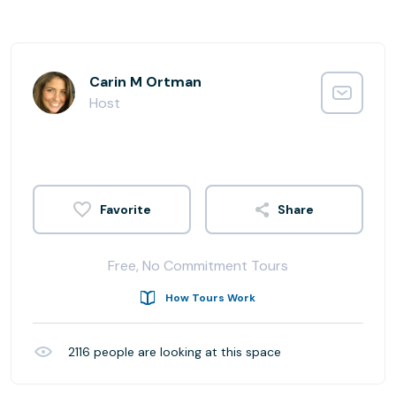
Carin M Ortman
Host
Share
Free, No Commitment Tours
How Tours Work
2116
people are looking at this space