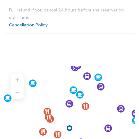
Full refund if you cancel 24 hours before the reservation
start time.
Cancellation Policy