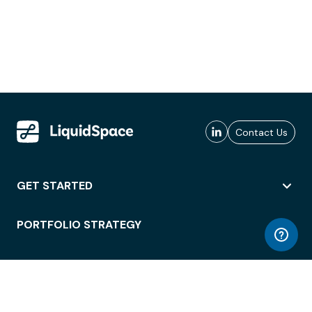
Contact Us
GET STARTED
PORTFOLIO STRATEGY
WORKSPACE ACCESS
WORKPLACE OPERATIONS