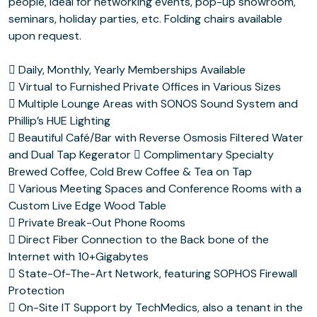
people, ideal for networking events, pop-up showroom,
seminars, holiday parties, etc. Folding chairs available
upon request.
 Daily, Monthly, Yearly Memberships Available
 Virtual to Furnished Private Offices in Various Sizes
 Multiple Lounge Areas with SONOS Sound System and
Phillip’s HUE Lighting
 Beautiful Café/Bar with Reverse Osmosis Filtered Water
and Dual Tap Kegerator  Complimentary Specialty
Brewed Coffee, Cold Brew Coffee & Tea on Tap
 Various Meeting Spaces and Conference Rooms with a
Custom Live Edge Wood Table
 Private Break-Out Phone Rooms
 Direct Fiber Connection to the Back bone of the
Internet with 10+Gigabytes
 State-Of-The-Art Network, featuring SOPHOS Firewall
Protection
 On-Site IT Support by TechMedics, also a tenant in the