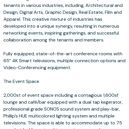
tenants in various industries, including, Architectural and
Design, Digital Arts, Graphic Design, Real Estate, Film and
Apparel. This creative mixture of industries has
developed into a unique synergy, resulting in numerous
networking events, inspiring gatherings, and successful
collaboration among the tenants and members.
Fully equipped, state-of-the-art conference rooms with
65” 4K Smart televisions, multiple connection options and
Video-Conferencing equipment.
The Event Space
2,000st of event space including a contagious 1,600sf
lounge and café/bar equipped with a dual tap kegerator,
professional grade SONOS sound system and play-bar,
Phillip’s HUE multicolored lighting system and multiple
televisions. The space is able to accommodate up to 75