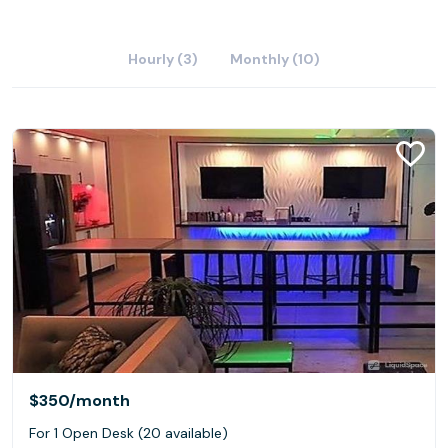
Hourly (3)
Monthly (10)
$350
/month
For 1 Open Desk (20 available)