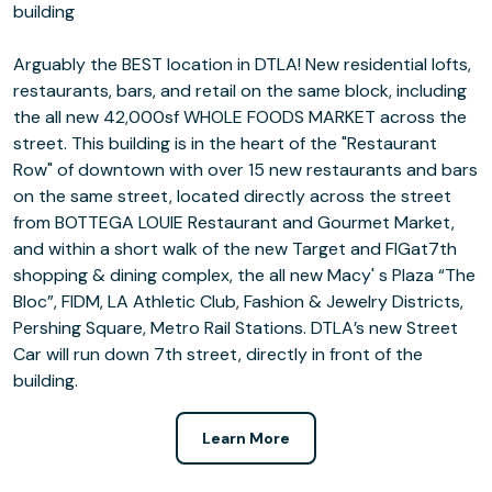
building
Arguably the BEST location in DTLA! New residential lofts,
restaurants, bars, and retail on the same block, including
the all new 42,000sf WHOLE FOODS MARKET across the
street. This building is in the heart of the "Restaurant
Row" of downtown with over 15 new restaurants and bars
on the same street, located directly across the street
from BOTTEGA LOUIE Restaurant and Gourmet Market,
and within a short walk of the new Target and FIGat7th
shopping & dining complex, the all new Macy' s Plaza “The
Bloc”, FIDM, LA Athletic Club, Fashion & Jewelry Districts,
Pershing Square, Metro Rail Stations. DTLA’s new Street
Car will run down 7th street, directly in front of the
building.
Learn More