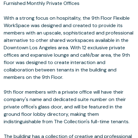
Furnished Monthly Private Offices
With a strong focus on hospitality, the 9th Floor Flexible
WorkSpace was designed and created to provide its
members with an upscale, sophisticated and professional
alternative to other shared workspaces available in the
Downtown Los Angeles area. With 12 exclusive private
offices and expansive lounge and café/bar area, the 9th
floor was designed to create interaction and
collaboration between tenants in the building and
members on the 9th Floor.
9th floor members with a private office will have their
company's name and dedicated suite number on their
private office's glass door, and will be featured in the
ground floor lobby directory, making them
indistinguishable from The Collection's full-time tenants.
The building has a collection of creative and professional