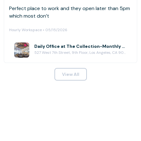
Perfect place to work and they open later than 5pm
which most don’t
Hourly Workspace • 05/15/2026
Daily Office at The Collection-Monthly Private Offices & Event Location
527 West 7th Street, 9th Floor, Los Angeles, CA 90017
View All