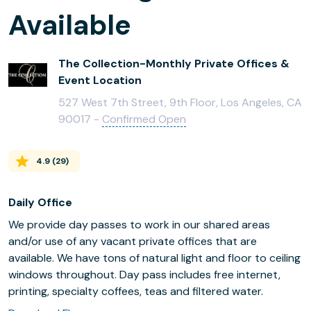
Available
The Collection-Monthly Private Offices &
Event Location
527 West 7th Street, 9th Floor, Los Angeles, CA
90017 -
Confirmed Open
4.9
(
29
)
Daily Office
We provide day passes to work in our shared areas
and/or use of any vacant private offices that are
available. We have tons of natural light and floor to ceiling
windows throughout. Day pass includes free internet,
printing, specialty coffees, teas and filtered water.