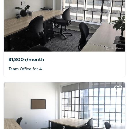
$1,800+
/month
Team Office for 4