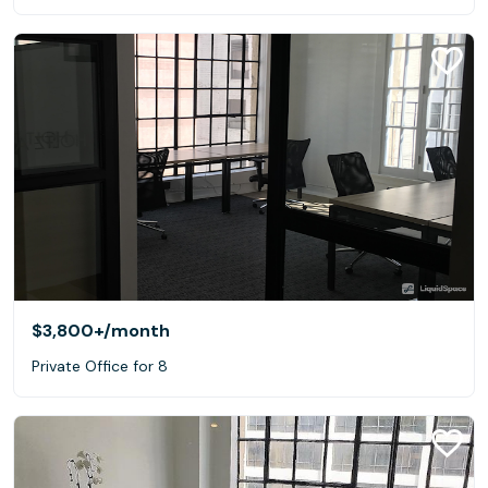
$3,800+
/month
Private Office for 8