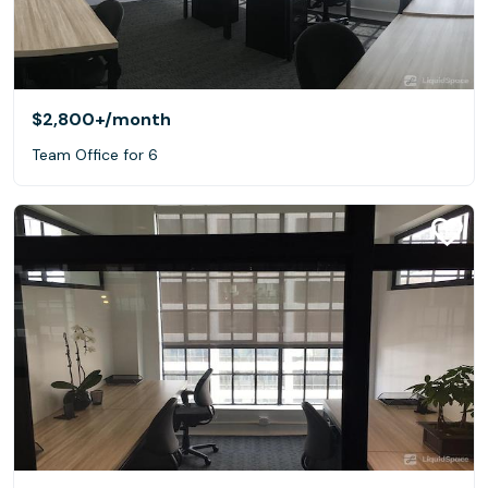
$2,800+
/month
Team Office for 6