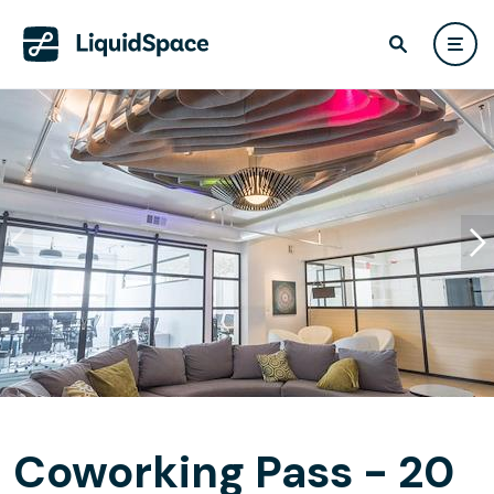
Coworking Pass - 20