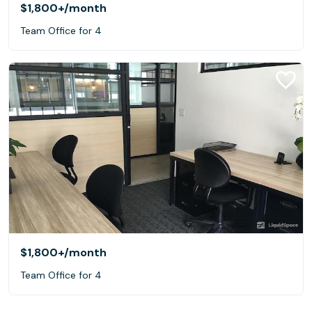
$1,800+
/month
Team Office for 4
$1,800+
/month
Team Office for 4