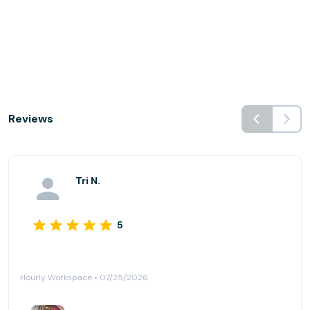
Reviews
Tri N.
5
Hourly Workspace • 07/25/2026