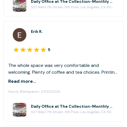
Daily Office at The Collection-Monthly Private Offices & Event Location
527 West 7th Street, 9th Floor, Los Angeles, CA 90017
Erik K.
5
The whole space was very comfortable and
welcoming. Plenty of coffee and tea choices. Printing
was very convenient. I would highly recommend if you
Read more...
want a relaxed place to work/study alone or in a
Hourly Workspace • 07/22/2026
group.
Daily Office at The Collection-Monthly Private Offices & Event Location
527 West 7th Street, 9th Floor, Los Angeles, CA 90017