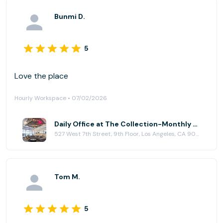
Bunmi D.
5
Love the place
Hourly Workspace • 07/02/2026
Daily Office at The Collection-Monthly Private Offices & Event Location
527 West 7th Street, 9th Floor, Los Angeles, CA 90017
Tom M.
5