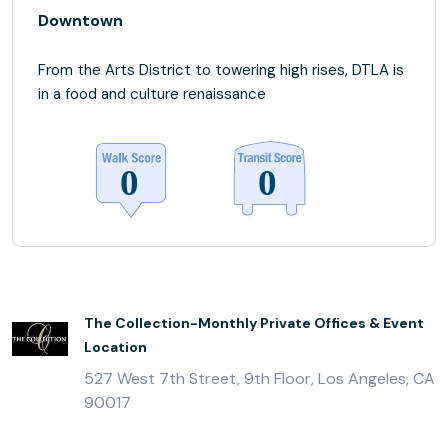
Downtown
From the Arts District to towering high rises, DTLA is
in a food and culture renaissance
The Collection-Monthly Private Offices & Event
Location
527 West 7th Street, 9th Floor, Los Angeles, CA
90017