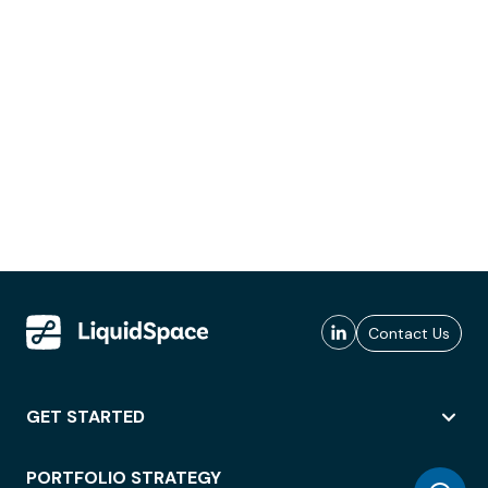
Contact Us
GET STARTED
PORTFOLIO STRATEGY