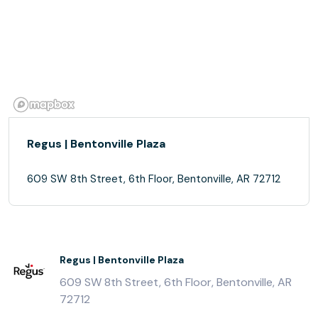
Regus | Bentonville Plaza
609 SW 8th Street, 6th Floor, Bentonville, AR 72712
Regus | Bentonville Plaza
609 SW 8th Street, 6th Floor, Bentonville, AR
72712