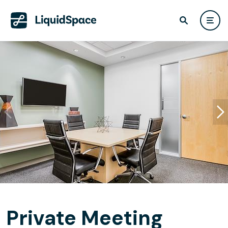
Private Meeting