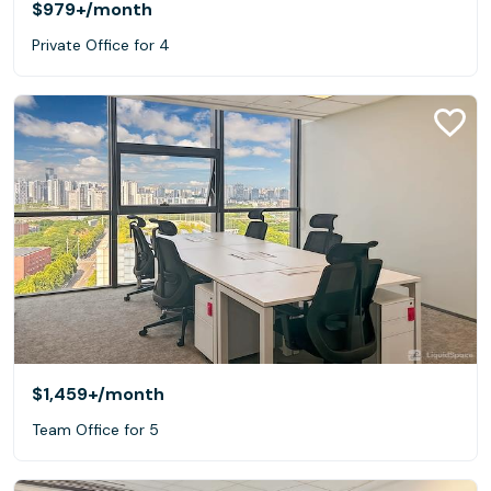
$979+
/month
Private Office for 4
$1,459+
/month
Team Office for 5