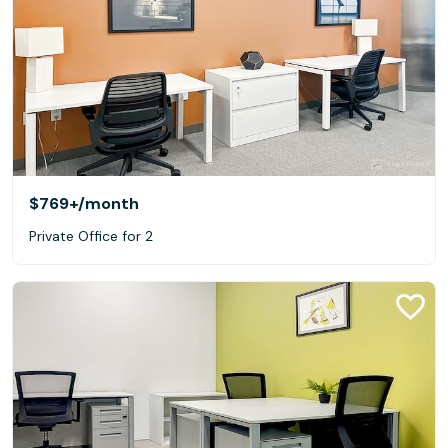
$769+
/month
Private Office for 2