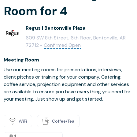
Room for 4
Regus | Bentonville Plaza
609 SW 8th Street, 6th Floor, Bentonville, AR
72712 -
Confirmed Open
Meeting Room
Use our meeting rooms for presentations, interviews,
client pitches or training for your company. Catering,
coffee service, projection equipment and other services
are available to ensure you have everything you need for
your meeting. Just show up and get started.
WiFi
Coffee/Tea