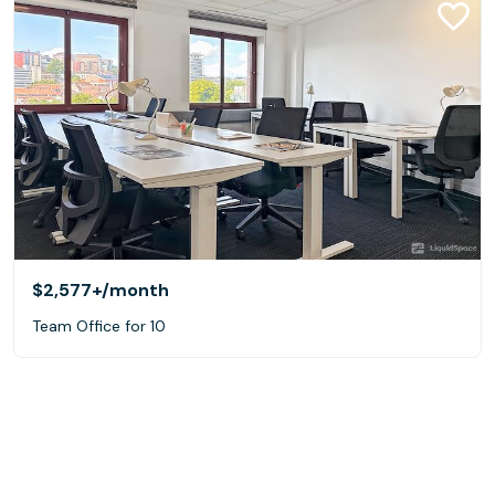
$2,577+
/month
Team Office for 10