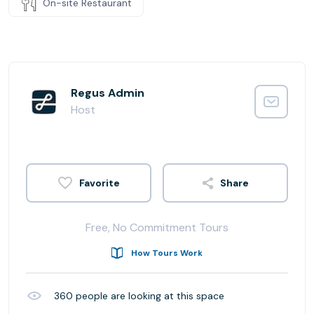
On-site Restaurant
Regus Admin
Host
Share
Free, No Commitment Tours
How Tours Work
360
people are looking at this space