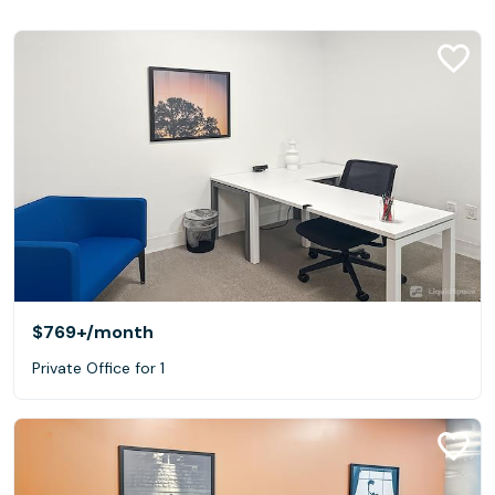
$769+
/month
Private Office for 1