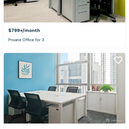
$799+
/month
Private Office for 3