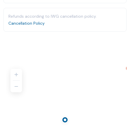
Refunds according to IWG cancellation policy.
Cancellation Policy