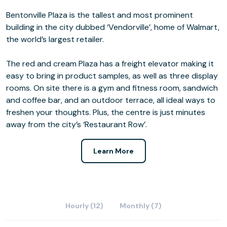
Bentonville Plaza is the tallest and most prominent
building in the city dubbed ‘Vendorville’, home of Walmart,
the world’s largest retailer.
The red and cream Plaza has a freight elevator making it
easy to bring in product samples, as well as three display
rooms. On site there is a gym and fitness room, sandwich
and coffee bar, and an outdoor terrace, all ideal ways to
freshen your thoughts. Plus, the centre is just minutes
away from the city’s ‘Restaurant Row’.
Learn More
Hourly (12)
Monthly (7)