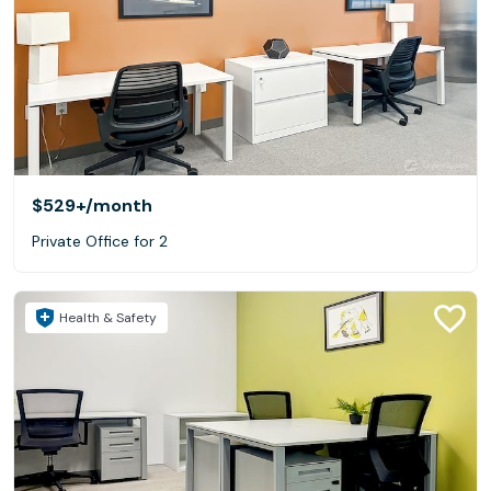
$529+
/month
Private Office for 2
Health & Safety