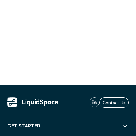
Contact Us
GET STARTED