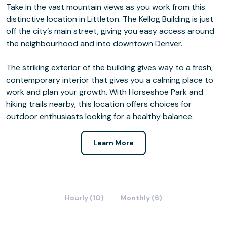
Take in the vast mountain views as you work from this
distinctive location in Littleton. The Kellog Building is just
off the city’s main street, giving you easy access around
the neighbourhood and into downtown Denver.
The striking exterior of the building gives way to a fresh,
contemporary interior that gives you a calming place to
work and plan your growth. With Horseshoe Park and
hiking trails nearby, this location offers choices for
outdoor enthusiasts looking for a healthy balance.
Learn More
Hourly (10)
Monthly (6)