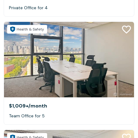
Private Office for 4
Health & Safety
$1,009+
/month
Team Office for 5
Health & Safety