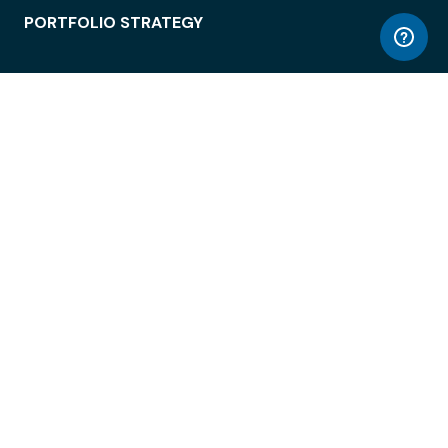
PORTFOLIO STRATEGY
WORKSPACE ACCESS
WORKPLACE OPERATIONS
EMPLOYEE EXPERIENCE
ENTERPRISE SECURITY
INTEGRATIONS
ABOUT