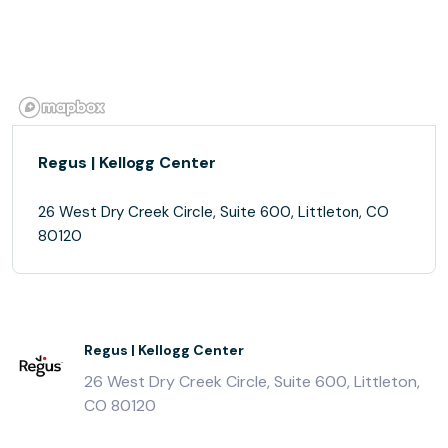
Regus | Kellogg Center
26 West Dry Creek Circle, Suite 600, Littleton, CO
80120
Regus | Kellogg Center
26 West Dry Creek Circle, Suite 600, Littleton,
CO 80120