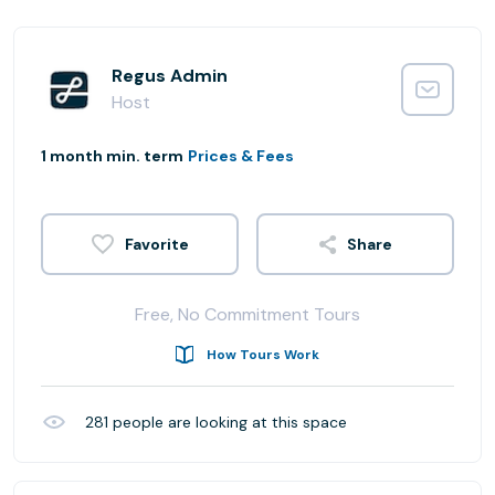
Regus Admin
Host
1 month min. term
Prices & Fees
Share
Free, No Commitment Tours
How Tours Work
281
people are looking at this space