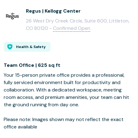
Regus | Kellogg Center
26 West Dry Creek Circle, Suite 600, Littleton,
CO 80120 -
Confirmed Open
Health & Safety
Team Office | 625 sq ft
Your 15-person private office provides a professional,
fully serviced environment built for productivity and
collaboration. With a dedicated workspace, meeting
room access, and premium amenities, your team can hit
the ground running from day one.
Please note: Images shown may not reflect the exact
office available