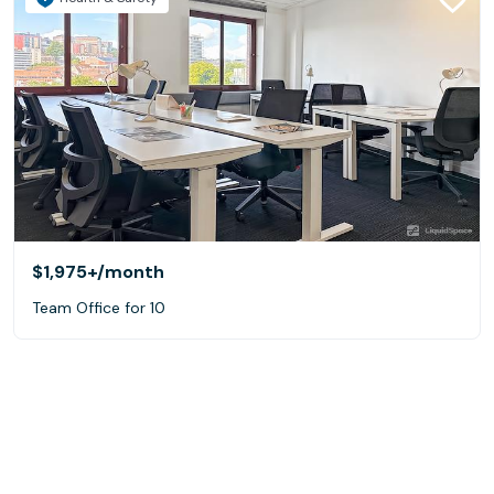
$1,975+
/month
Team Office for 10