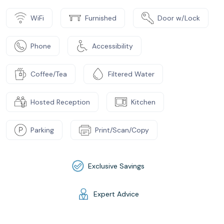
WiFi
Furnished
Door w/Lock
Phone
Accessibility
Coffee/Tea
Filtered Water
Hosted Reception
Kitchen
Parking
Print/Scan/Copy
Exclusive Savings
Expert Advice