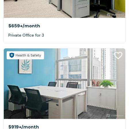
$659+
/month
Private Office for 3
Health & Safety
$919+
/month