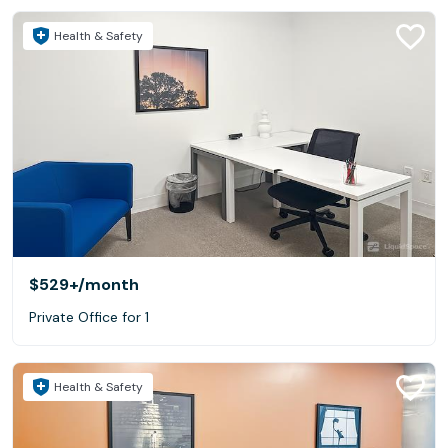
Health & Safety
$529+
/month
Private Office for 1
Health & Safety