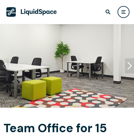
Team Office for 15