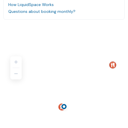
How LiquidSpace Works
Questions about booking monthly?