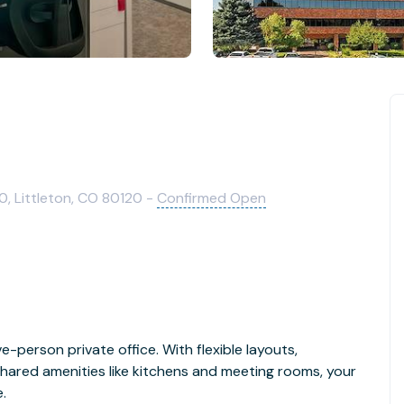
0, Littleton, CO 80120 -
Confirmed Open
e-person private office. With flexible layouts,
hared amenities like kitchens and meeting rooms, your
.