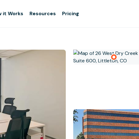
 it Works
Resources
Pricing