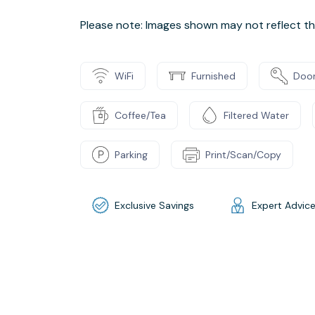
Please note: Images shown may not reflect the
WiFi
Furnished
Door
Coffee/Tea
Filtered Water
Parking
Print/Scan/Copy
Exclusive Savings
Expert Advic