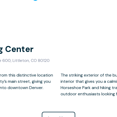
gg Center
e 600, Littleton, CO 80120
om this distinctive location
way to a fresh, contemporary
city’s main street, giving you
k and plan your growth. With
into downtown Denver.
cation offers choices for
outdoor enthusiasts looking f