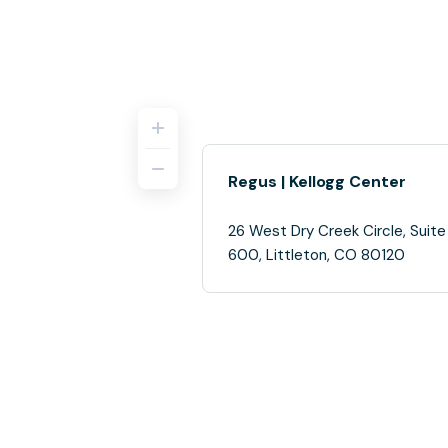
Regus | Kellogg Center
26 West Dry Creek Circle, Suite
600, Littleton, CO 80120