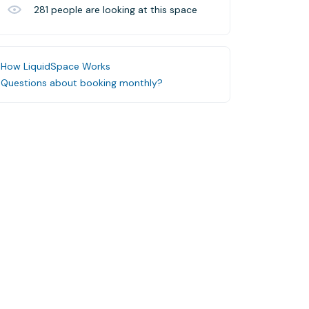
281
people are looking at this space
How LiquidSpace Works
Questions about booking monthly?