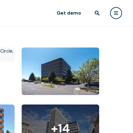
Get demo
+14