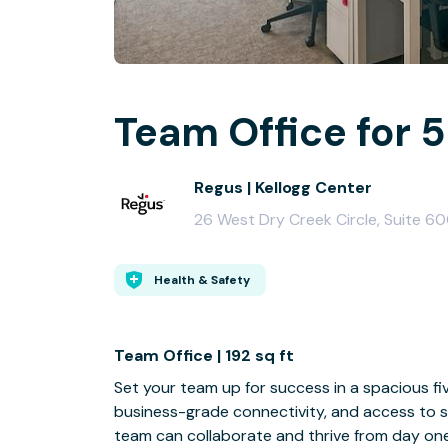
Team Office for 5
Regus | Kellogg Center
26 West Dry Creek Circle, Suite 60
Health & Safety
Team Office | 192 sq ft
Set your team up for success in a spacious fiv
business-grade connectivity, and access to s
team can collaborate and thrive from day one