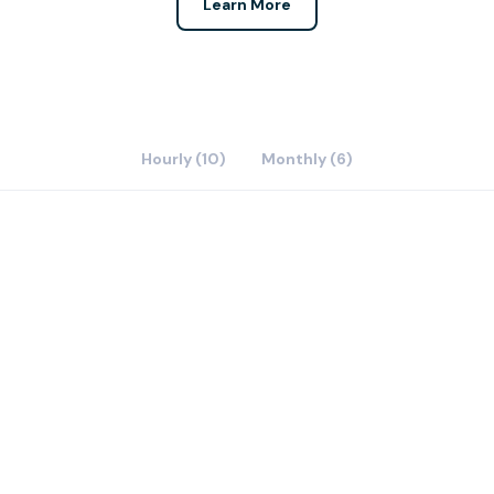
Learn More
Hourly (10)
Monthly (6)