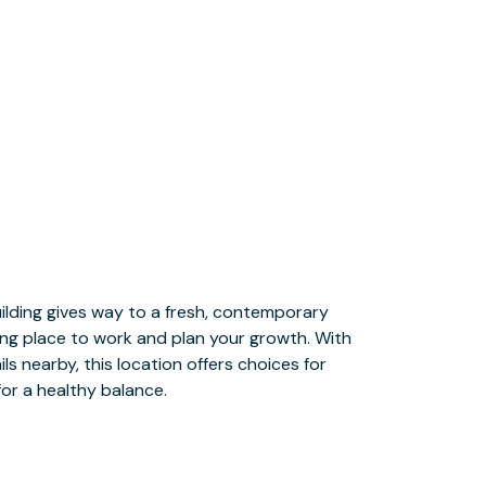
or a healthy balance.