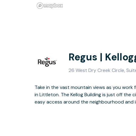
Regus | Kello
26 West Dry Creek Circle, Suit
Take in the vast mountain views as you work fr
The striking exterior of the building gives 
in Littleton. The Kellog Building is just off the 
interior that gives you a calming place to wor
easy access around the neighbourhood and 
Horseshoe Park and hiking trails nearby, this lo