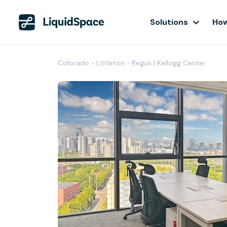
Solutions
How
Colorado
›
Littleton
›
Regus | Kellogg Center