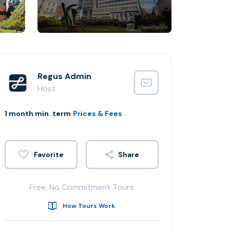
Regus Admin
Host
1 month min. term
Prices & Fees
Share
Free, No Commitment Tours
How Tours Work