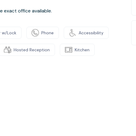
 exact office available.
 w/Lock
Phone
Accessibility
Hosted Reception
Kitchen
e