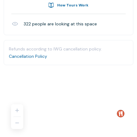
How Tours Work
322
people are looking at this space
Refunds according to IWG cancellation policy.
Cancellation Policy