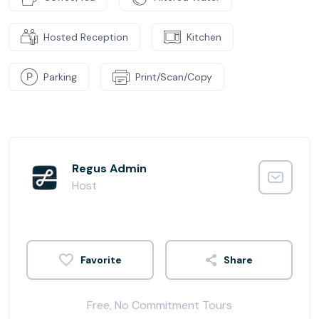
Hosted Reception
Kitchen
Parking
Print/Scan/Copy
Regus Admin
Host
Share
Free, No Commitment Tours