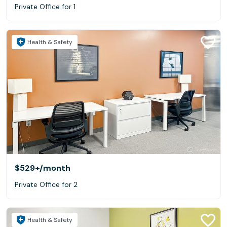
Private Office for 1
Health & Safety
$529+
/month
Private Office for 2
Health & Safety