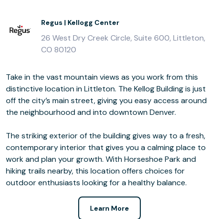
Regus | Kellogg Center
26 West Dry Creek Circle, Suite 600, Littleton,
CO 80120
Take in the vast mountain views as you work from this
distinctive location in Littleton. The Kellog Building is just
off the city’s main street, giving you easy access around
the neighbourhood and into downtown Denver.
The striking exterior of the building gives way to a fresh,
contemporary interior that gives you a calming place to
work and plan your growth. With Horseshoe Park and
hiking trails nearby, this location offers choices for
outdoor enthusiasts looking for a healthy balance.
Learn More