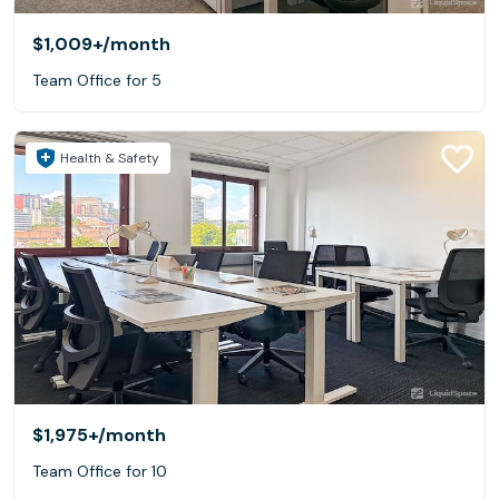
$1,009+
/month
Team Office for 5
Health & Safety
$1,975+
/month
Team Office for 10