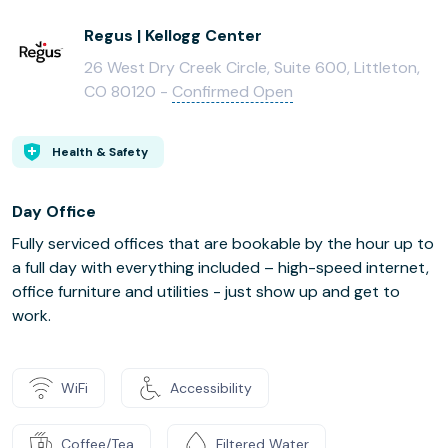
Regus | Kellogg Center
26 West Dry Creek Circle, Suite 600, Littleton,
CO 80120 -
Confirmed Open
Health & Safety
Day Office
Fully serviced offices that are bookable by the hour up to
a full day with everything included – high-speed internet,
office furniture and utilities - just show up and get to
work.
WiFi
Accessibility
Coffee/Tea
Filtered Water