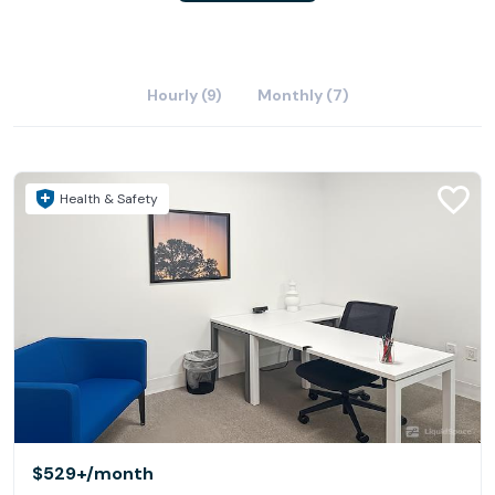
Hourly (9)
Monthly (7)
Health & Safety
$529+
/month