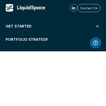
Contact Us
GET STARTED
PORTFOLIO STRATEGY
WORKSPACE ACCESS
WORKPLACE OPERATIONS
EMPLOYEE EXPERIENCE
ENTERPRISE SECURITY
INTEGRATIONS