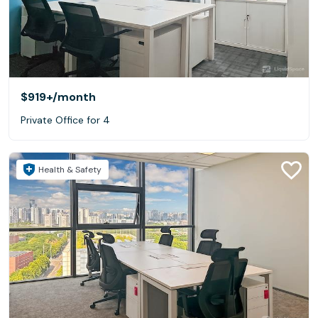
$919+
/month
Private Office for 4
Health & Safety