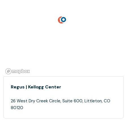
Regus | Kellogg Center
26 West Dry Creek Circle, Suite 600, Littleton, CO
80120