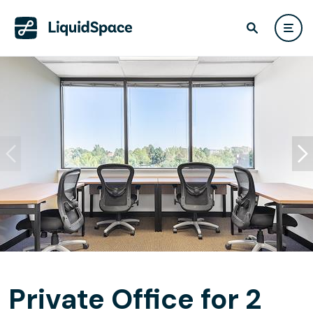
Private Office for 2