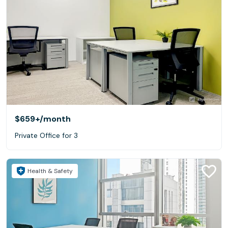
$659+
/month
Private Office for 3
Health & Safety