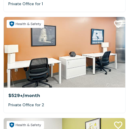
Private Office for 1
Health & Safety
$529+
/month
Private Office for 2
Health & Safety