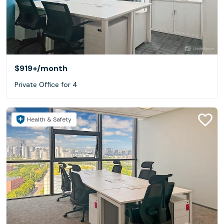
$919+
/month
Private Office for 4
Health & Safety