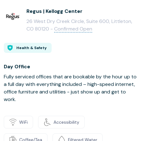
Regus | Kellogg Center
26 West Dry Creek Circle, Suite 600, Littleton,
CO 80120 -
Confirmed Open
Health & Safety
Day Office
Fully serviced offices that are bookable by the hour up to
a full day with everything included – high-speed internet,
office furniture and utilities - just show up and get to
work.
WiFi
Accessibility
Coffee/Tea
Filtered Water