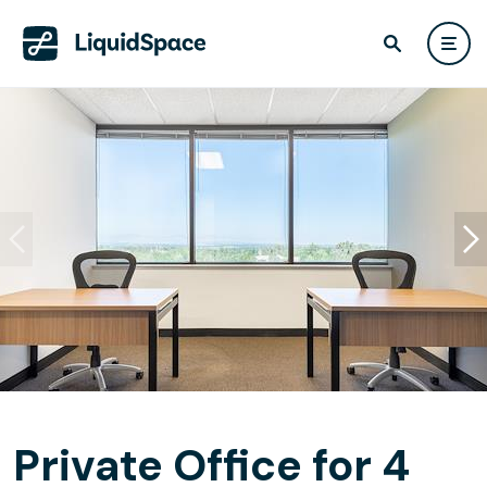
Private Office for 4