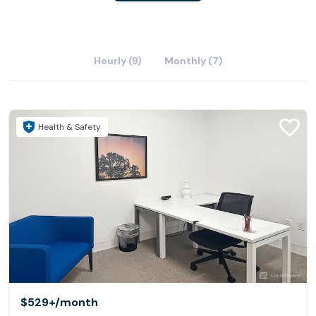
Hourly (9)
Monthly (7)
Health & Safety
$529+
/month