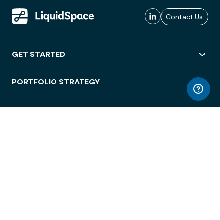
Contact Us
GET STARTED
PORTFOLIO STRATEGY
WORKSPACE ACCESS
WORKPLACE OPERATIONS
EMPLOYEE EXPERIENCE
ENTERPRISE SECURITY
INTEGRATIONS