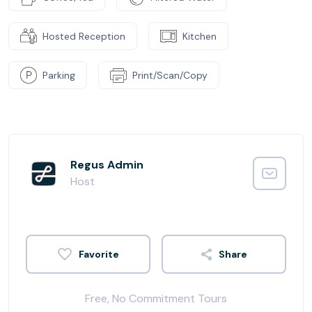
Hosted Reception
Kitchen
Parking
Print/Scan/Copy
Regus Admin
Host
Share
Free, No Commitment Tours