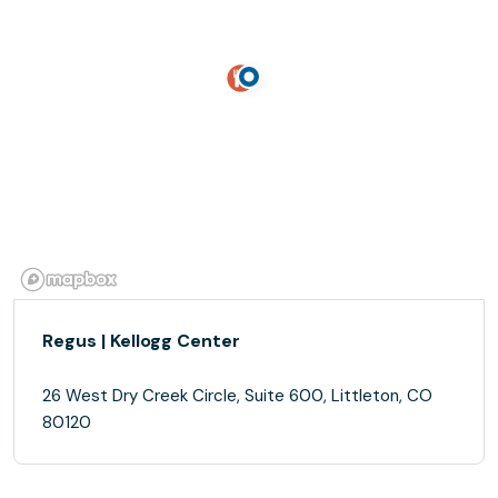
Regus | Kellogg Center
26 West Dry Creek Circle, Suite 600, Littleton, CO
80120