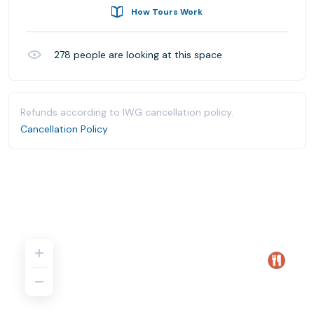
How Tours Work
278
people are looking at this space
Refunds according to IWG cancellation policy.
Cancellation Policy