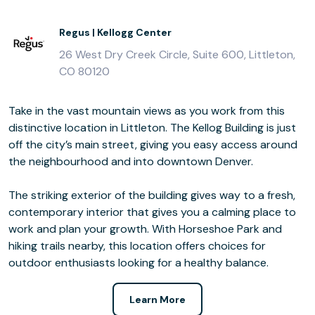
Regus | Kellogg Center
26 West Dry Creek Circle, Suite 600, Littleton,
CO 80120
Take in the vast mountain views as you work from this
distinctive location in Littleton. The Kellog Building is just
off the city’s main street, giving you easy access around
the neighbourhood and into downtown Denver.
The striking exterior of the building gives way to a fresh,
contemporary interior that gives you a calming place to
work and plan your growth. With Horseshoe Park and
hiking trails nearby, this location offers choices for
outdoor enthusiasts looking for a healthy balance.
Learn More