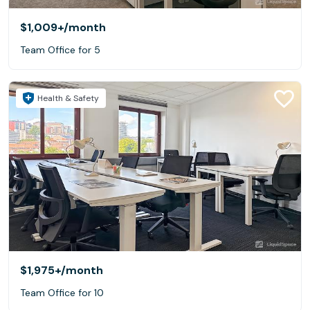
$1,009+
/month
Team Office for 5
Health & Safety
$1,975+
/month
Team Office for 10