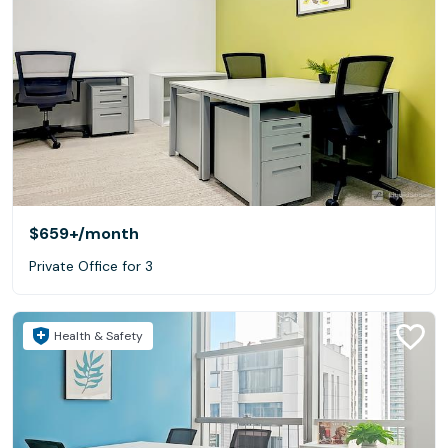
$659+
/month
Private Office for 3
Health & Safety