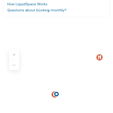
How LiquidSpace Works
Questions about booking monthly?