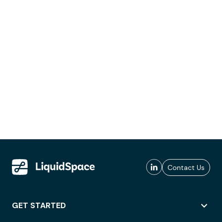
Contact Us
GET STARTED