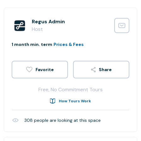
Regus Admin
Host
1 month min. term
Prices & Fees
Share
Free, No Commitment Tours
How Tours Work
308
people are looking at this space