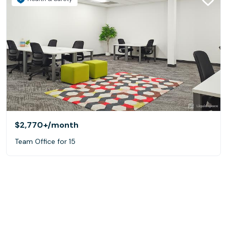
$2,770+
/month
Team Office for 15