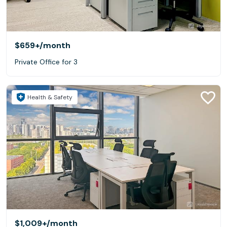
$659+
/month
Private Office for 3
Health & Safety
$1,009+
/month