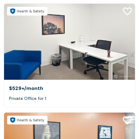
Health & Safety
$529+
/month
Private Office for 1
Health & Safety