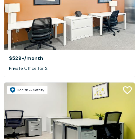
$529+
/month
Private Office for 2
Health & Safety