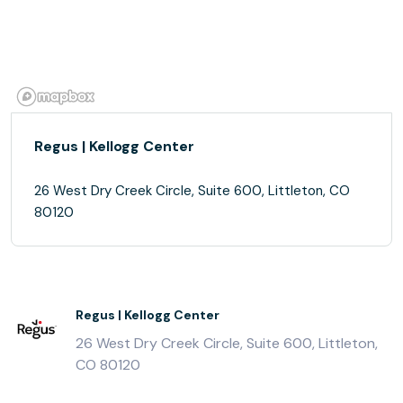
Regus | Kellogg Center
26 West Dry Creek Circle, Suite 600, Littleton, CO
80120
Regus | Kellogg Center
26 West Dry Creek Circle, Suite 600, Littleton,
CO 80120