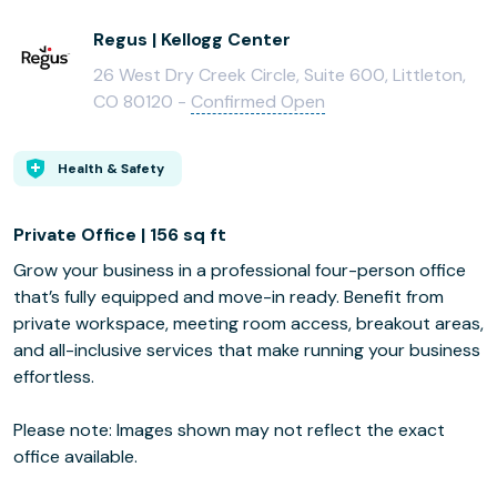
Regus | Kellogg Center
26 West Dry Creek Circle, Suite 600, Littleton,
CO 80120 -
Confirmed Open
Health & Safety
Private Office | 156 sq ft
Grow your business in a professional four-person office
that’s fully equipped and move-in ready. Benefit from
private workspace, meeting room access, breakout areas,
and all-inclusive services that make running your business
effortless.
Please note: Images shown may not reflect the exact
office available.