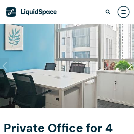
Private Office for 4