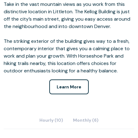
Take in the vast mountain views as you work from this
distinctive location in Littleton. The Kellog Building is just
off the city’s main street, giving you easy access around
the neighbourhood and into downtown Denver.
The striking exterior of the building gives way to a fresh,
contemporary interior that gives you a calming place to
work and plan your growth. With Horseshoe Park and
hiking trails nearby, this location offers choices for
outdoor enthusiasts looking for a healthy balance.
Learn More
Hourly (10)
Monthly (6)