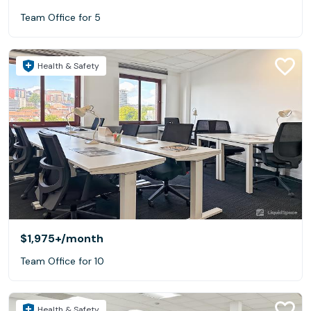
Team Office for 5
Health & Safety
$1,975+
/month
Team Office for 10
Health & Safety