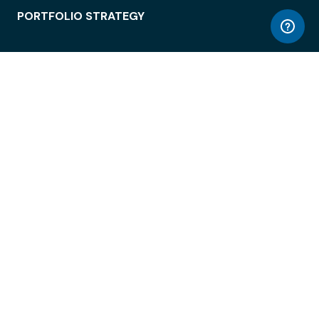
PORTFOLIO STRATEGY
WORKSPACE ACCESS
WORKPLACE OPERATIONS
EMPLOYEE EXPERIENCE
ENTERPRISE SECURITY
INTEGRATIONS
ABOUT