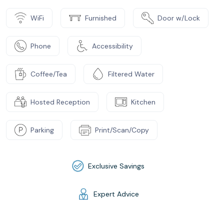
WiFi
Furnished
Door w/Lock
Phone
Accessibility
Coffee/Tea
Filtered Water
Hosted Reception
Kitchen
Parking
Print/Scan/Copy
Exclusive Savings
Expert Advice