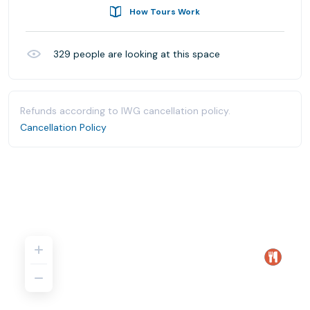
How Tours Work
329
people are looking at this space
Refunds according to IWG cancellation policy.
Cancellation Policy