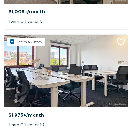
$1,009+
/month
Team Office for 5
Health & Safety
$1,975+
/month
Team Office for 10