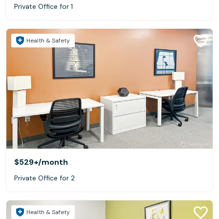
Private Office for 1
Health & Safety
$529+
/month
Private Office for 2
Health & Safety