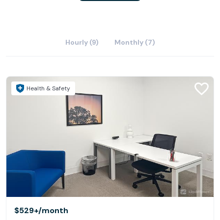
Hourly (9)
Monthly (7)
Health & Safety
$529+
/month