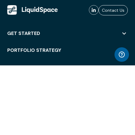
Contact Us
GET STARTED
PORTFOLIO STRATEGY
WORKSPACE ACCESS
WORKPLACE OPERATIONS
EMPLOYEE EXPERIENCE
ENTERPRISE SECURITY
INTEGRATIONS