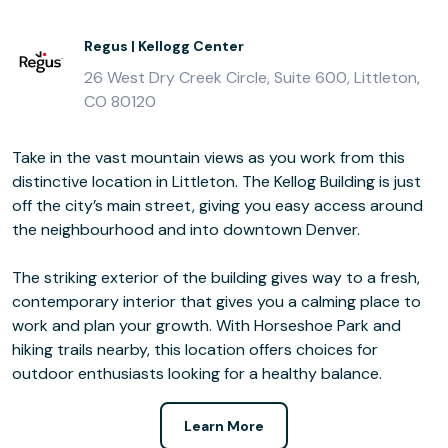
Regus | Kellogg Center
26 West Dry Creek Circle, Suite 600, Littleton,
CO 80120
Take in the vast mountain views as you work from this
distinctive location in Littleton. The Kellog Building is just
off the city’s main street, giving you easy access around
the neighbourhood and into downtown Denver.
The striking exterior of the building gives way to a fresh,
contemporary interior that gives you a calming place to
work and plan your growth. With Horseshoe Park and
hiking trails nearby, this location offers choices for
outdoor enthusiasts looking for a healthy balance.
Learn More