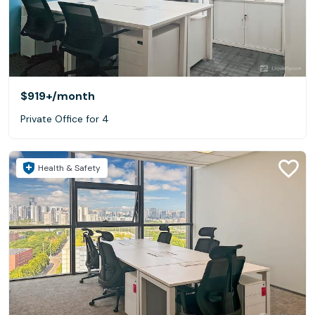
$919+
/month
Private Office for 4
Health & Safety