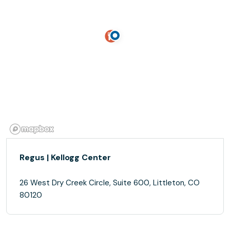
Regus | Kellogg Center
26 West Dry Creek Circle, Suite 600, Littleton, CO
80120