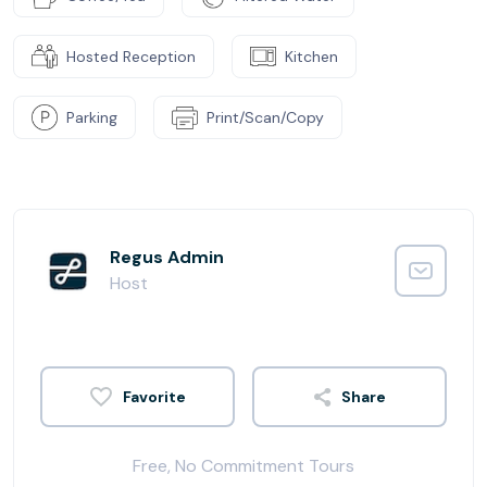
Hosted Reception
Kitchen
Parking
Print/Scan/Copy
Regus Admin
Host
Share
Free, No Commitment Tours