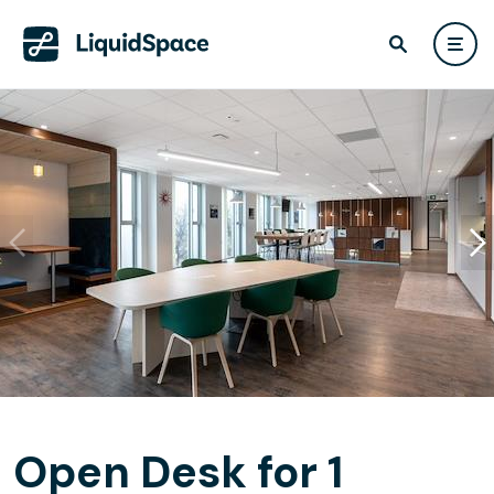
Open Desk for 1