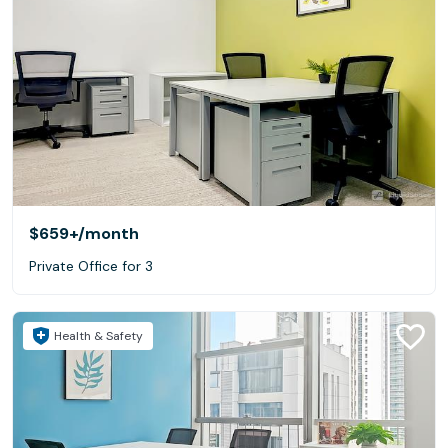
$659+
/month
Private Office for 3
Health & Safety