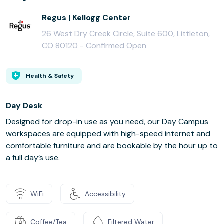
Regus | Kellogg Center
26 West Dry Creek Circle, Suite 600, Littleton,
CO 80120 -
Confirmed Open
Health & Safety
Day Desk
Designed for drop-in use as you need, our Day Campus
workspaces are equipped with high-speed internet and
comfortable furniture and are bookable by the hour up to
a full day’s use.
WiFi
Accessibility
Coffee/Tea
Filtered Water