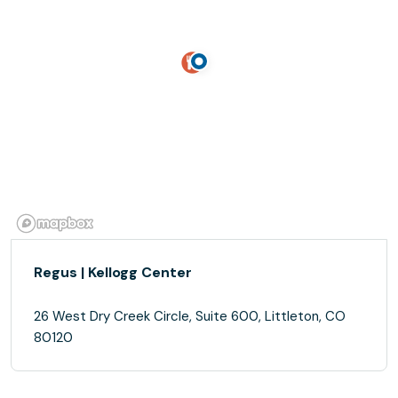
Regus | Kellogg Center
26 West Dry Creek Circle, Suite 600, Littleton, CO
80120