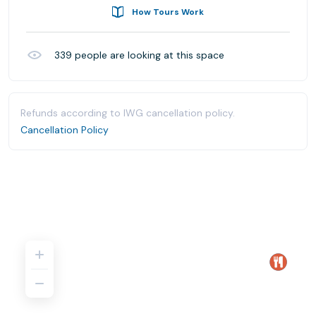
How Tours Work
339
people are looking at this space
Refunds according to IWG cancellation policy.
Cancellation Policy