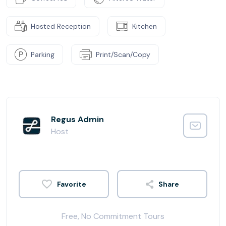
Hosted Reception
Kitchen
Parking
Print/Scan/Copy
Regus Admin
Host
Share
Free, No Commitment Tours