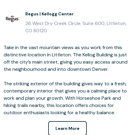
Regus | Kellogg Center
26 West Dry Creek Circle, Suite 600, Littleton,
CO 80120
Take in the vast mountain views as you work from this
distinctive location in Littleton. The Kellog Building is just
off the city’s main street, giving you easy access around
the neighbourhood and into downtown Denver.
The striking exterior of the building gives way to a fresh,
contemporary interior that gives you a calming place to
work and plan your growth. With Horseshoe Park and
hiking trails nearby, this location offers choices for
outdoor enthusiasts looking for a healthy balance.
Learn More