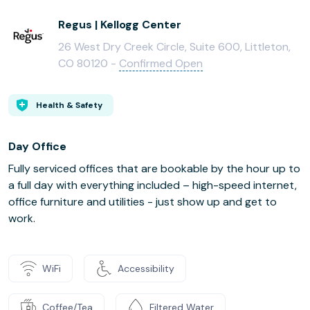
Regus | Kellogg Center
26 West Dry Creek Circle, Suite 600, Littleton,
CO 80120 -
Confirmed Open
Health & Safety
Day Office
Fully serviced offices that are bookable by the hour up to
a full day with everything included – high-speed internet,
office furniture and utilities - just show up and get to
work.
WiFi
Accessibility
Coffee/Tea
Filtered Water