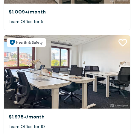
$1,009+
/month
Team Office for 5
Health & Safety
$1,975+
/month
Team Office for 10