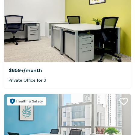
$659+
/month
Private Office for 3
Health & Safety