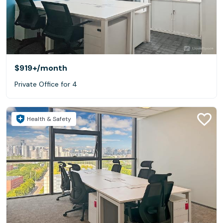
$919+
/month
Private Office for 4
Health & Safety