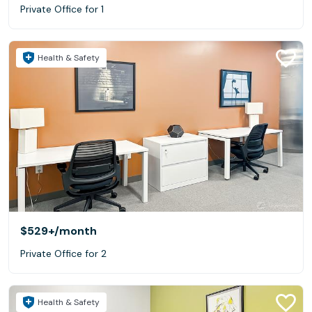
Private Office for 1
Health & Safety
$529+
/month
Private Office for 2
Health & Safety