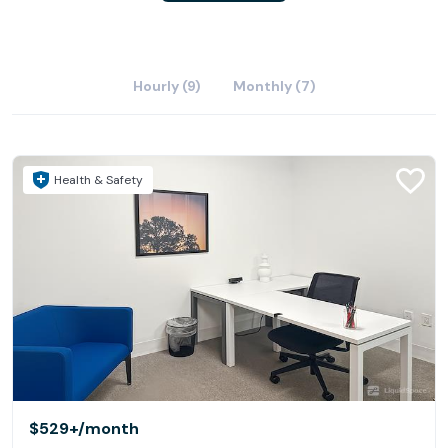
Hourly (9)
Monthly (7)
Health & Safety
$529+
/month