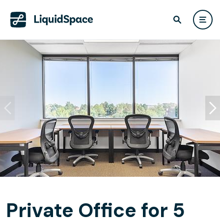
Private Office for 5