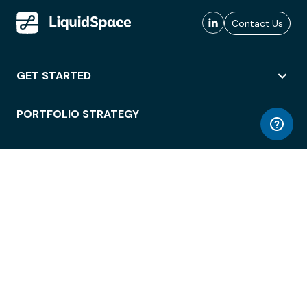
Contact Us
GET STARTED
PORTFOLIO STRATEGY
WORKSPACE ACCESS
WORKPLACE OPERATIONS
EMPLOYEE EXPERIENCE
ENTERPRISE SECURITY
INTEGRATIONS