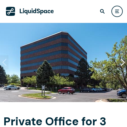
Private Office for 3