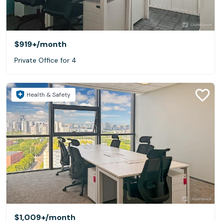
$919+
/month
Private Office for 4
Health & Safety
$1,009+
/month