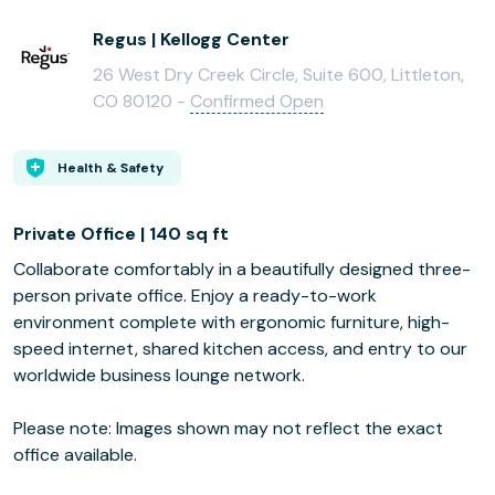
Regus | Kellogg Center
26 West Dry Creek Circle, Suite 600, Littleton,
CO 80120 -
Confirmed Open
Health & Safety
Private Office | 140 sq ft
Collaborate comfortably in a beautifully designed three-
person private office. Enjoy a ready-to-work
environment complete with ergonomic furniture, high-
speed internet, shared kitchen access, and entry to our
worldwide business lounge network.
Please note: Images shown may not reflect the exact
office available.