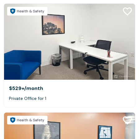
Health & Safety
$529+
/month
Private Office for 1
Health & Safety