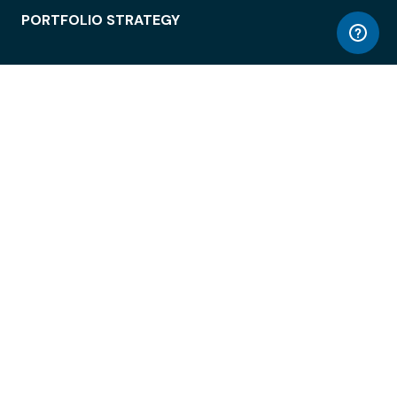
PORTFOLIO STRATEGY
WORKSPACE ACCESS
WORKPLACE OPERATIONS
EMPLOYEE EXPERIENCE
ENTERPRISE SECURITY
INTEGRATIONS
ABOUT