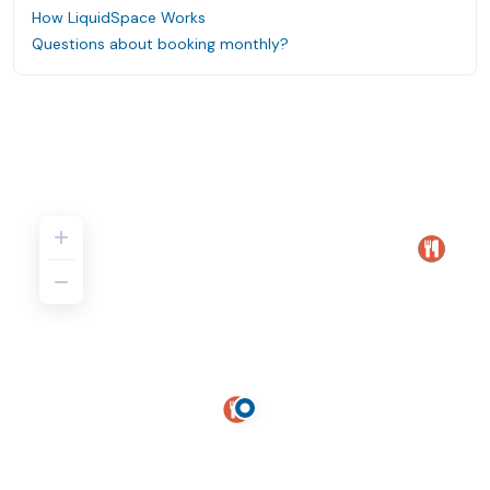
How LiquidSpace Works
Questions about booking monthly?