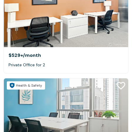
$529+
/month
Private Office for 2
Health & Safety