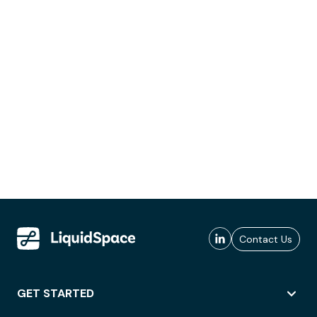
Contact Us
GET STARTED