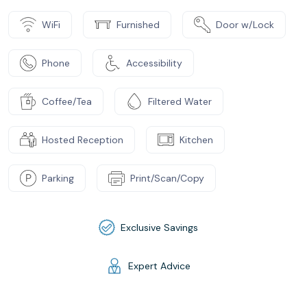
WiFi
Furnished
Door w/Lock
Phone
Accessibility
Coffee/Tea
Filtered Water
Hosted Reception
Kitchen
Parking
Print/Scan/Copy
Exclusive Savings
Expert Advice