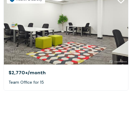
$2,770+
/month
Team Office for 15