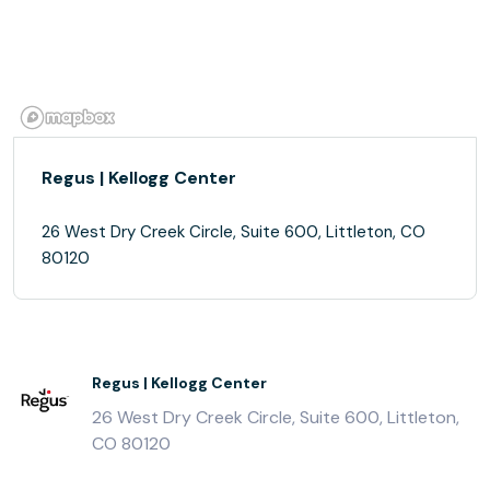
Regus | Kellogg Center
26 West Dry Creek Circle, Suite 600, Littleton, CO
80120
Regus | Kellogg Center
26 West Dry Creek Circle, Suite 600, Littleton,
CO 80120