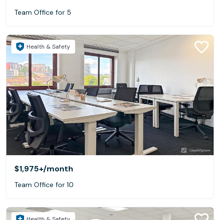
Team Office for 5
Health & Safety
$1,975+
/month
Team Office for 10
Health & Safety