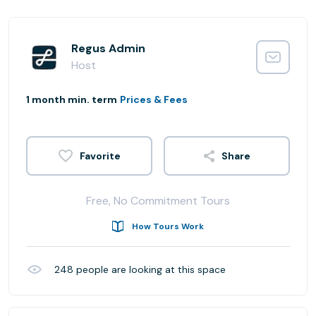
Regus Admin
Host
1 month min. term
Prices & Fees
Share
Free, No Commitment Tours
How Tours Work
248
people are looking at this space