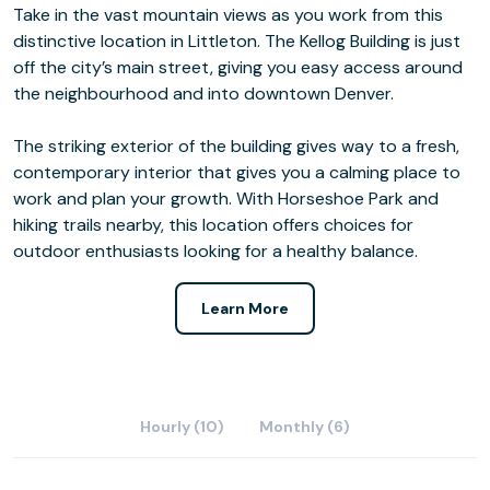
Take in the vast mountain views as you work from this
distinctive location in Littleton. The Kellog Building is just
off the city’s main street, giving you easy access around
the neighbourhood and into downtown Denver.
The striking exterior of the building gives way to a fresh,
contemporary interior that gives you a calming place to
work and plan your growth. With Horseshoe Park and
hiking trails nearby, this location offers choices for
outdoor enthusiasts looking for a healthy balance.
Learn More
Hourly (10)
Monthly (6)