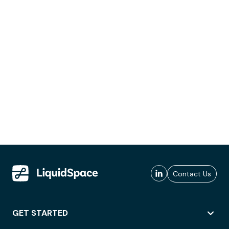
Contact Us
GET STARTED