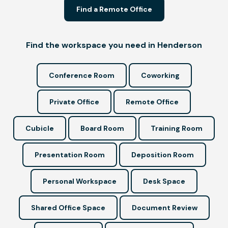
Find a Remote Office
Find the workspace you need in Henderson
Conference Room
Coworking
Private Office
Remote Office
Cubicle
Board Room
Training Room
Presentation Room
Deposition Room
Personal Workspace
Desk Space
Shared Office Space
Document Review