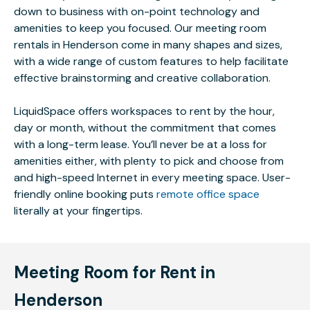
down to business with on-point technology and
amenities to keep you focused. Our meeting room
rentals in Henderson come in many shapes and sizes,
with a wide range of custom features to help facilitate
effective brainstorming and creative collaboration.
LiquidSpace offers workspaces to rent by the hour,
day or month, without the commitment that comes
with a long-term lease. You’ll never be at a loss for
amenities either, with plenty to pick and choose from
and high-speed Internet in every meeting space. User-
friendly online booking puts
remote office space
literally at your fingertips.
Meeting Room for Rent in
Henderson