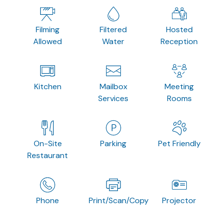
Filming
Filtered
Hosted
Allowed
Water
Reception
Kitchen
Mailbox
Meeting
Services
Rooms
On-Site
Parking
Pet Friendly
Restaurant
Phone
Print/Scan/Copy
Projector