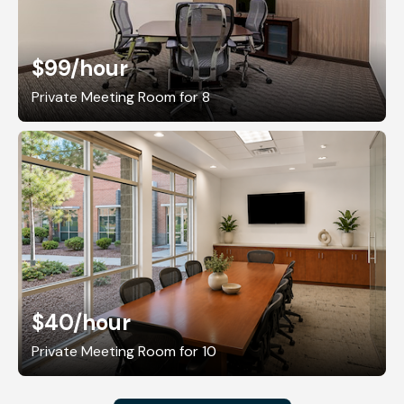
$99
/hour
Private Meeting Room for 8
$40
/hour
Private Meeting Room for 10