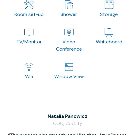
Room set-up
Shower
Storage
TV/Monitor
Video
Whiteboard
Conference
Wifi
Window View
Natalia Panowicz
COO, Codility