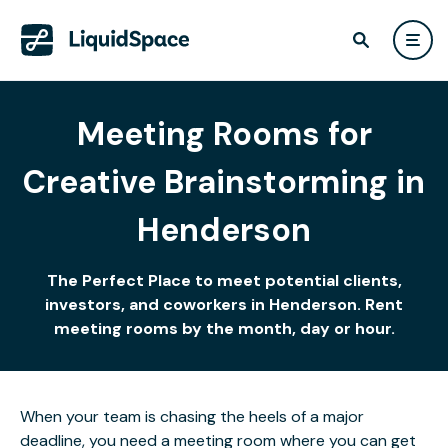
Meeting Rooms for
Creative Brainstorming in
Henderson
The Perfect Place to meet potential clients,
investors, and coworkers in Henderson. Rent
meeting rooms by the month, day or hour.
When your team is chasing the heels of a major
deadline, you need a meeting room where you can get