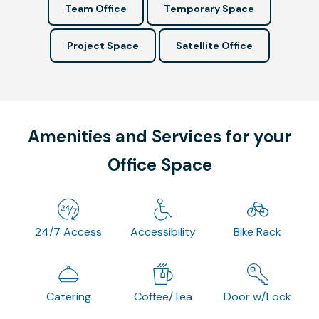
Team Office
Temporary Space
Project Space
Satellite Office
Amenities and Services for your
Office Space
24/7 Access
Accessibility
Bike Rack
Catering
Coffee/Tea
Door w/Lock