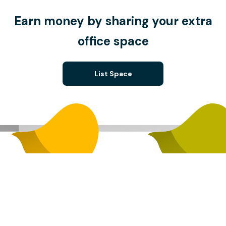
Earn money by sharing your extra
office space
List Space