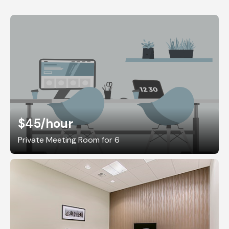
$45
/hour
Private Meeting Room for 6