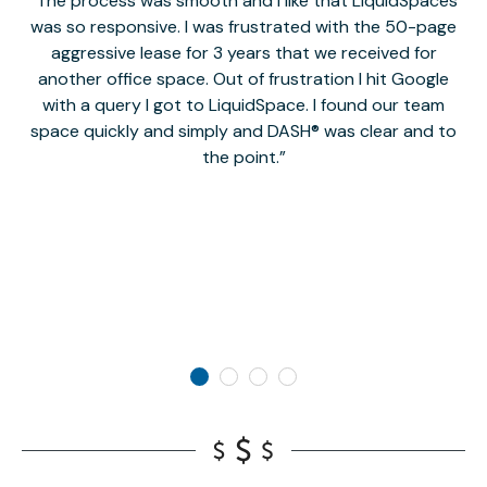
The process was smooth and I like that LiquidSpaces
W
was so responsive. I was frustrated with the 50-page
m
aggressive lease for 3 years that we received for
it
another office space. Out of frustration I hit Google
w
with a query I got to LiquidSpace. I found our team
space quickly and simply and DASH® was clear and to
a
the point.