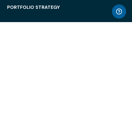
PORTFOLIO STRATEGY
WORKSPACE ACCESS
WORKPLACE OPERATIONS
EMPLOYEE EXPERIENCE
ENTERPRISE SECURITY
INTEGRATIONS
ABOUT